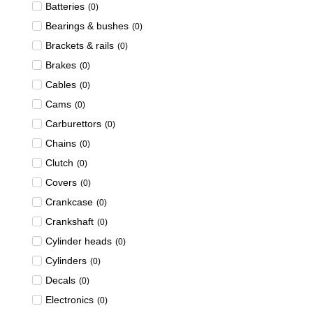
Batteries
(
0
)
Bearings & bushes
(
0
)
Brackets & rails
(
0
)
Brakes
(
0
)
Cables
(
0
)
Cams
(
0
)
Carburettors
(
0
)
Chains
(
0
)
Clutch
(
0
)
Covers
(
0
)
Crankcase
(
0
)
Crankshaft
(
0
)
Cylinder heads
(
0
)
Cylinders
(
0
)
Decals
(
0
)
Electronics
(
0
)