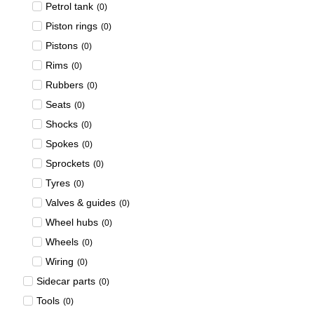
Petrol tank
(
0
)
Piston rings
(
0
)
Pistons
(
0
)
Rims
(
0
)
Rubbers
(
0
)
Seats
(
0
)
Shocks
(
0
)
Spokes
(
0
)
Sprockets
(
0
)
Tyres
(
0
)
Valves & guides
(
0
)
Wheel hubs
(
0
)
Wheels
(
0
)
Wiring
(
0
)
Sidecar parts
(
0
)
Tools
(
0
)