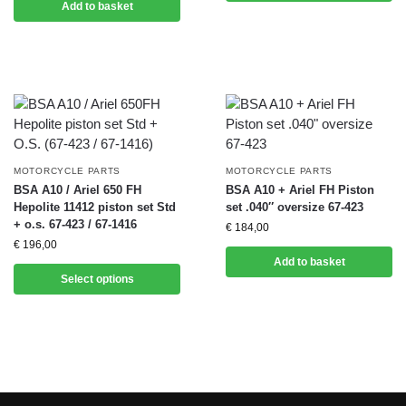
Add to basket
MOTORCYCLE PARTS
MOTORCYCLE PARTS
BSA A10 / Ariel 650 FH
BSA A10 + Ariel FH Piston
Hepolite 11412 piston set Std
set .040″ oversize 67-423
+ o.s. 67-423 / 67-1416
€
184,00
€
196,00
Add to basket
Select options