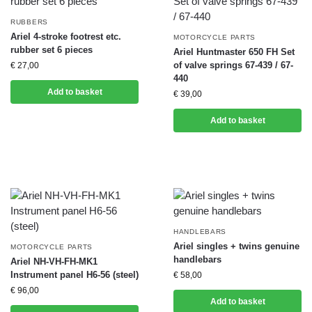
RUBBERS
Ariel 4-stroke footrest etc.
MOTORCYCLE PARTS
rubber set 6 pieces
Ariel Huntmaster 650 FH Set
of valve springs 67-439 / 67-
€
27,00
440
Add to basket
€
39,00
Add to basket
HANDLEBARS
Ariel singles + twins genuine
MOTORCYCLE PARTS
handlebars
Ariel NH-VH-FH-MK1
Instrument panel H6-56 (steel)
€
58,00
€
96,00
Add to basket