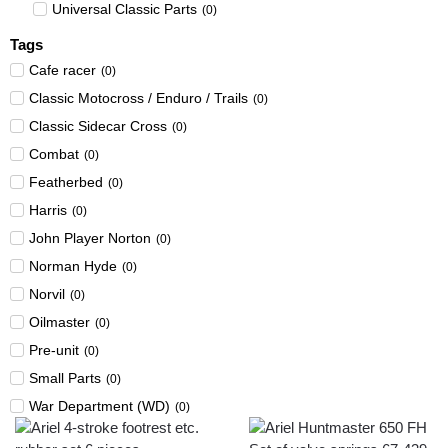
Universal Classic Parts
(
0
)
Tags
Cafe racer
(
0
)
Classic Motocross / Enduro / Trails
(
0
)
Classic Sidecar Cross
(
0
)
Combat
(
0
)
Featherbed
(
0
)
Harris
(
0
)
John Player Norton
(
0
)
Norman Hyde
(
0
)
Norvil
(
0
)
Oilmaster
(
0
)
Pre-unit
(
0
)
Small Parts
(
0
)
War Department (WD)
(
0
)