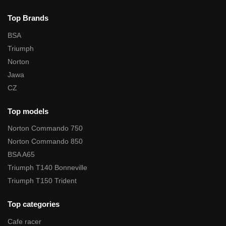
Top Brands
BSA
Triumph
Norton
Jawa
CZ
Top models
Norton Commando 750
Norton Commando 850
BSA A65
Triumph T140 Bonneville
Triumph T150 Trident
Top categories
Cafe racer