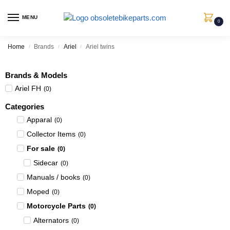
MENU
0
Home
Brands
Ariel
Ariel twins
/
/
/
Brands & Models
Ariel FH
(
0
)
Categories
Apparal
(
0
)
Collector Items
(
0
)
For sale
(
0
)
Sidecar
(
0
)
Manuals / books
(
0
)
Moped
(
0
)
Motorcycle Parts
(
0
)
Alternators
(
0
)