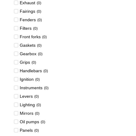
Exhaust
(
0
)
Fairings
(
0
)
Fenders
(
0
)
Filters
(
0
)
Front forks
(
0
)
Gaskets
(
0
)
Gearbox
(
0
)
Grips
(
0
)
Handlebars
(
0
)
Ignition
(
0
)
Instruments
(
0
)
Levers
(
0
)
Lighting
(
0
)
Mirrors
(
0
)
Oil pumps
(
0
)
Panels
(
0
)