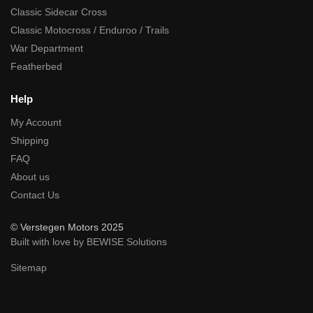
Classic Sidecar Cross
Classic Motocross / Enduroo / Trails
War Department
Featherbed
Help
My Account
Shipping
FAQ
About us
Contact Us
© Verstegen Motors 2025
Built with love by BEWISE Solutions
Sitemap