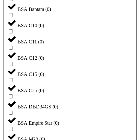
BSA Bantam
(
0
)
BSA C10
(
0
)
BSA C11
(
0
)
BSA C12
(
0
)
BSA C15
(
0
)
BSA C25
(
0
)
BSA DBD34GS
(
0
)
BSA Empire Star
(
0
)
BSA M20
(
0
)