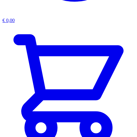
€
0,00