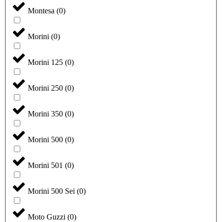
Montesa
(
0
)
Morini
(
0
)
Morini 125
(
0
)
Morini 250
(
0
)
Morini 350
(
0
)
Morini 500
(
0
)
Morini 501
(
0
)
Morini 500 Sei
(
0
)
Moto Guzzi
(
0
)