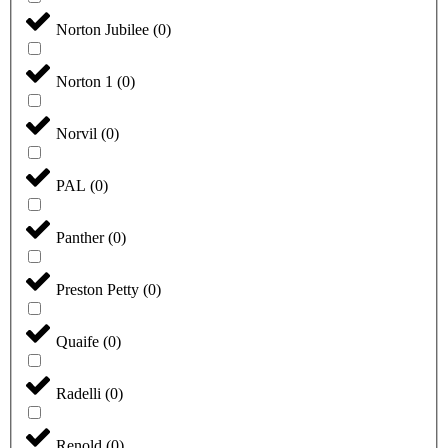
Norton Jubilee
(
0
)
Norton 1
(
0
)
Norvil
(
0
)
PAL
(
0
)
Panther
(
0
)
Preston Petty
(
0
)
Quaife
(
0
)
Radelli
(
0
)
Renold
(
0
)