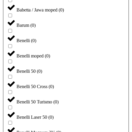
Babetta / Jawa moped
(
0
)
Barum
(
0
)
Benelli
(
0
)
Benelli moped
(
0
)
Benelli 50
(
0
)
Benelli 50 Cross
(
0
)
Benelli 50 Turismo
(
0
)
Benelli Laser 50
(
0
)