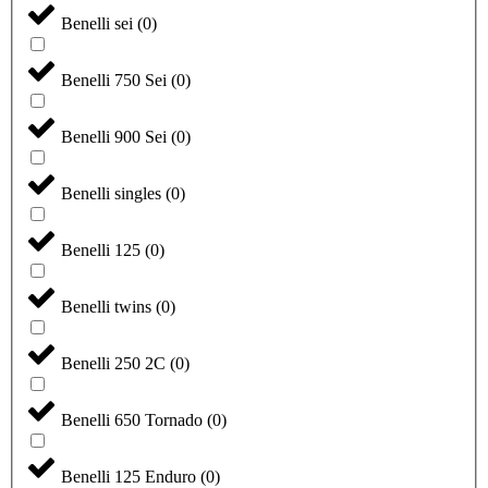
Benelli sei
(
0
)
Benelli 750 Sei
(
0
)
Benelli 900 Sei
(
0
)
Benelli singles
(
0
)
Benelli 125
(
0
)
Benelli twins
(
0
)
Benelli 250 2C
(
0
)
Benelli 650 Tornado
(
0
)
Benelli 125 Enduro
(
0
)