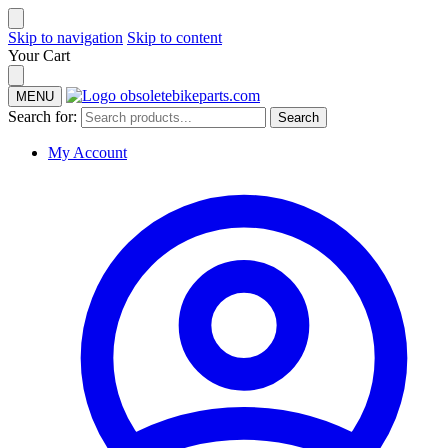
Skip to navigation
Skip to content
Your Cart
MENU
Search for:
Search
My Account