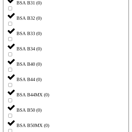
BSA B31
(
0
)
BSA B32
(
0
)
BSA B33
(
0
)
BSA B34
(
0
)
BSA B40
(
0
)
BSA B44
(
0
)
BSA B44MX
(
0
)
BSA B50
(
0
)
BSA B50MX
(
0
)