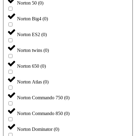
Norton 50
(
0
)
Norton Big4
(
0
)
Norton ES2
(
0
)
Norton twins
(
0
)
Norton 650
(
0
)
Norton Atlas
(
0
)
Norton Commando 750
(
0
)
Norton Commando 850
(
0
)
Norton Dominator
(
0
)