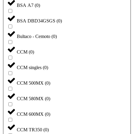
BSA A7
(
0
)
BSA DBD34GSGS
(
0
)
Bultaco - Cemoto
(
0
)
CCM
(
0
)
CCM singles
(
0
)
CCM 500MX
(
0
)
CCM 580MX
(
0
)
CCM 600MX
(
0
)
CCM TR350
(
0
)