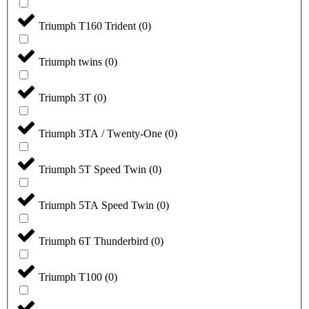
Triumph T160 Trident
(
0
)
Triumph twins
(
0
)
Triumph 3T
(
0
)
Triumph 3TA / Twenty-One
(
0
)
Triumph 5T Speed Twin
(
0
)
Triumph 5TA Speed Twin
(
0
)
Triumph 6T Thunderbird
(
0
)
Triumph T100
(
0
)