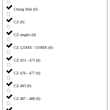
Cheng Shin
(
0
)
CZ
(
0
)
CZ singles
(
0
)
CZ 125MX / 519MX
(
0
)
CZ 453 - 473
(
0
)
CZ 476 - 477
(
0
)
CZ 485
(
0
)
CZ 487 - 488
(
0
)