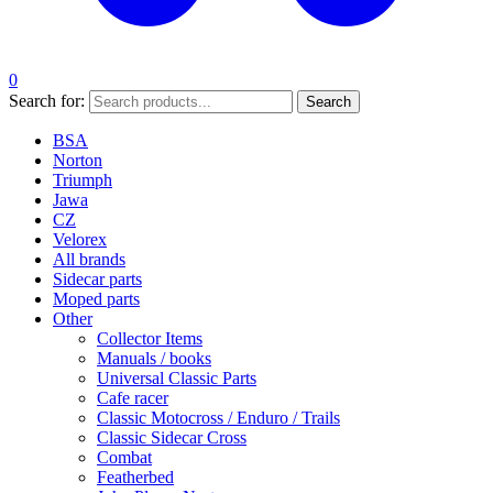
0
Search for:
Search
BSA
Norton
Triumph
Jawa
CZ
Velorex
All brands
Sidecar parts
Moped parts
Other
Collector Items
Manuals / books
Universal Classic Parts
Cafe racer
Classic Motocross / Enduro / Trails
Classic Sidecar Cross
Combat
Featherbed