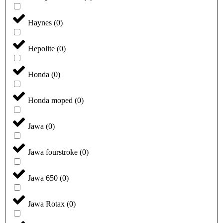
Haynes
(
0
)
Hepolite
(
0
)
Honda
(
0
)
Honda moped
(
0
)
Jawa
(
0
)
Jawa fourstroke
(
0
)
Jawa 650
(
0
)
Jawa Rotax
(
0
)