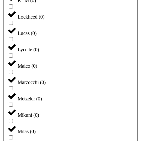
KTM
(
0
)
Lockheed
(
0
)
Lucas
(
0
)
Lycette
(
0
)
Maico
(
0
)
Marzocchi
(
0
)
Metzeler
(
0
)
Mikuni
(
0
)
Mitas
(
0
)