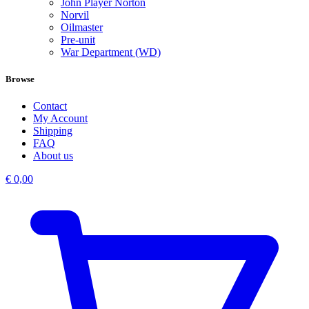
John Player Norton
Norvil
Oilmaster
Pre-unit
War Department (WD)
Browse
Contact
My Account
Shipping
FAQ
About us
€
0,00