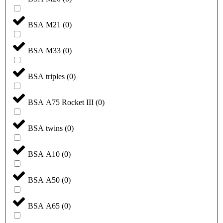
BSA M21
(
0
)
BSA M33
(
0
)
BSA triples
(
0
)
BSA A75 Rocket III
(
0
)
BSA twins
(
0
)
BSA A10
(
0
)
BSA A50
(
0
)
BSA A65
(
0
)