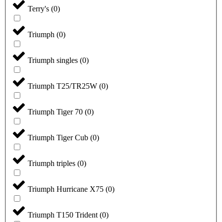
Terry's
(
0
)
Triumph
(
0
)
Triumph singles
(
0
)
Triumph T25/TR25W
(
0
)
Triumph Tiger 70
(
0
)
Triumph Tiger Cub
(
0
)
Triumph triples
(
0
)
Triumph Hurricane X75
(
0
)
Triumph T150 Trident
(
0
)