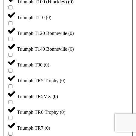
Triumph T100 (Hinckley)
(
0
)
Triumph T110
(
0
)
Triumph T120 Bonneville
(
0
)
Triumph T140 Bonneville
(
0
)
Triumph T90
(
0
)
Triumph TR5 Trophy
(
0
)
Triumph TR5MX
(
0
)
Triumph TR6 Trophy
(
0
)
Triumph TR7
(
0
)