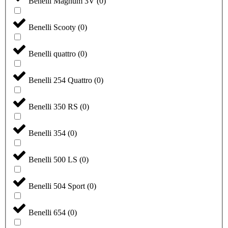
Benelli Magnum 3V
(
0
)
Benelli Scooty
(
0
)
Benelli quattro
(
0
)
Benelli 254 Quattro
(
0
)
Benelli 350 RS
(
0
)
Benelli 354
(
0
)
Benelli 500 LS
(
0
)
Benelli 504 Sport
(
0
)
Benelli 654
(
0
)