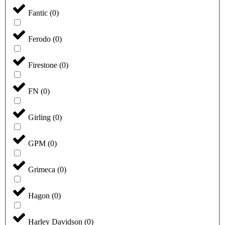
Fantic
(
0
)
Ferodo
(
0
)
Firestone
(
0
)
FN
(
0
)
Girling
(
0
)
GPM
(
0
)
Grimeca
(
0
)
Hagon
(
0
)
Harley Davidson
(
0
)