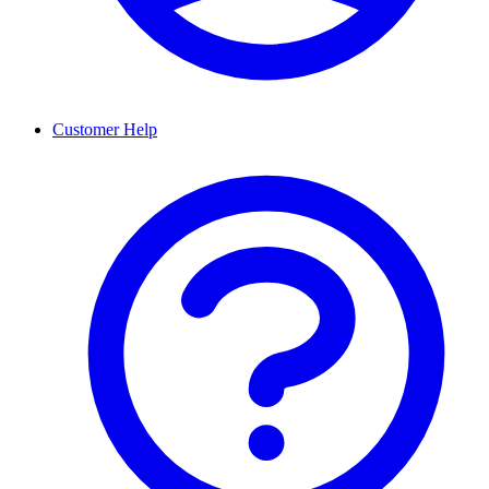
Customer Help