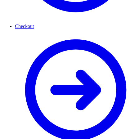
Checkout