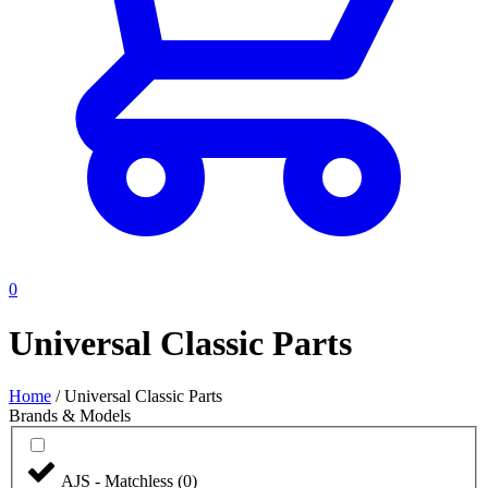
0
Universal Classic Parts
Home
/
Universal Classic Parts
Brands & Models
AJS - Matchless
(
0
)