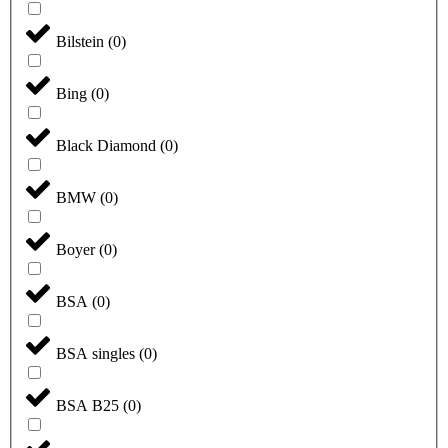
Bilstein
(
0
)
Bing
(
0
)
Black Diamond
(
0
)
BMW
(
0
)
Boyer
(
0
)
BSA
(
0
)
BSA singles
(
0
)
BSA B25
(
0
)