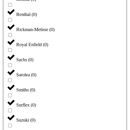
Renthal
(
0
)
Rickman-Metisse
(
0
)
Royal Enfield
(
0
)
Sachs
(
0
)
Sarolea
(
0
)
Smiths
(
0
)
Surflex
(
0
)
Suzuki
(
0
)