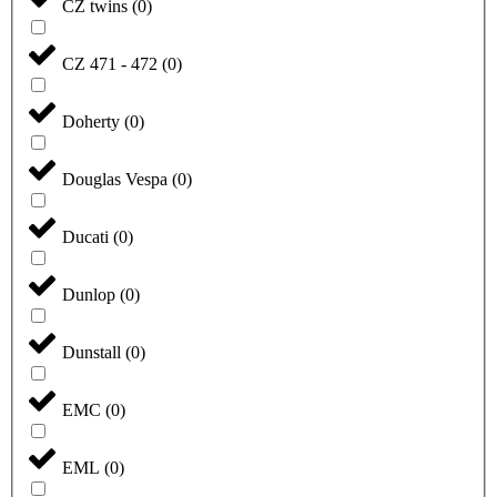
CZ twins
(
0
)
CZ 471 - 472
(
0
)
Doherty
(
0
)
Douglas Vespa
(
0
)
Ducati
(
0
)
Dunlop
(
0
)
Dunstall
(
0
)
EMC
(
0
)
EML
(
0
)