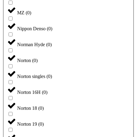
MZ
(
0
)
Nippon Denso
(
0
)
Norman Hyde
(
0
)
Norton
(
0
)
Norton singles
(
0
)
Norton 16H
(
0
)
Norton 18
(
0
)
Norton 19
(
0
)