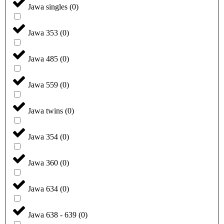
Jawa singles
(
0
)
Jawa 353
(
0
)
Jawa 485
(
0
)
Jawa 559
(
0
)
Jawa twins
(
0
)
Jawa 354
(
0
)
Jawa 360
(
0
)
Jawa 634
(
0
)
Jawa 638 - 639
(
0
)