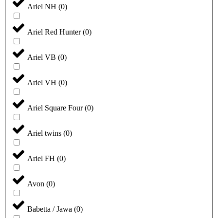
Ariel NH
(
0
)
Ariel Red Hunter
(
0
)
Ariel VB
(
0
)
Ariel VH
(
0
)
Ariel Square Four
(
0
)
Ariel twins
(
0
)
Ariel FH
(
0
)
Avon
(
0
)
Babetta / Jawa
(
0
)