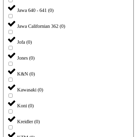
Jawa 640 - 641
(
0
)
Jawa Californian 362
(
0
)
Jofa
(
0
)
Jones
(
0
)
K&N
(
0
)
Kawasaki
(
0
)
Koni
(
0
)
Kreidler
(
0
)