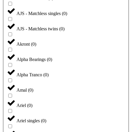
AJS - Matchless singles
(
0
)
AJS - Matchless twins
(
0
)
Akront
(
0
)
Alpha Bearings
(
0
)
Alpha Tranco
(
0
)
Amal
(
0
)
Ariel
(
0
)
Ariel singles
(
0
)