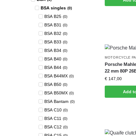
Add t
BSA singles
(
0
)
BSA B25
(
0
)
BSA B31
(
0
)
BSA B32
(
0
)
BSA B33
(
0
)
BSA B34
(
0
)
MOTORCYCLE P
BSA B40
(
0
)
Porsche Mahle
BSA B44
(
0
)
22 mm 80P 26
BSA B44MX
(
0
)
€
147,00
BSA B50
(
0
)
Add t
BSA B50MX
(
0
)
BSA Bantam
(
0
)
BSA C10
(
0
)
BSA C11
(
0
)
BSA C12
(
0
)
BSA C15
(
0
)