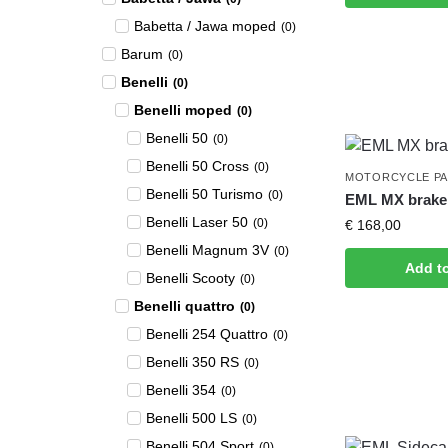
Babetta / Jawa moped
(
0
)
Barum
(
0
)
Benelli
(
0
)
Benelli moped
(
0
)
Benelli 50
(
0
)
Benelli 50 Cross
(
0
)
MOTORCYCLE P
Benelli 50 Turismo
(
0
)
EML MX brake 
Benelli Laser 50
(
0
)
€
168,00
Benelli Magnum 3V
(
0
)
Add t
Benelli Scooty
(
0
)
Benelli quattro
(
0
)
Benelli 254 Quattro
(
0
)
Benelli 350 RS
(
0
)
Benelli 354
(
0
)
Benelli 500 LS
(
0
)
Benelli 504 Sport
(
0
)