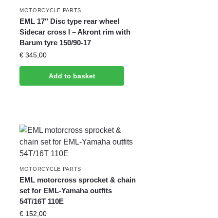
MOTORCYCLE PARTS
EML 17″ Disc type rear wheel
Sidecar cross l – Akront rim with
Barum tyre 150/90-17
€
345,00
Add to basket
MOTORCYCLE PARTS
EML motorcross sprocket & chain
set for EML-Yamaha outfits
54T/16T 110E
€
152,00