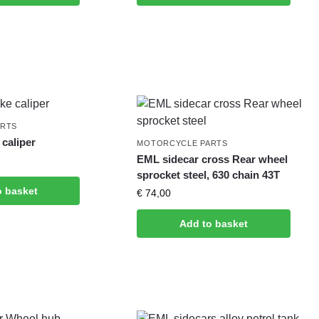
ARTS
caliper
MOTORCYCLE PARTS
EML sidecar cross Rear wheel
sprocket steel, 630 chain 43T
o basket
€
74,00
Add to basket