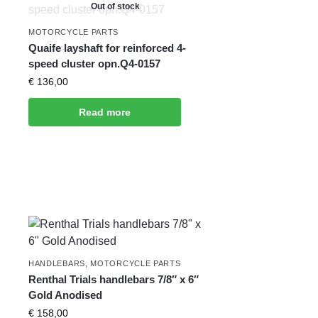
Out of stock
MOTORCYCLE PARTS
Quaife layshaft for reinforced 4-
speed cluster opn.Q4-0157
€
136,00
Read more
HANDLEBARS
,
MOTORCYCLE PARTS
Renthal Trials handlebars 7/8″ x 6″
Gold Anodised
€
158,00