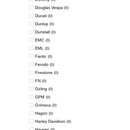
Douglas Vespa
(
0
)
Ducati
(
0
)
Dunlop
(
0
)
Dunstall
(
0
)
EMC
(
0
)
EML
(
0
)
Fantic
(
0
)
Ferodo
(
0
)
Firestone
(
0
)
FN
(
0
)
Girling
(
0
)
GPM
(
0
)
Grimeca
(
0
)
Hagon
(
0
)
Harley Davidson
(
0
)
Haynes
(
0
)