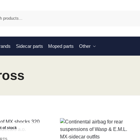
Sea
brands
Sidecar parts
Moped parts
Other
ross
t of stock
ARTS