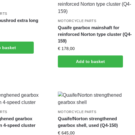
ARTS
pushrod extra long
MOTORCYCLE PARTS
Quaife gearbox mainshaft for
reinforced Norton type cluster (Q4-
159)
o basket
€
178,00
Add to basket
ARTS
MOTORCYCLE PARTS
ghened gearbox
Quaife/Norton strengthened
on 4-speed cluster
gearbox shell, used (Q4-150)
€
645,00