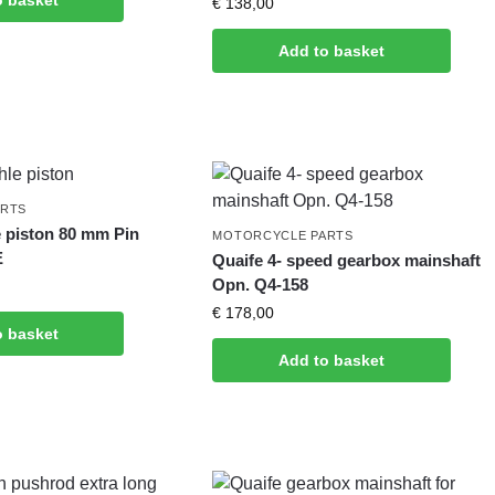
o basket
€
138,00
Add to basket
ARTS
 piston 80 mm Pin
MOTORCYCLE PARTS
E
Quaife 4- speed gearbox mainshaft
Opn. Q4-158
€
178,00
o basket
Add to basket