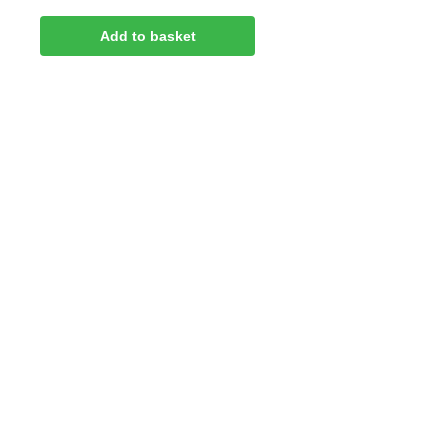
Add to basket