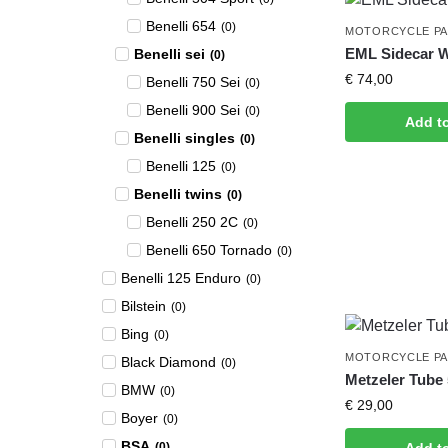
Benelli 654
(
0
)
MOTORCYCLE P
EML Sidecar 
Benelli sei
(
0
)
€
74,00
Benelli 750 Sei
(
0
)
Benelli 900 Sei
(
0
)
Add t
Benelli singles
(
0
)
Benelli 125
(
0
)
Benelli twins
(
0
)
Benelli 250 2C
(
0
)
Benelli 650 Tornado
(
0
)
Benelli 125 Enduro
(
0
)
Bilstein
(
0
)
Bing
(
0
)
MOTORCYCLE P
Black Diamond
(
0
)
Metzeler Tube 
BMW
(
0
)
€
29,00
Boyer
(
0
)
BSA
(
0
)