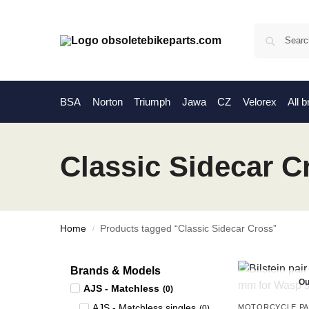
BSA
Norton
Triumph
Jawa
CZ
Velorex
All 
Classic Sidecar C
Home
Products tagged “Classic Sidecar Cross”
/
Brands & Models
Ou
AJS - Matchless
(
0
)
AJS - Matchless singles
MOTORCYCLE P
(
0
)