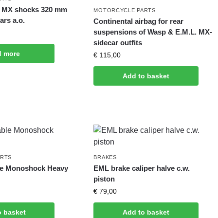
of MX shocks 320 mm
MOTORCYCLE PARTS
ars a.o.
Continental airbag for rear
suspensions of Wasp & E.M.L. MX-
sidecar outfits
d more
€
115,00
Add to basket
ARTS
BRAKES
le Monoshock Heavy
EML brake caliper halve c.w.
piston
€
79,00
o basket
Add to basket