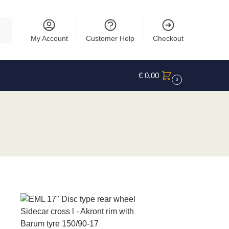
rch
My Account
Customer Help
Checkout
€
0,00
0