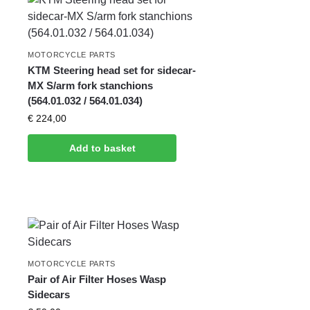
MOTORCYCLE PARTS
KTM Steering head set for sidecar-
MX S/arm fork stanchions
(564.01.032 / 564.01.034)
€
224,00
Add to basket
MOTORCYCLE PARTS
Pair of Air Filter Hoses Wasp
Sidecars