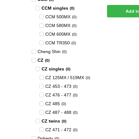
CCM singles
(
0
)
Add t
CCM 500MX
(
0
)
CCM 580MX
(
0
)
CCM 600MX
(
0
)
CCM TR350
(
0
)
Cheng Shin
(
0
)
CZ
(
0
)
CZ singles
(
0
)
CZ 125MX / 519MX
(
0
)
CZ 453 - 473
(
0
)
CZ 476 - 477
(
0
)
CZ 485
(
0
)
CZ 487 - 488
(
0
)
CZ twins
(
0
)
CZ 471 - 472
(
0
)
Doherty
(
0
)