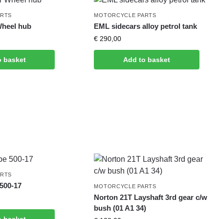
ARTS
MOTORCYCLE PARTS
Wheel hub
EML sidecars alloy petrol tank
€
290,00
o basket
Add to basket
ARTS
500-17
MOTORCYCLE PARTS
Norton 21T Layshaft 3rd gear c/w
bush (01 A1 34)