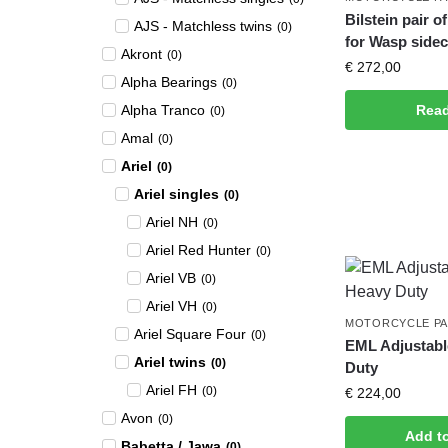
Bilstein pair 
AJS - Matchless twins
(
0
)
for Wasp sidec
Akront
(
0
)
€
272,00
Alpha Bearings
(
0
)
Alpha Tranco
Rea
(
0
)
Amal
(
0
)
Ariel
(
0
)
Ariel singles
(
0
)
Ariel NH
(
0
)
Ariel Red Hunter
(
0
)
Ariel VB
(
0
)
Ariel VH
(
0
)
MOTORCYCLE P
Ariel Square Four
(
0
)
EML Adjustab
Ariel twins
(
0
)
Duty
Ariel FH
(
0
)
€
224,00
Avon
(
0
)
Add t
Babetta / Jawa
(
0
)