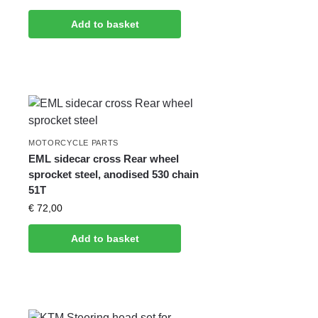
Add to basket
MOTORCYCLE PARTS
EML sidecar cross Rear wheel
sprocket steel, anodised 530 chain
51T
€
72,00
Add to basket