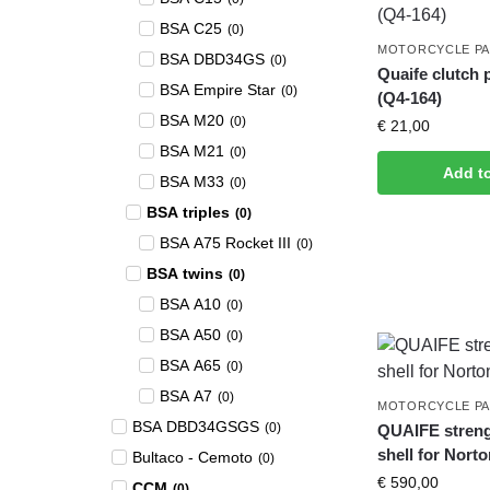
BSA C25
(
0
)
MOTORCYCLE P
BSA DBD34GS
(
0
)
Quaife clutch 
BSA Empire Star
(
0
)
(Q4-164)
BSA M20
(
0
)
€
21,00
BSA M21
(
0
)
Add t
BSA M33
(
0
)
BSA triples
(
0
)
BSA A75 Rocket III
(
0
)
BSA twins
(
0
)
BSA A10
(
0
)
BSA A50
(
0
)
BSA A65
(
0
)
BSA A7
(
0
)
MOTORCYCLE P
BSA DBD34GSGS
(
0
)
QUAIFE stren
shell for Nort
Bultaco - Cemoto
(
0
)
€
590,00
CCM
(
0
)