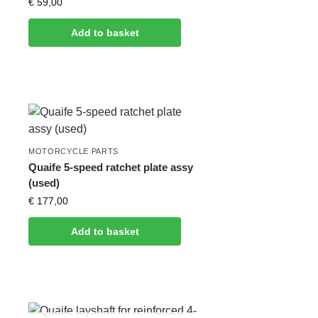
€
59,00
Add to basket
MOTORCYCLE PARTS
Quaife 5-speed ratchet plate assy
(used)
€
177,00
Add to basket