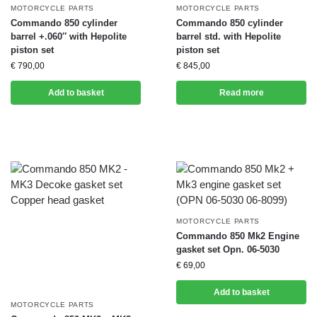
MOTORCYCLE PARTS
MOTORCYCLE PARTS
Commando 850 cylinder
Commando 850 cylinder
barrel +.060″ with Hepolite
barrel std. with Hepolite
piston set
piston set
€
790,00
€
845,00
Add to basket
Read more
MOTORCYCLE PARTS
Commando 850 Mk2 Engine
gasket set Opn. 06-5030
€
69,00
Add to basket
MOTORCYCLE PARTS