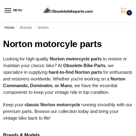
MENU
0
Home
Brands
Norton
/
/
Norton motorcyle parts
Looking for high-quality
Norton motorcycle parts
to restore or
maintain your classic bike? At
Obsolete Bike Parts
, we
specialize in supplying
hard-to-find Norton parts
for enthusiasts
and restorers worldwide. Whether you’re working on a
Norton
Commando, Dominator, or Manx
, we have the essential
components to keep your vintage ride in top condition.
Keep your
classic Norton motorcycle
running smoothly with our
premium parts. Browse our collection today and bring your
vintage bike back to life!
Brands & Models