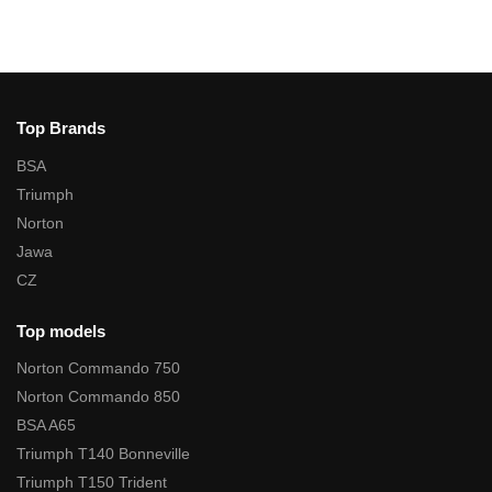
Top Brands
BSA
Triumph
Norton
Jawa
CZ
Top models
Norton Commando 750
Norton Commando 850
BSA A65
Triumph T140 Bonneville
Triumph T150 Trident