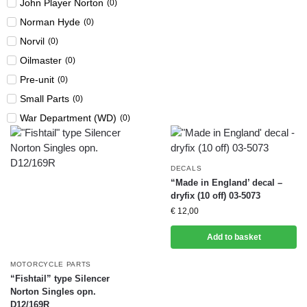
John Player Norton
(
0
)
Norman Hyde
(
0
)
Norvil
(
0
)
Oilmaster
(
0
)
Pre-unit
(
0
)
Small Parts
(
0
)
War Department (WD)
(
0
)
DECALS
“Made in England’ decal –
dryfix (10 off) 03-5073
€
12,00
Add to basket
MOTORCYCLE PARTS
“Fishtail” type Silencer
Norton Singles opn.
D12/169R