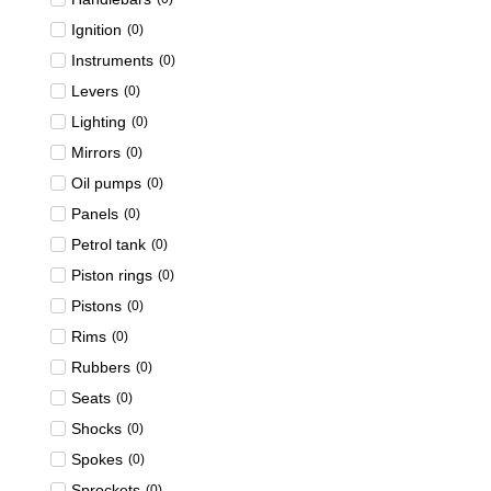
Ignition
(
0
)
Instruments
(
0
)
Levers
(
0
)
Lighting
(
0
)
Mirrors
(
0
)
Oil pumps
(
0
)
Panels
(
0
)
Petrol tank
(
0
)
Piston rings
(
0
)
Pistons
(
0
)
Rims
(
0
)
Rubbers
(
0
)
Seats
(
0
)
Shocks
(
0
)
Spokes
(
0
)
Sprockets
(
0
)