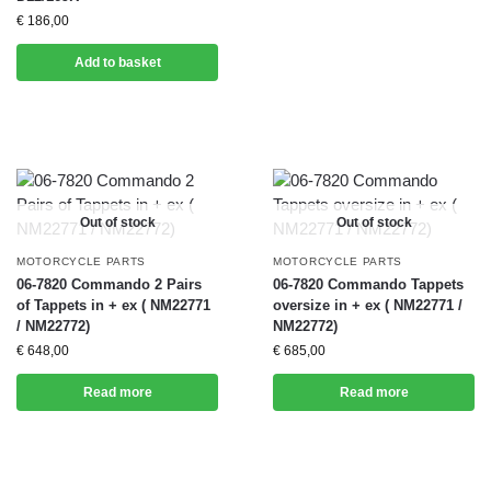
€
186,00
Add to basket
Out of stock
Out of stock
MOTORCYCLE PARTS
MOTORCYCLE PARTS
06-7820 Commando 2 Pairs
06-7820 Commando Tappets
of Tappets in + ex ( NM22771
oversize in + ex ( NM22771 /
/ NM22772)
NM22772)
€
648,00
€
685,00
Read more
Read more