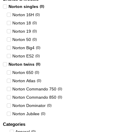
Norton singles
(
0
)
Norton 16H
(
0
)
Norton 18
(
0
)
Norton 19
(
0
)
Norton 50
(
0
)
Norton Big4
(
0
)
Norton ES2
(
0
)
Norton twins
(
0
)
Norton 650
(
0
)
Norton Atlas
(
0
)
Norton Commando 750
(
0
)
Norton Commando 850
(
0
)
Norton Dominator
(
0
)
Norton Jubilee
(
0
)
Categories
Apparal
(
0
)