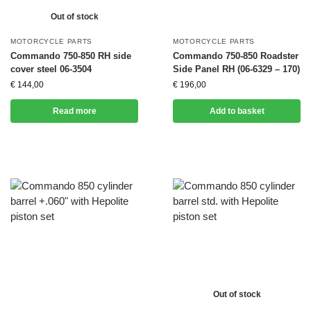
Out of stock
MOTORCYCLE PARTS
MOTORCYCLE PARTS
Commando 750-850 RH side
Commando 750-850 Roadster
cover steel 06-3504
Side Panel RH (06-6329 – 170)
€
144,00
€
196,00
Read more
Add to basket
Out of stock