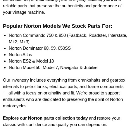
reliable parts that preserve the authenticity and performance of
your vintage machine.
Popular Norton Models We Stock Parts For:
Norton Commando 750 & 850 (Fastback, Roadster, Interstate,
Mk2, Mk3)
Norton Dominator 88, 99, 650SS
Norton Atlas
Norton ES2 & Model 18
Norton Model 50, Model 7, Navigator & Jubilee
Our inventory includes everything from crankshafts and gearbox
internals to petrol tanks, electrical parts, and frame components
— all with a focus on originality and fit. We’re proud to support
enthusiasts who are dedicated to preserving the spirit of Norton
motorcycles.
Explore our Norton parts collection today
and restore your
classic with confidence and quality you can depend on.