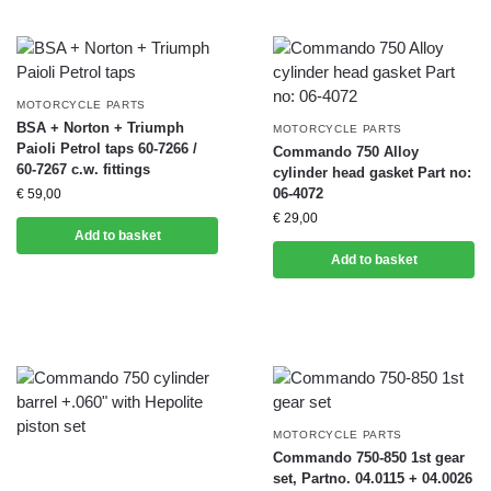
MOTORCYCLE PARTS
BSA + Norton + Triumph
MOTORCYCLE PARTS
Paioli Petrol taps 60-7266 /
Commando 750 Alloy
60-7267 c.w. fittings
cylinder head gasket Part no:
06-4072
€
59,00
€
29,00
Add to basket
Add to basket
MOTORCYCLE PARTS
Commando 750-850 1st gear
set, Partno. 04.0115 + 04.0026