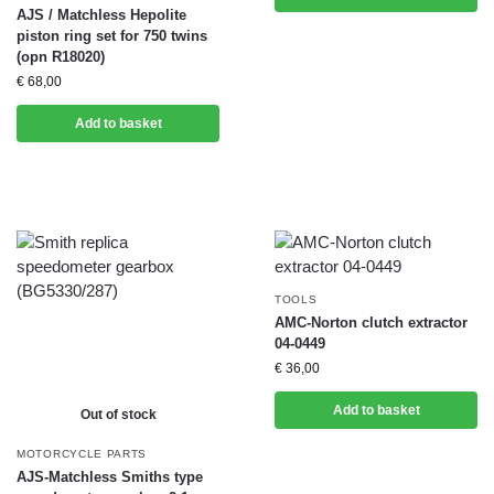
AJS / Matchless Hepolite
piston ring set for 750 twins
(opn R18020)
€
68,00
Add to basket
TOOLS
AMC-Norton clutch extractor
04-0449
€
36,00
Add to basket
Out of stock
MOTORCYCLE PARTS
AJS-Matchless Smiths type