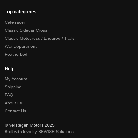
Top categories
Cafe racer
Classic Sidecar Cross
Classic Motocross / Enduroo / Trails
War Department
Featherbed
Help
My Account
Shipping
FAQ
About us
Contact Us
© Verstegen Motors 2025
Built with love by BEWISE Solutions