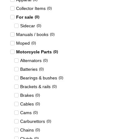
Collector Items
(
0
)
For sale
(
0
)
Sidecar
(
0
)
Manuals / books
(
0
)
Moped
(
0
)
Motorcycle Parts
(
0
)
Alternators
(
0
)
Batteries
(
0
)
Bearings & bushes
(
0
)
Brackets & rails
(
0
)
Brakes
(
0
)
Cables
(
0
)
Cams
(
0
)
Carburettors
(
0
)
Chains
(
0
)
Clutch
(
0
)