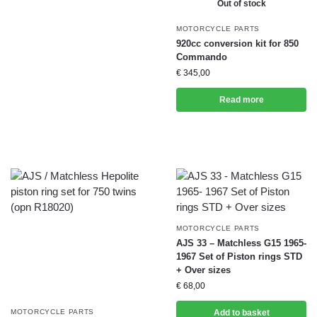
Out of stock
MOTORCYCLE PARTS
920cc conversion kit for 850
Commando
€
345,00
Read more
MOTORCYCLE PARTS
AJS 33 – Matchless G15 1965-
1967 Set of Piston rings STD
+ Over sizes
€
68,00
MOTORCYCLE PARTS
Add to basket