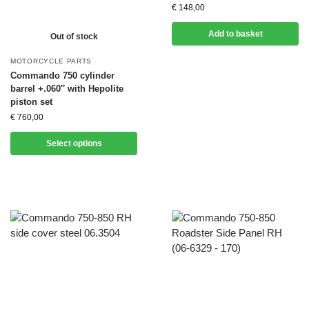
€
148,00
Add to basket
Out of stock
MOTORCYCLE PARTS
Commando 750 cylinder
barrel +.060″ with Hepolite
piston set
€
760,00
Select options