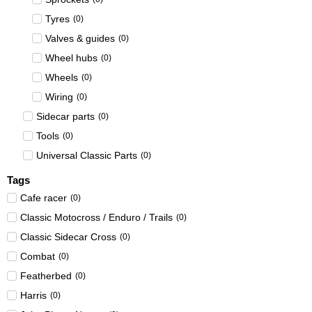
Tyres
(
0
)
Valves & guides
(
0
)
Wheel hubs
(
0
)
Wheels
(
0
)
Wiring
(
0
)
Sidecar parts
(
0
)
Tools
(
0
)
Universal Classic Parts
(
0
)
Tags
Cafe racer
(
0
)
Classic Motocross / Enduro / Trails
(
0
)
Classic Sidecar Cross
(
0
)
Combat
(
0
)
Featherbed
(
0
)
Harris
(
0
)