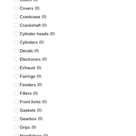
Covers
(
0
)
Crankcase
(
0
)
Crankshaft
(
0
)
Cylinder heads
(
0
)
Cylinders
(
0
)
Decals
(
0
)
Electronics
(
0
)
Exhaust
(
0
)
Fairings
(
0
)
Fenders
(
0
)
Filters
(
0
)
Front forks
(
0
)
Gaskets
(
0
)
Gearbox
(
0
)
Grips
(
0
)
Handlebars
(
0
)