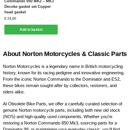
Commando 850 MK2 – MK3
Decoke gasket set Copper
head gasket
€
24,00
Add to basket
About Norton Motorcycles & Classic Parts
Norton Motorcycles is a legendary name in British motorcycling
history, known for its racing pedigree and innovative engineering.
From the iconic Norton Commando to the Dominator and ES2,
these bikes remain sought-after by collectors, restorers, and
riders alike.
At Obsolete Bike Parts, we offer a carefully curated selection of
genuine Norton motorcycle parts, including both new old stock
(NOS) and high-quality used components. Whether you’re
restoring a Norton Commando 850 Mk3, sourcing parts for a
Dominator 99, or maintaining your everyday classic, you’ll find