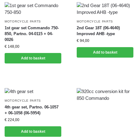
MOTORCYCLE PARTS
MOTORCYCLE PARTS
1st gear set Commando 750-
2nd Gear 18T (06-4640)
850, Partno. 04-0115 + 04-
Improved AHB -type
0026
€
94,00
€
148,00
Add to basket
Add to basket
MOTORCYCLE PARTS
4th gear set, Partno. 06-1057
+ 06-1058 (06-5954)
€
224,00
Add to basket