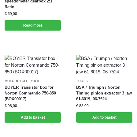
speedometer gearbox 2:1
Ratio
€
69,00
Read more
MOTORCYCLE PARTS
TOOLS
BOYER Transistor box for
BSA / Triumph / Norton
Norton Commando 750-850
Timing pinion extractor 3 jaw
(BOX00017)
61-6019, 06-7524
€
98,00
€
88,00
Add to basket
Add to basket