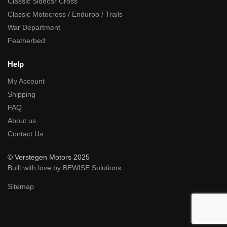
Classic Sidecar Cross
Classic Motocross / Enduroo / Trails
War Department
Featherbed
Help
My Account
Shipping
FAQ
About us
Contact Us
© Verstegen Motors 2025
Built with love by BEWISE Solutions
Sitemap