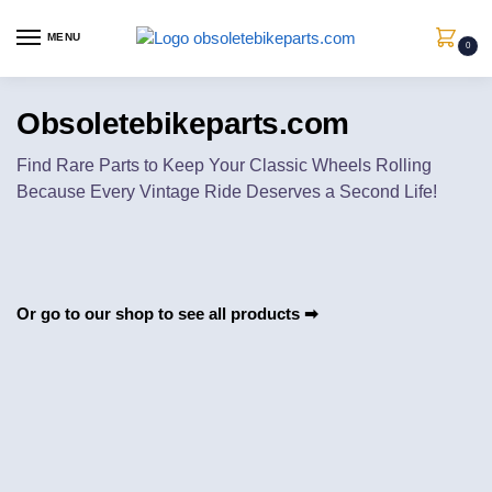
MENU
0
Obsoletebikeparts.com
Find Rare Parts to Keep Your Classic Wheels Rolling
Because Every Vintage Ride Deserves a Second Life!
Or go to our shop to see all products
➡