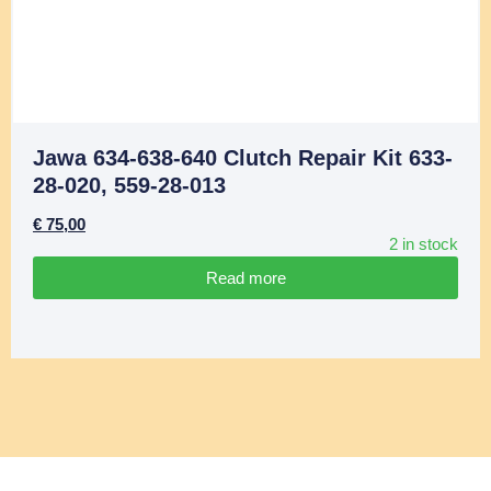
Jawa 634-638-640 Clutch Repair Kit 633-
28-020, 559-28-013
€
75,00
2 in stock
Read more