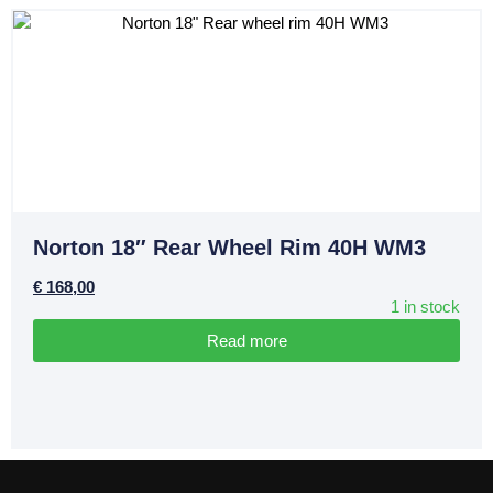
Norton 18″ Rear Wheel Rim 40H WM3
€
168,00
1 in stock
Read more