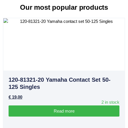
Our most popular products
120-81321-20 Yamaha Contact Set 50-
125 Singles
€
19,00
2 in stock
Read more