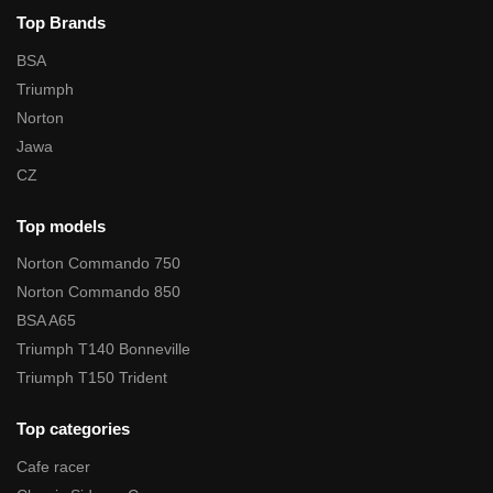
Top Brands
BSA
Triumph
Norton
Jawa
CZ
Top models
Norton Commando 750
Norton Commando 850
BSA A65
Triumph T140 Bonneville
Triumph T150 Trident
Top categories
Cafe racer