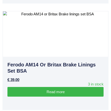
Ferodo AM14 Or Britax Brake Linings
Set BSA
€
39,00
3 in stock
Read more