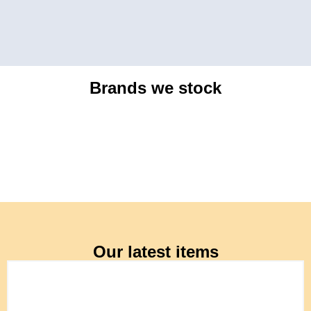
Brands we stock
Our latest items