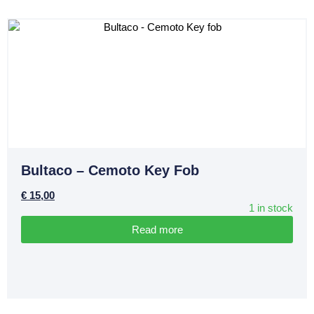
Bultaco – Cemoto Key Fob
€
15,00
1 in stock
Read more