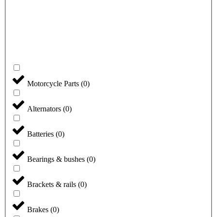
Motorcycle Parts
(
0
)
Alternators
(
0
)
Batteries
(
0
)
Bearings & bushes
(
0
)
Brackets & rails
(
0
)
Brakes
(
0
)