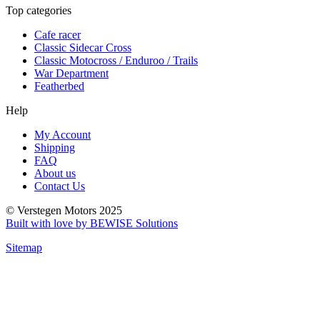
Top categories
Cafe racer
Classic Sidecar Cross
Classic Motocross / Enduroo / Trails
War Department
Featherbed
Help
My Account
Shipping
FAQ
About us
Contact Us
© Verstegen Motors 2025
Built with love by BEWISE Solutions
Sitemap