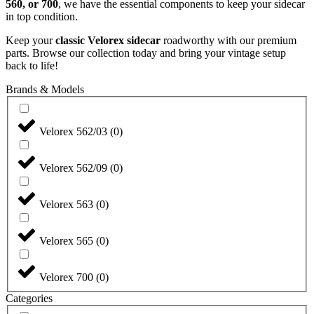
560, or 700
, we have the essential components to keep your sidecar
in top condition.
Keep your
classic Velorex sidecar
roadworthy with our premium
parts. Browse our collection today and bring your vintage setup
back to life!
Brands & Models
Velorex 562/03
(
0
)
Velorex 562/09
(
0
)
Velorex 563
(
0
)
Velorex 565
(
0
)
Velorex 700
(
0
)
Categories