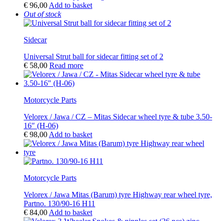
€
96,00
Add to basket
Out of stock
Sidecar
Universal Strut ball for sidecar fitting set of 2
€
58,00
Read more
Motorcycle Parts
Velorex / Jawa / CZ – Mitas Sidecar wheel tyre & tube 3.50-
16″ (H-06)
€
98,00
Add to basket
Motorcycle Parts
Velorex / Jawa Mitas (Barum) tyre Highway rear wheel tyre,
Partno. 130/90-16 H11
€
84,00
Add to basket