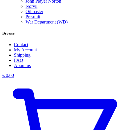
John Player Norton
Norvil
Oilmaster
Pre-unit
War Department (WD)
Browse
Contact
My Account
Shipping
FAQ
About us
€
0,00