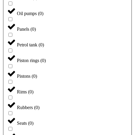
Oil pumps
(
0
)
Panels
(
0
)
Petrol tank
(
0
)
Piston rings
(
0
)
Pistons
(
0
)
Rims
(
0
)
Rubbers
(
0
)
Seats
(
0
)