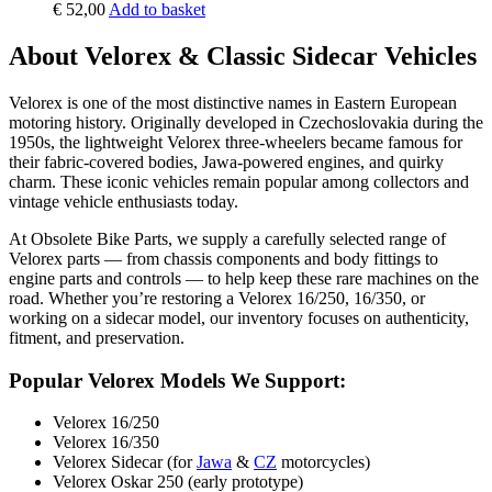
€
52,00
Add to basket
About Velorex & Classic Sidecar Vehicles
Velorex is one of the most distinctive names in Eastern European
motoring history. Originally developed in Czechoslovakia during the
1950s, the lightweight Velorex three-wheelers became famous for
their fabric-covered bodies, Jawa-powered engines, and quirky
charm. These iconic vehicles remain popular among collectors and
vintage vehicle enthusiasts today.
At Obsolete Bike Parts, we supply a carefully selected range of
Velorex parts — from chassis components and body fittings to
engine parts and controls — to help keep these rare machines on the
road. Whether you’re restoring a Velorex 16/250, 16/350, or
working on a sidecar model, our inventory focuses on authenticity,
fitment, and preservation.
Popular Velorex Models We Support:
Velorex 16/250
Velorex 16/350
Velorex Sidecar (for
Jawa
&
CZ
motorcycles)
Velorex Oskar 250 (early prototype)