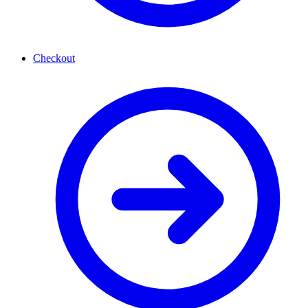
Checkout