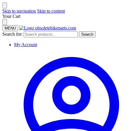
Skip to navigation
Skip to content
Your Cart
MENU
Search for:
Search
My Account