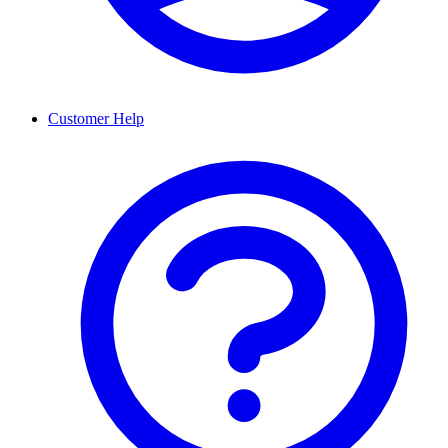
Customer Help