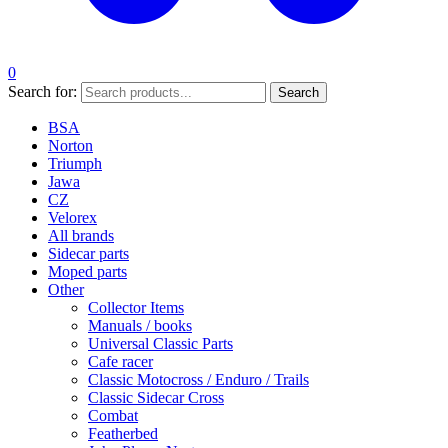
0
Search for:
Search
BSA
Norton
Triumph
Jawa
CZ
Velorex
All brands
Sidecar parts
Moped parts
Other
Collector Items
Manuals / books
Universal Classic Parts
Cafe racer
Classic Motocross / Enduro / Trails
Classic Sidecar Cross
Combat
Featherbed