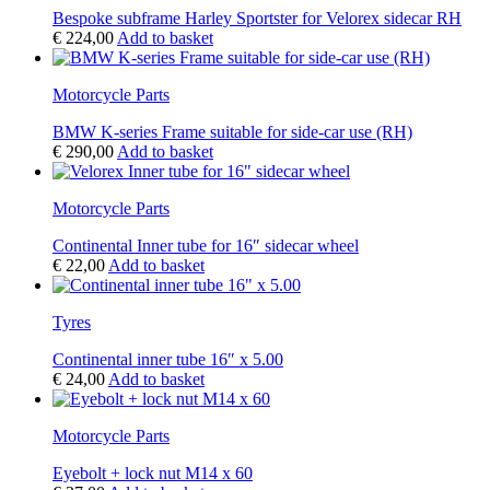
Bespoke subframe Harley Sportster for Velorex sidecar RH
€
224,00
Add to basket
Motorcycle Parts
BMW K-series Frame suitable for side-car use (RH)
€
290,00
Add to basket
Motorcycle Parts
Continental Inner tube for 16″ sidecar wheel
€
22,00
Add to basket
Tyres
Continental inner tube 16″ x 5.00
€
24,00
Add to basket
Motorcycle Parts
Eyebolt + lock nut M14 x 60