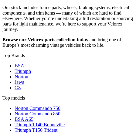
Our stock includes frame parts, wheels, braking systems, electrical
components, and trim items — many of which are hard to find
elsewhere. Whether you’re undertaking a full restoration or sourcing
parts for light maintenance, we’re here to support your Velorex
journey.
Browse our Velorex parts collection today
and bring one of
Europe’s most charming vintage vehicles back to life.
Top Brands
BSA
Triumph
Norton
Jawa
CZ
Top models
Norton Commando 750
Norton Commando 850
BSA A65
Triumph T140 Bonneville
Triumph T150 Trident