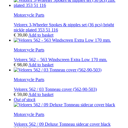
Motorcycle Parts
Velorex 3-Wheeler Spokes & nipples set (36 pcs) bright
nickle plated 353 51 116
€
39,00
Add to basket
Motorcycle Parts
Velorex 562 – 563 Windscreen Extra Low 170 mm.
€
98,00
Add to basket
Motorcycle Parts
Velorex 562 / 03 Tonneau cover (562-90-503)
€
59,00
Add to basket
Out of stock
Motorcycle Parts
Velorex 562 / 09 Deluxe Tonneau sidecar cover black