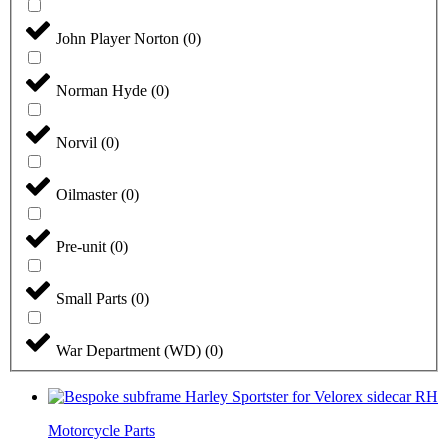
John Player Norton
(
0
)
Norman Hyde
(
0
)
Norvil
(
0
)
Oilmaster
(
0
)
Pre-unit
(
0
)
Small Parts
(
0
)
War Department (WD)
(
0
)
Motorcycle Parts