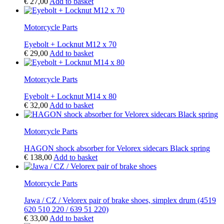
€
27,00
Add to basket
Motorcycle Parts
Eyebolt + Locknut M12 x 70
€
29,00
Add to basket
Motorcycle Parts
Eyebolt + Locknut M14 x 80
€
32,00
Add to basket
Motorcycle Parts
HAGON shock absorber for Velorex sidecars Black spring
€
138,00
Add to basket
Motorcycle Parts
Jawa / CZ / Velorex pair of brake shoes, simplex drum (4519
620 510 220 / 639 51 220)
€
33,00
Add to basket