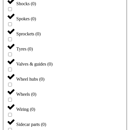
Shocks
(
0
)
Spokes
(
0
)
Sprockets
(
0
)
Tyres
(
0
)
Valves & guides
(
0
)
Wheel hubs
(
0
)
Wheels
(
0
)
Wiring
(
0
)
Sidecar parts
(
0
)