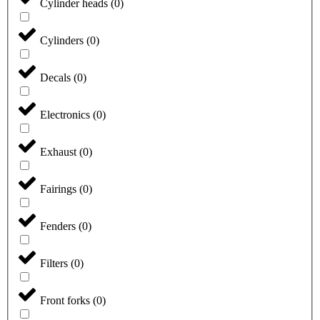
Cylinder heads
(
0
)
Cylinders
(
0
)
Decals
(
0
)
Electronics
(
0
)
Exhaust
(
0
)
Fairings
(
0
)
Fenders
(
0
)
Filters
(
0
)
Front forks
(
0
)