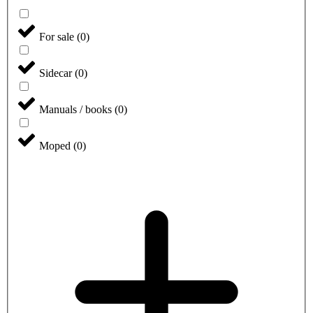
For sale
(
0
)
Sidecar
(
0
)
Manuals / books
(
0
)
Moped
(
0
)