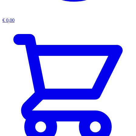
€
0,00