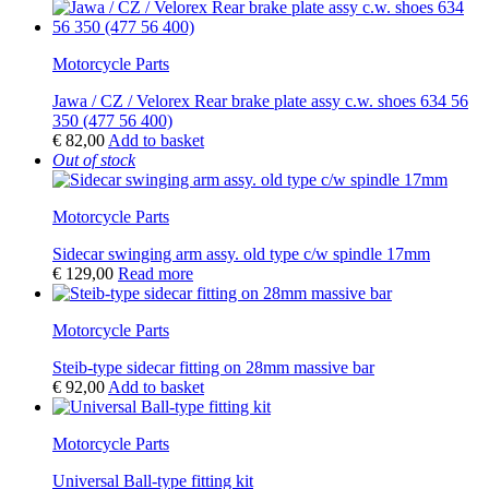
Motorcycle Parts
Jawa / CZ / Velorex Rear brake plate assy c.w. shoes 634 56
350 (477 56 400)
€
82,00
Add to basket
Out of stock
Motorcycle Parts
Sidecar swinging arm assy. old type c/w spindle 17mm
€
129,00
Read more
Motorcycle Parts
Steib-type sidecar fitting on 28mm massive bar
€
92,00
Add to basket
Motorcycle Parts
Universal Ball-type fitting kit