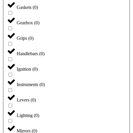
Gaskets
(
0
)
Gearbox
(
0
)
Grips
(
0
)
Handlebars
(
0
)
Ignition
(
0
)
Instruments
(
0
)
Levers
(
0
)
Lighting
(
0
)
Mirrors
(
0
)