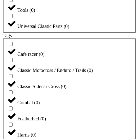
Tools
(
0
)
Universal Classic Parts
(
0
)
Tags
Cafe racer
(
0
)
Classic Motocross / Enduro / Trails
(
0
)
Classic Sidecar Cross
(
0
)
Combat
(
0
)
Featherbed
(
0
)
Harris
(
0
)