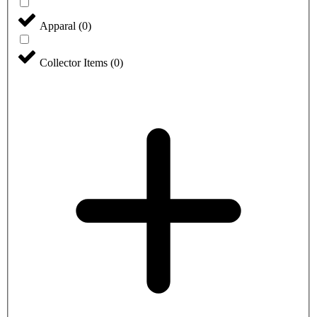
Apparal
(
0
)
Collector Items
(
0
)