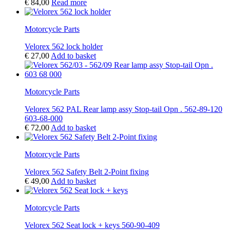
€
84,00
Read more
Motorcycle Parts
Velorex 562 lock holder
€
27,00
Add to basket
Motorcycle Parts
Velorex 562 PAL Rear lamp assy Stop-tail Opn . 562-89-120
603-68-000
€
72,00
Add to basket
Motorcycle Parts
Velorex 562 Safety Belt 2-Point fixing
€
49,00
Add to basket
Motorcycle Parts
Velorex 562 Seat lock + keys 560-90-409