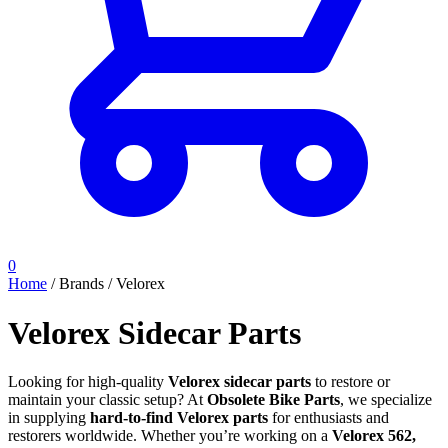
0
Home
/
Brands
/
Velorex
Velorex Sidecar Parts
Looking for high-quality
Velorex sidecar parts
to restore or
maintain your classic setup? At
Obsolete Bike Parts
, we specialize
in supplying
hard-to-find Velorex parts
for enthusiasts and
restorers worldwide. Whether you’re working on a
Velorex 562,