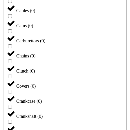
Cables
(
0
)
Cams
(
0
)
Carburettors
(
0
)
Chains
(
0
)
Clutch
(
0
)
Covers
(
0
)
Crankcase
(
0
)
Crankshaft
(
0
)