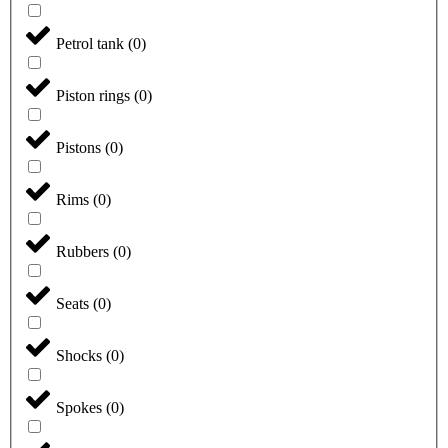
Petrol tank
(
0
)
Piston rings
(
0
)
Pistons
(
0
)
Rims
(
0
)
Rubbers
(
0
)
Seats
(
0
)
Shocks
(
0
)
Spokes
(
0
)