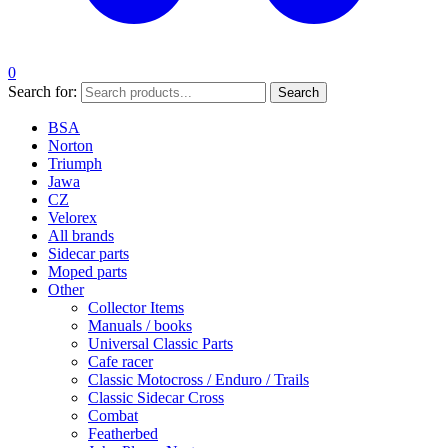
0
Search for:
Search
BSA
Norton
Triumph
Jawa
CZ
Velorex
All brands
Sidecar parts
Moped parts
Other
Collector Items
Manuals / books
Universal Classic Parts
Cafe racer
Classic Motocross / Enduro / Trails
Classic Sidecar Cross
Combat
Featherbed