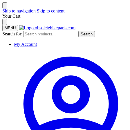
Skip to navigation
Skip to content
Your Cart
MENU
Search for:
Search
My Account