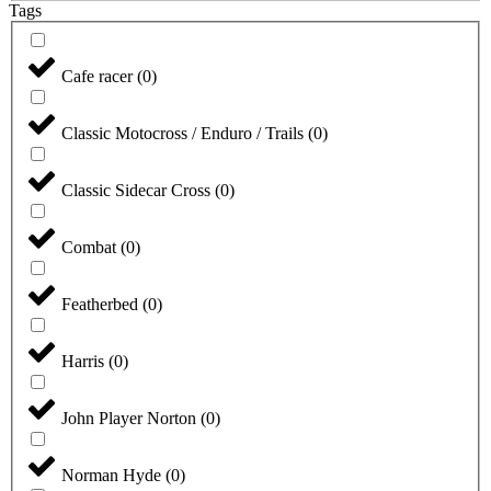
Tags
Cafe racer
(
0
)
Classic Motocross / Enduro / Trails
(
0
)
Classic Sidecar Cross
(
0
)
Combat
(
0
)
Featherbed
(
0
)
Harris
(
0
)
John Player Norton
(
0
)
Norman Hyde
(
0
)