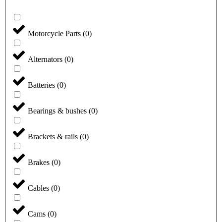
Motorcycle Parts
(
0
)
Alternators
(
0
)
Batteries
(
0
)
Bearings & bushes
(
0
)
Brackets & rails
(
0
)
Brakes
(
0
)
Cables
(
0
)
Cams
(
0
)