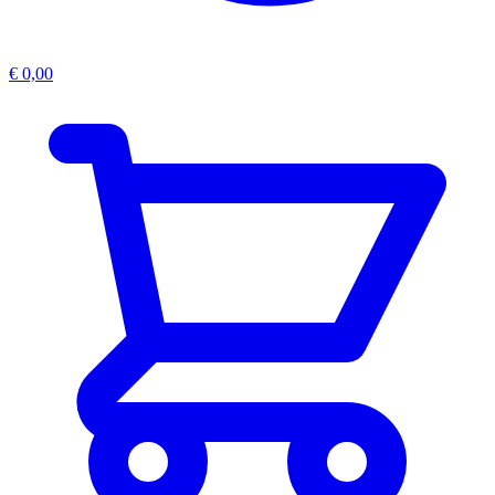
€
0,00