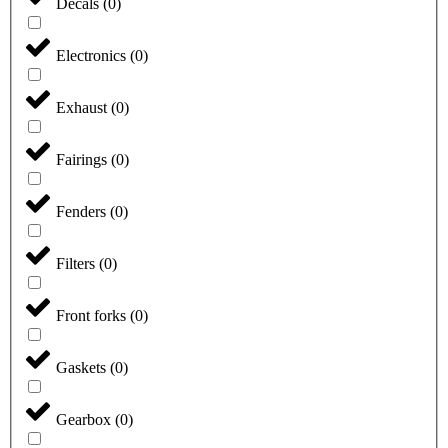
Decals
(
0
)
Electronics
(
0
)
Exhaust
(
0
)
Fairings
(
0
)
Fenders
(
0
)
Filters
(
0
)
Front forks
(
0
)
Gaskets
(
0
)
Gearbox
(
0
)