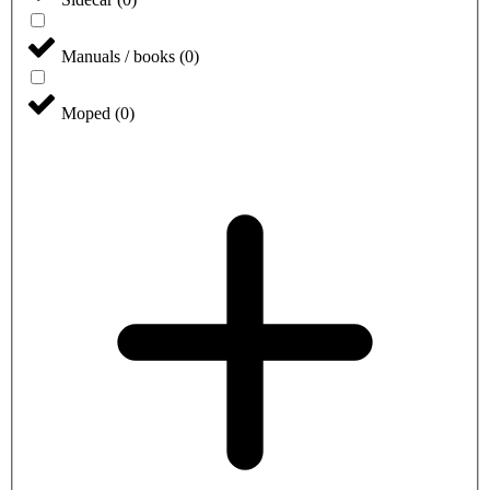
Manuals / books
(
0
)
Moped
(
0
)