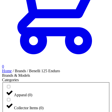
0
Home
/
Brands
/
Benelli 125 Enduro
Brands & Models
Categories
Apparal
(
0
)
Collector Items
(
0
)