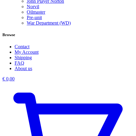
John Player Norton
Norvil
Oilmaster
Pre-unit
War Department (WD)
Browse
Contact
My Account
Shipping
FAQ
About us
€
0,00