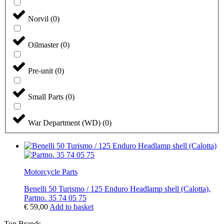
Norvil
(
0
)
Oilmaster
(
0
)
Pre-unit
(
0
)
Small Parts
(
0
)
War Department (WD)
(
0
)
Motorcycle Parts
Benelli 50 Turismo / 125 Enduro Headlamp shell (Calotta),
Partno. 35 74 05 75
€
59,00
Add to basket
Top Brands