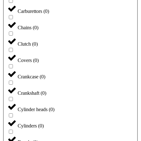
Carburettors
(
0
)
Chains
(
0
)
Clutch
(
0
)
Covers
(
0
)
Crankcase
(
0
)
Crankshaft
(
0
)
Cylinder heads
(
0
)
Cylinders
(
0
)