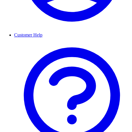
Customer Help