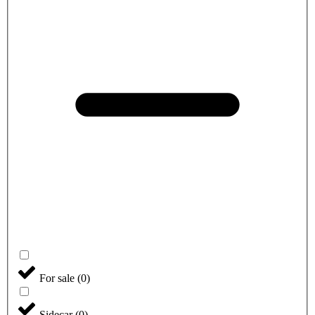
For sale
(
0
)
Sidecar
(
0
)