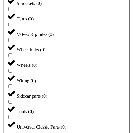
Sprockets
(
0
)
Tyres
(
0
)
Valves & guides
(
0
)
Wheel hubs
(
0
)
Wheels
(
0
)
Wiring
(
0
)
Sidecar parts
(
0
)
Tools
(
0
)
Universal Classic Parts
(
0
)