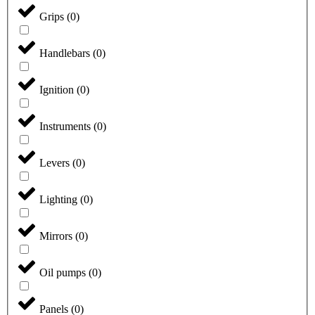
Grips
(
0
)
Handlebars
(
0
)
Ignition
(
0
)
Instruments
(
0
)
Levers
(
0
)
Lighting
(
0
)
Mirrors
(
0
)
Oil pumps
(
0
)
Panels
(
0
)