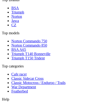
BSA
Triumph
Norton
Jawa
CZ
Top models
Norton Commando 750
Norton Commando 850
BSA A65
Triumph T140 Bonneville
Triumph T150 Trident
Top categories
Cafe racer
Classic Sidecar Cross
Classic Motocross / Enduroo / Trails
War Department
Featherbed
Help