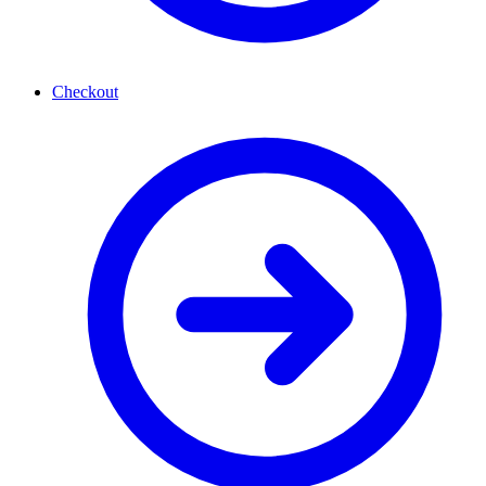
Checkout