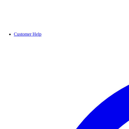
Customer Help