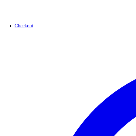
Checkout