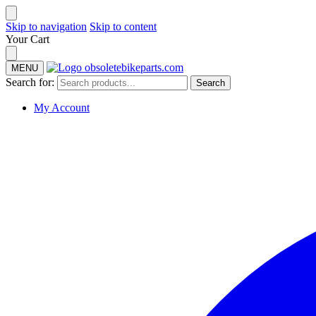
Skip to navigation
Skip to content
Your Cart
MENU
Search for:
Search
My Account