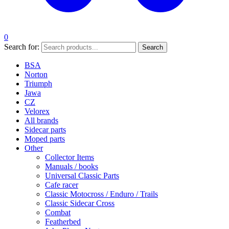
0
Search for:
Search
BSA
Norton
Triumph
Jawa
CZ
Velorex
All brands
Sidecar parts
Moped parts
Other
Collector Items
Manuals / books
Universal Classic Parts
Cafe racer
Classic Motocross / Enduro / Trails
Classic Sidecar Cross
Combat
Featherbed