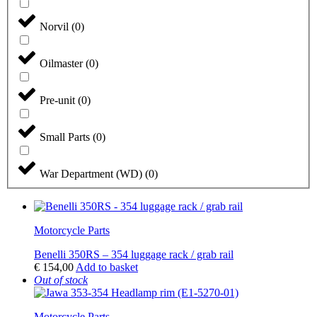
Norvil
(
0
)
Oilmaster
(
0
)
Pre-unit
(
0
)
Small Parts
(
0
)
War Department (WD)
(
0
)
Motorcycle Parts
Benelli 350RS – 354 luggage rack / grab rail
€
154,00
Add to basket
Out of stock
Motorcycle Parts