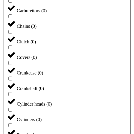
Carburettors
(
0
)
Chains
(
0
)
Clutch
(
0
)
Covers
(
0
)
Crankcase
(
0
)
Crankshaft
(
0
)
Cylinder heads
(
0
)
Cylinders
(
0
)