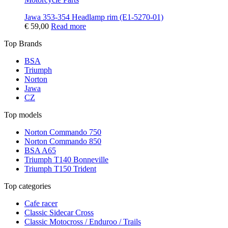
Jawa 353-354 Headlamp rim (E1-5270-01)
€
59,00
Read more
Top Brands
BSA
Triumph
Norton
Jawa
CZ
Top models
Norton Commando 750
Norton Commando 850
BSA A65
Triumph T140 Bonneville
Triumph T150 Trident
Top categories
Cafe racer
Classic Sidecar Cross
Classic Motocross / Enduroo / Trails