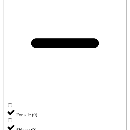
For sale
(
0
)
Sidecar
(
0
)