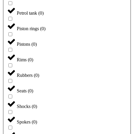
Petrol tank
(
0
)
Piston rings
(
0
)
Pistons
(
0
)
Rims
(
0
)
Rubbers
(
0
)
Seats
(
0
)
Shocks
(
0
)
Spokes
(
0
)