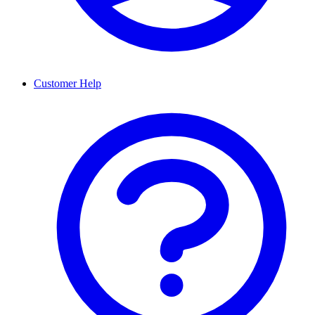
Customer Help