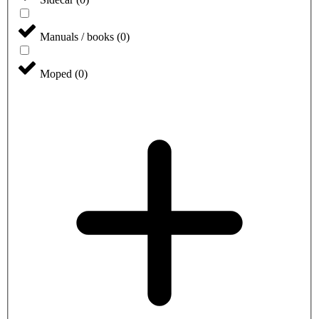
Manuals / books
(
0
)
Moped
(
0
)