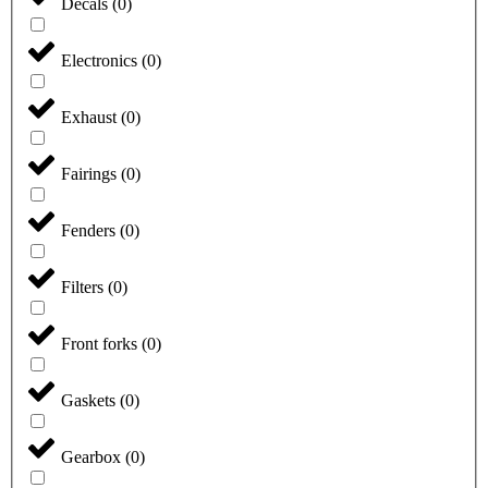
Decals
(
0
)
Electronics
(
0
)
Exhaust
(
0
)
Fairings
(
0
)
Fenders
(
0
)
Filters
(
0
)
Front forks
(
0
)
Gaskets
(
0
)
Gearbox
(
0
)