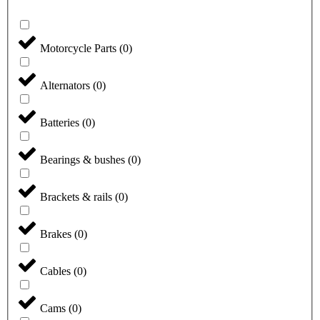
Motorcycle Parts
(
0
)
Alternators
(
0
)
Batteries
(
0
)
Bearings & bushes
(
0
)
Brackets & rails
(
0
)
Brakes
(
0
)
Cables
(
0
)
Cams
(
0
)