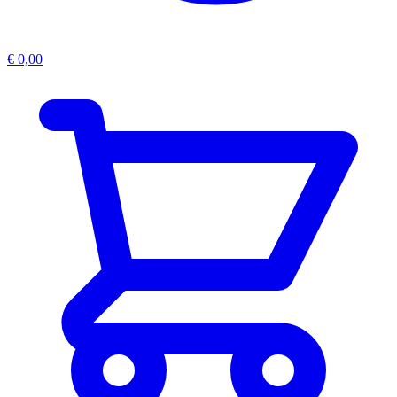
€
0,00