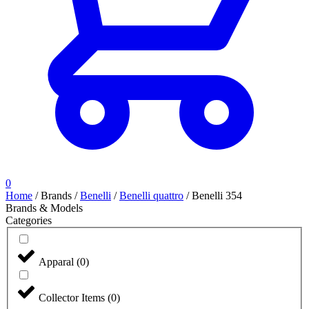
0
Home
/
Brands
/
Benelli
/
Benelli quattro
/
Benelli 354
Brands & Models
Categories
Apparal
(
0
)
Collector Items
(
0
)