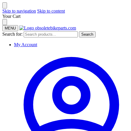
Skip to navigation
Skip to content
Your Cart
MENU
Search for:
Search
My Account