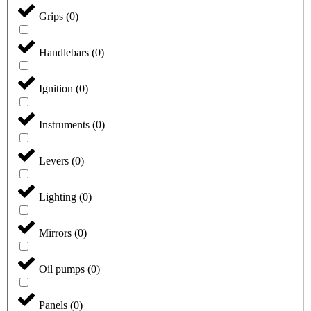
Grips
(
0
)
Handlebars
(
0
)
Ignition
(
0
)
Instruments
(
0
)
Levers
(
0
)
Lighting
(
0
)
Mirrors
(
0
)
Oil pumps
(
0
)
Panels
(
0
)