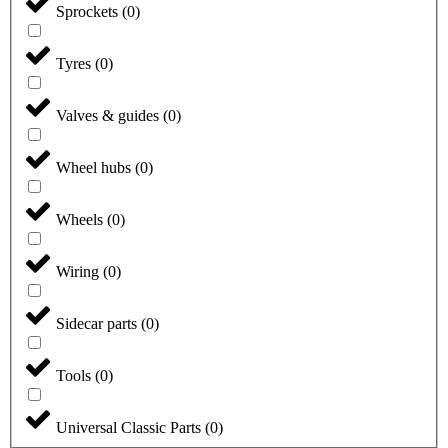
Sprockets
(
0
)
Tyres
(
0
)
Valves & guides
(
0
)
Wheel hubs
(
0
)
Wheels
(
0
)
Wiring
(
0
)
Sidecar parts
(
0
)
Tools
(
0
)
Universal Classic Parts
(
0
)