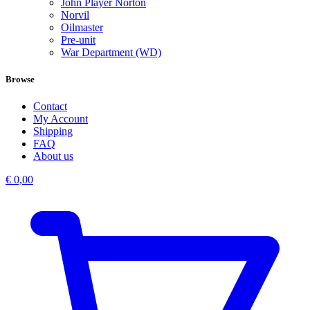
John Player Norton
Norvil
Oilmaster
Pre-unit
War Department (WD)
Browse
Contact
My Account
Shipping
FAQ
About us
€
0,00