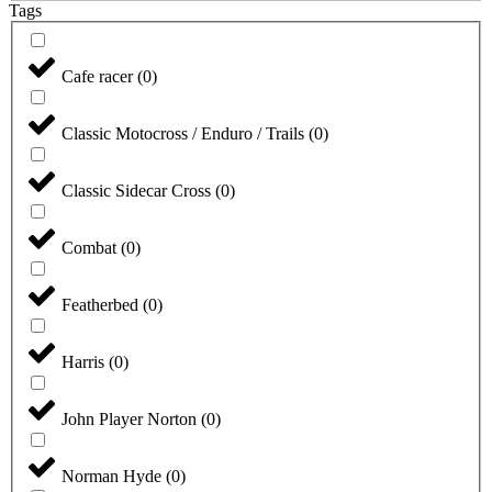
Tags
Cafe racer
(
0
)
Classic Motocross / Enduro / Trails
(
0
)
Classic Sidecar Cross
(
0
)
Combat
(
0
)
Featherbed
(
0
)
Harris
(
0
)
John Player Norton
(
0
)
Norman Hyde
(
0
)