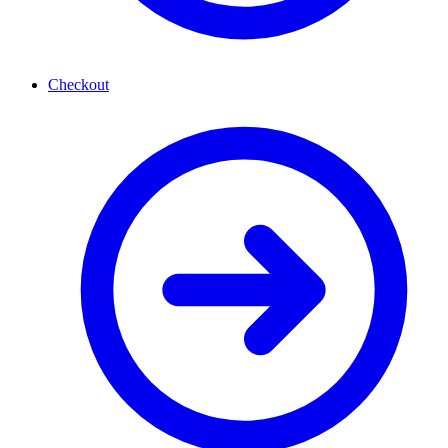
Checkout