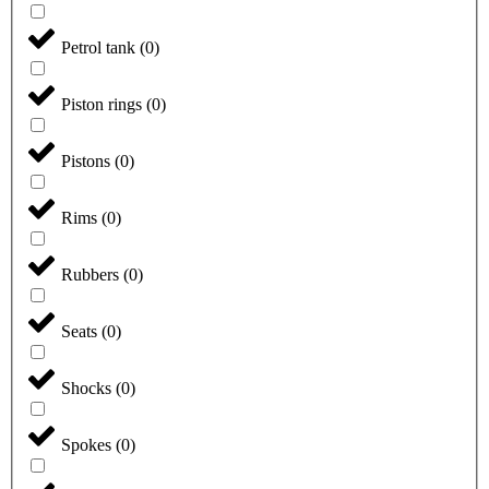
Petrol tank
(
0
)
Piston rings
(
0
)
Pistons
(
0
)
Rims
(
0
)
Rubbers
(
0
)
Seats
(
0
)
Shocks
(
0
)
Spokes
(
0
)