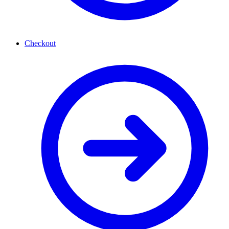
Checkout