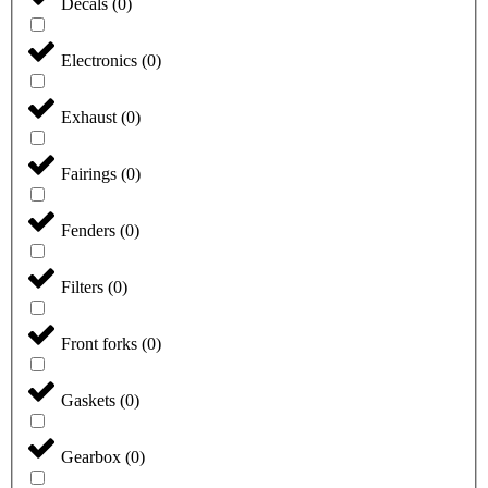
Decals
(
0
)
Electronics
(
0
)
Exhaust
(
0
)
Fairings
(
0
)
Fenders
(
0
)
Filters
(
0
)
Front forks
(
0
)
Gaskets
(
0
)
Gearbox
(
0
)