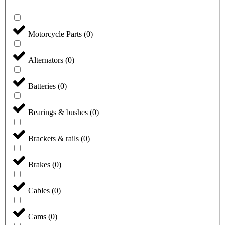
Motorcycle Parts
(
0
)
Alternators
(
0
)
Batteries
(
0
)
Bearings & bushes
(
0
)
Brackets & rails
(
0
)
Brakes
(
0
)
Cables
(
0
)
Cams
(
0
)