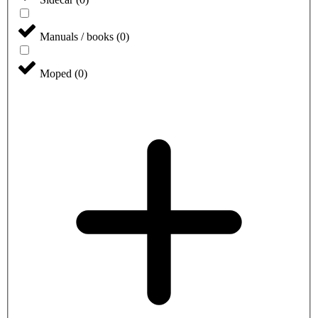
Manuals / books
(
0
)
Moped
(
0
)