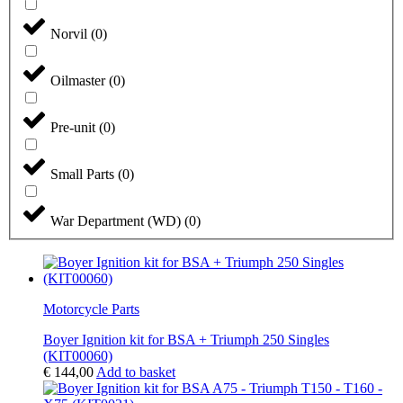
Norvil
(
0
)
Oilmaster
(
0
)
Pre-unit
(
0
)
Small Parts
(
0
)
War Department (WD)
(
0
)
Motorcycle Parts
Boyer Ignition kit for BSA + Triumph 250 Singles
(KIT00060)
€
144,00
Add to basket