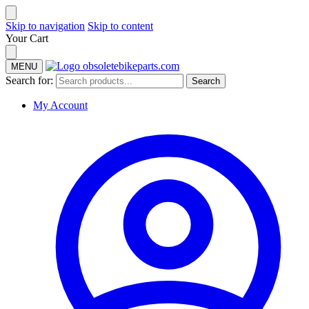
Skip to navigation
Skip to content
Your Cart
MENU
Search for:
Search
My Account