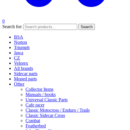
0
Search for:
Search
BSA
Norton
Triumph
Jawa
CZ
Velorex
All brands
Sidecar parts
Moped parts
Other
Collector Items
Manuals / books
Universal Classic Parts
Cafe racer
Classic Motocross / Enduro / Trails
Classic Sidecar Cross
Combat
Featherbed