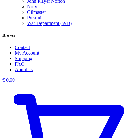
John Player Norton
Norvil
Oilmaster
Pre-unit
War Department (WD)
Browse
Contact
My Account
Shipping
FAQ
About us
€
0,00