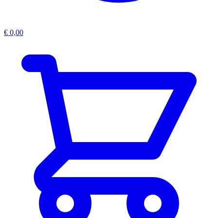
€
0,00