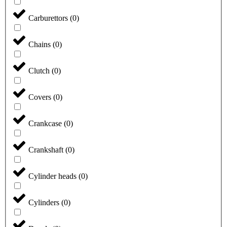
Carburettors
(
0
)
Chains
(
0
)
Clutch
(
0
)
Covers
(
0
)
Crankcase
(
0
)
Crankshaft
(
0
)
Cylinder heads
(
0
)
Cylinders
(
0
)