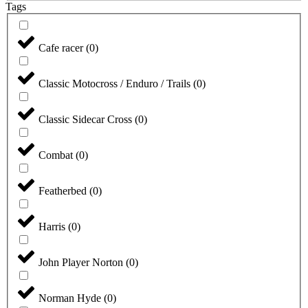
Tags
Cafe racer
(
0
)
Classic Motocross / Enduro / Trails
(
0
)
Classic Sidecar Cross
(
0
)
Combat
(
0
)
Featherbed
(
0
)
Harris
(
0
)
John Player Norton
(
0
)
Norman Hyde
(
0
)