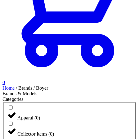
0
Home
/
Brands
/
Boyer
Brands & Models
Categories
Apparal
(
0
)
Collector Items
(
0
)