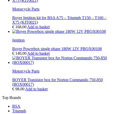
Motorcycle Parts
Boyer Ignition kit for BSA A75 – Triumph T150 – T160 –
X75 (KIT0021)
€
168,00
Add to basket
Ignition
Boyer Powerbox single phase 180W 12V PBOX00108
€
140,00
Add to basket
Motorcycle Parts
BOYER Transistor box for Norton Commando 750-850
(BOX00017)
€
98,00
Add to basket
Top Brands
BSA
Triumph