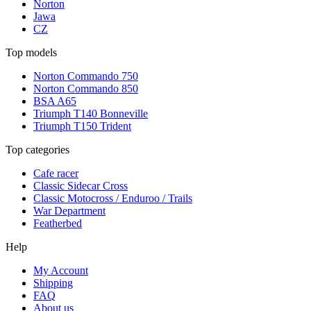
Norton
Jawa
CZ
Top models
Norton Commando 750
Norton Commando 850
BSA A65
Triumph T140 Bonneville
Triumph T150 Trident
Top categories
Cafe racer
Classic Sidecar Cross
Classic Motocross / Enduroo / Trails
War Department
Featherbed
Help
My Account
Shipping
FAQ
About us