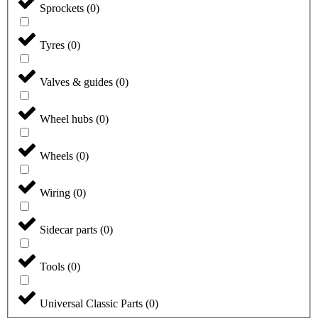
Sprockets
(
0
)
Tyres
(
0
)
Valves & guides
(
0
)
Wheel hubs
(
0
)
Wheels
(
0
)
Wiring
(
0
)
Sidecar parts
(
0
)
Tools
(
0
)
Universal Classic Parts
(
0
)