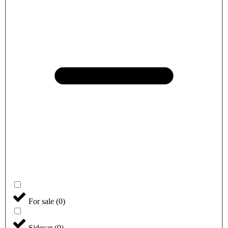
For sale
(
0
)
Sidecar
(
0
)