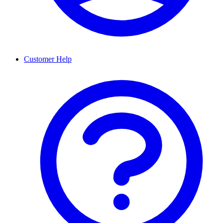
Customer Help