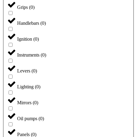
Grips
(
0
)
Handlebars
(
0
)
Ignition
(
0
)
Instruments
(
0
)
Levers
(
0
)
Lighting
(
0
)
Mirrors
(
0
)
Oil pumps
(
0
)
Panels
(
0
)