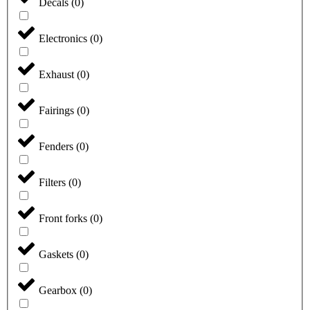
Decals
(
0
)
Electronics
(
0
)
Exhaust
(
0
)
Fairings
(
0
)
Fenders
(
0
)
Filters
(
0
)
Front forks
(
0
)
Gaskets
(
0
)
Gearbox
(
0
)