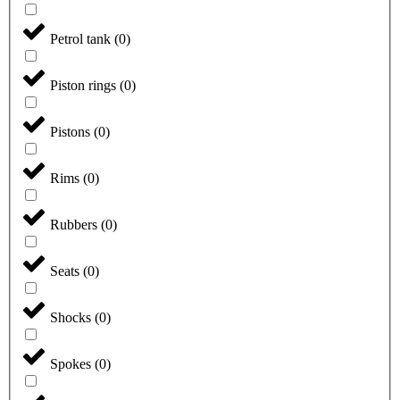
Petrol tank
(
0
)
Piston rings
(
0
)
Pistons
(
0
)
Rims
(
0
)
Rubbers
(
0
)
Seats
(
0
)
Shocks
(
0
)
Spokes
(
0
)