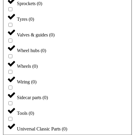
Sprockets
(
0
)
Tyres
(
0
)
Valves & guides
(
0
)
Wheel hubs
(
0
)
Wheels
(
0
)
Wiring
(
0
)
Sidecar parts
(
0
)
Tools
(
0
)
Universal Classic Parts
(
0
)