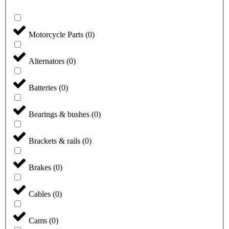
Motorcycle Parts
(
0
)
Alternators
(
0
)
Batteries
(
0
)
Bearings & bushes
(
0
)
Brackets & rails
(
0
)
Brakes
(
0
)
Cables
(
0
)
Cams
(
0
)