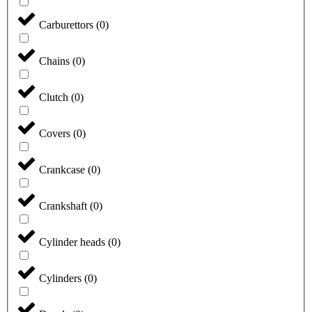
Carburettors
(
0
)
Chains
(
0
)
Clutch
(
0
)
Covers
(
0
)
Crankcase
(
0
)
Crankshaft
(
0
)
Cylinder heads
(
0
)
Cylinders
(
0
)