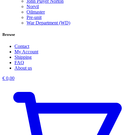
John Player Norton
Norvil
Oilmaster
Pre-unit
War Department (WD)
Browse
Contact
My Account
Shipping
FAQ
About us
€
0,00