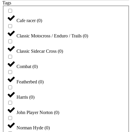
Tags
Cafe racer
(
0
)
Classic Motocross / Enduro / Trails
(
0
)
Classic Sidecar Cross
(
0
)
Combat
(
0
)
Featherbed
(
0
)
Harris
(
0
)
John Player Norton
(
0
)
Norman Hyde
(
0
)