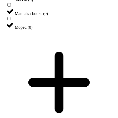
Manuals / books
(
0
)
Moped
(
0
)