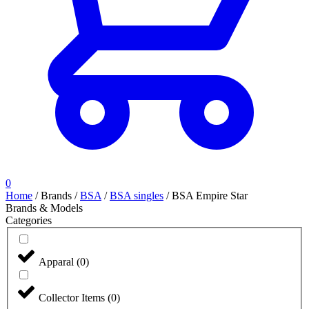
0
Home
/
Brands
/
BSA
/
BSA singles
/
BSA Empire Star
Brands & Models
Categories
Apparal
(
0
)
Collector Items
(
0
)