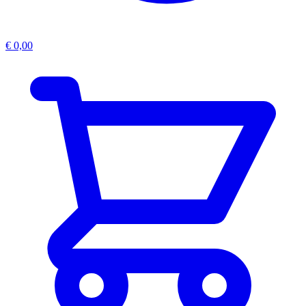
€
0,00