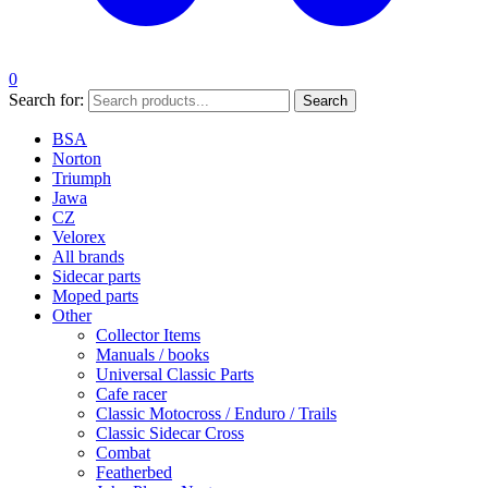
0
Search for:
Search
BSA
Norton
Triumph
Jawa
CZ
Velorex
All brands
Sidecar parts
Moped parts
Other
Collector Items
Manuals / books
Universal Classic Parts
Cafe racer
Classic Motocross / Enduro / Trails
Classic Sidecar Cross
Combat
Featherbed