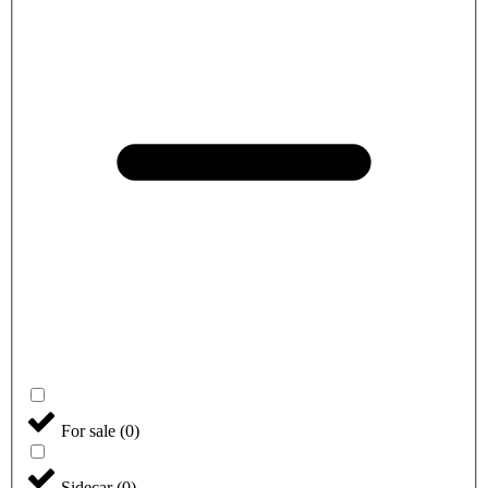
For sale
(
0
)
Sidecar
(
0
)