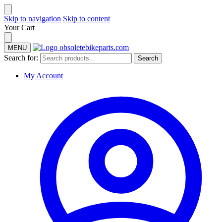
Skip to navigation
Skip to content
Your Cart
MENU
Search for:
Search
My Account