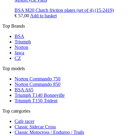
BSA M20 Clutch friction plates (set of 4) (15-2419)
€
57,00
Add to basket
Top Brands
BSA
Triumph
Norton
Jawa
CZ
Top models
Norton Commando 750
Norton Commando 850
BSA A65
Triumph T140 Bonneville
Triumph T150 Trident
Top categories
Cafe racer
Classic Sidecar Cross
Classic Motocross / Enduroo / Trails