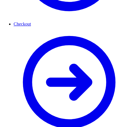
Checkout