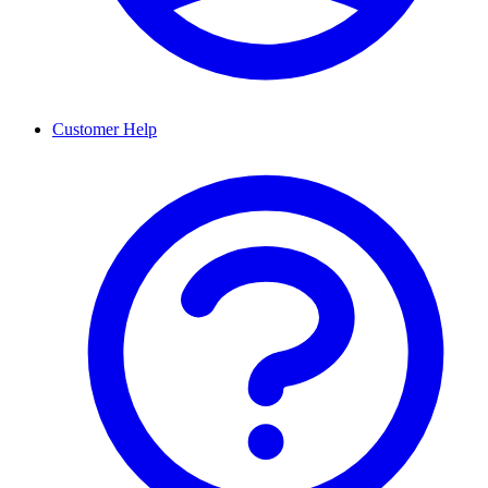
Customer Help