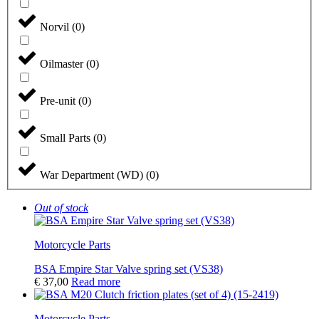
Norvil
(
0
)
Oilmaster
(
0
)
Pre-unit
(
0
)
Small Parts
(
0
)
War Department (WD)
(
0
)
Out of stock
Motorcycle Parts
BSA Empire Star Valve spring set (VS38)
€
37,00
Read more
Motorcycle Parts