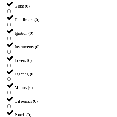
Grips
(
0
)
Handlebars
(
0
)
Ignition
(
0
)
Instruments
(
0
)
Levers
(
0
)
Lighting
(
0
)
Mirrors
(
0
)
Oil pumps
(
0
)
Panels
(
0
)