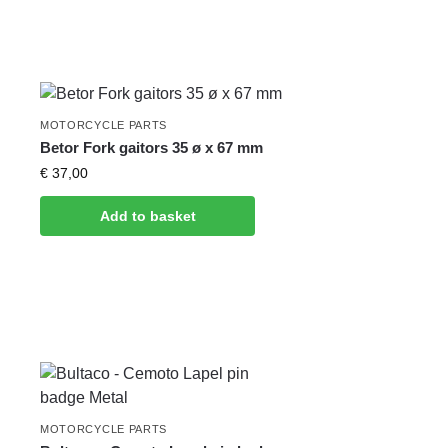
MOTORCYCLE PARTS
Betor Fork gaitors 35 ø x 67 mm
€
37,00
Add to basket
MOTORCYCLE PARTS