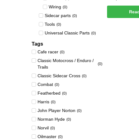
Wiring
(
0
)
Rea
Sidecar parts
(
0
)
Tools
(
0
)
Universal Classic Parts
(
0
)
Tags
Cafe racer
(
0
)
Classic Motocross / Enduro /
(
0
)
Trails
Classic Sidecar Cross
(
0
)
Combat
(
0
)
Featherbed
(
0
)
Harris
(
0
)
John Player Norton
(
0
)
Norman Hyde
(
0
)
Norvil
(
0
)
Oilmaster
(
0
)