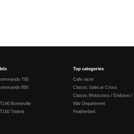
els
Top categories
Commando 750
Cafe racer
Commando 850
Classic Sidecar Cross
Classic Motocross / Enduroo / 
T140 Bonneville
War Department
T150 Trident
Featherbed