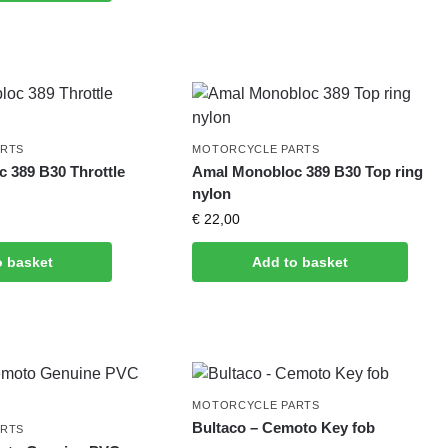
ARTS
MOTORCYCLE PARTS
 389 B30 Throttle
Amal Monobloc 389 B30 Top ring
nylon
€
22,00
o basket
Add to basket
MOTORCYCLE PARTS
Bultaco – Cemoto Key fob
ARTS