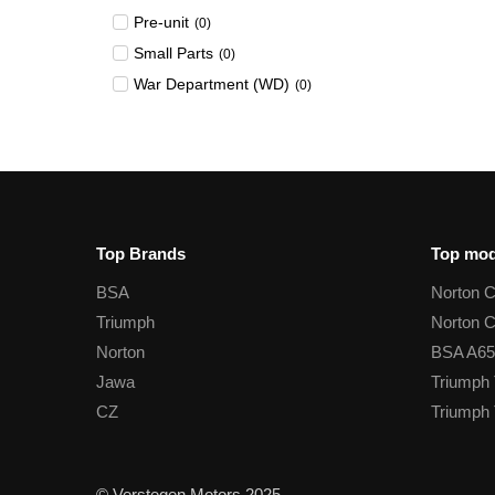
Pre-unit
(
0
)
Small Parts
(
0
)
War Department (WD)
(
0
)
Top Brands
Top mod
BSA
Norton 
Triumph
Norton 
Norton
BSA A65
Jawa
Triumph 
CZ
Triumph 
© Verstegen Motors 2025