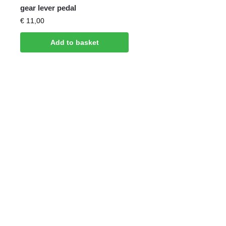
gear lever pedal
€
11,00
Add to basket