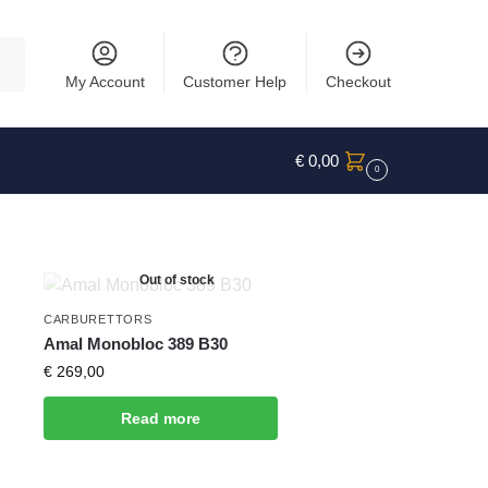
rch
My Account
Customer Help
Checkout
€
0,00
0
Out of stock
CARBURETTORS
Amal Monobloc 389 B30
€
269,00
Read more