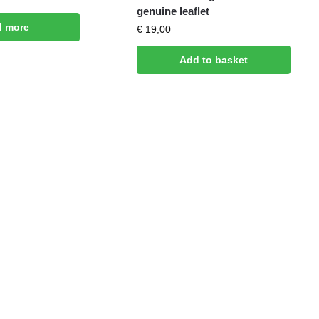
genuine leaflet
d more
€
19,00
Add to basket