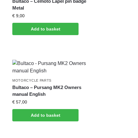
Bultaco – Cemoto Lapel pin badge
Metal
€
9,00
Add to basket
MOTORCYCLE PARTS
Bultaco – Pursang MK2 Owners
manual English
€
57,00
Add to basket