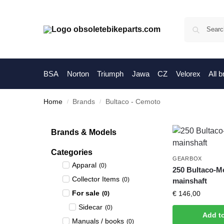
BSA
Norton
Triumph
Jawa
CZ
Velorex
All 
Home
Brands
Bultaco - Cemoto
/
/
Brands & Models
Categories
GEARBOX
Apparal
(
0
)
250 Bultaco-M
Collector Items
(
0
)
mainshaft
For sale
€
146,00
(
0
)
Sidecar
(
0
)
Add t
Manuals / books
(
0
)