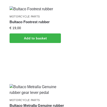
MOTORCYCLE PARTS
Bultaco Footrest rubber
€
19,00
Add to basket
MOTORCYCLE PARTS
Bultaco Metralla Genuine rubber