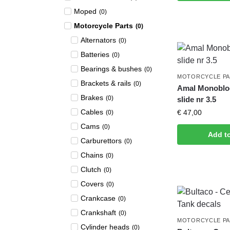
Moped
(
0
)
Motorcycle Parts
(
0
)
Alternators
(
0
)
Batteries
(
0
)
Bearings & bushes
(
0
)
MOTORCYCLE P
Brackets & rails
(
0
)
Amal Monobloc
Brakes
(
0
)
slide nr 3.5
Cables
€
47,00
(
0
)
Cams
(
0
)
Add t
Carburettors
(
0
)
Chains
(
0
)
Clutch
(
0
)
Covers
(
0
)
Crankcase
(
0
)
Crankshaft
(
0
)
MOTORCYCLE P
Cylinder heads
(
0
)