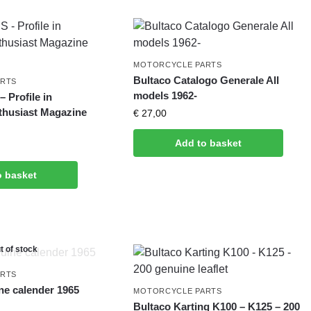
MOTORCYCLE PARTS
Bultaco Catalogo Generale All
ARTS
models 1962-
 Profile in
thusiast Magazine
€
27,00
Add to basket
o basket
t of stock
ARTS
ne calender 1965
MOTORCYCLE PARTS
Bultaco Karting K100 – K125 – 200