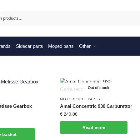
Sea
brands
Sidecar parts
Moped parts
Other
Out of stock
MOTORCYCLE PARTS
etisse Gearbox
Amal Concentric 930 Carburettor
€
249,00
Read more
o basket