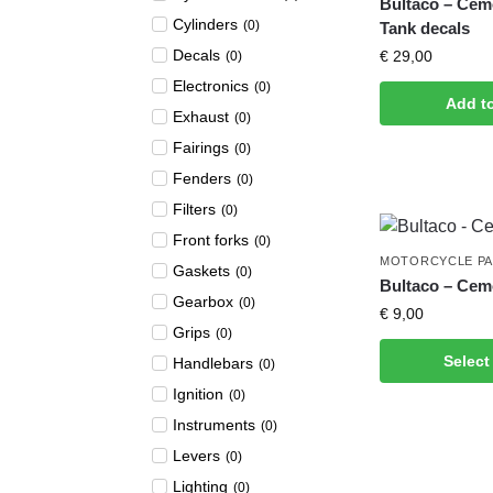
Bultaco – Ce
Cylinders
(
0
)
Tank decals
Decals
€
29,00
(
0
)
Electronics
(
0
)
Add t
Exhaust
(
0
)
Fairings
(
0
)
Fenders
(
0
)
Filters
(
0
)
Front forks
(
0
)
MOTORCYCLE P
Gaskets
(
0
)
Bultaco – Cem
Gearbox
(
0
)
€
9,00
Grips
(
0
)
Select
Handlebars
(
0
)
Ignition
(
0
)
Instruments
(
0
)
Levers
(
0
)
Lighting
(
0
)