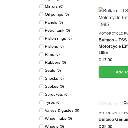
Mirrors
(
0
)
Oil pumps
(
0
)
Panels
(
0
)
Petrol tank
(
0
)
MOTORCYCLE P
Piston rings
(
0
)
Bultaco – TSS –
Motorcycle En
Pistons
(
0
)
1985
Rims
(
0
)
€
17,00
Rubbers
(
0
)
Seats
(
0
)
Add t
Shocks
(
0
)
Spokes
(
0
)
Sprockets
(
0
)
Tyres
(
0
)
Ou
Valves & guides
(
0
)
MOTORCYCLE P
Wheel hubs
(
0
)
Bultaco Genui
Wheels
€
39,00
(
0
)