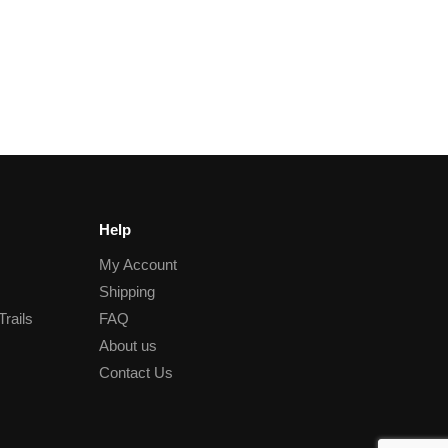
Help
My Account
Shipping
Trails
FAQ
About us
Contact Us