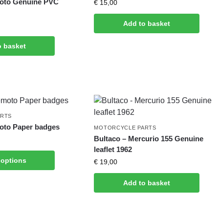
moto Genuine PVC
€
15,00
Add to basket
o basket
ARTS
oto Paper badges
MOTORCYCLE PARTS
Bultaco – Mercurio 155 Genuine
leaflet 1962
 options
€
19,00
Add to basket