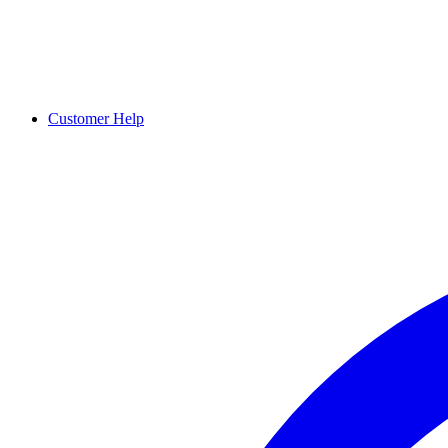
Customer Help