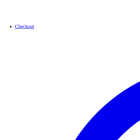
Checkout