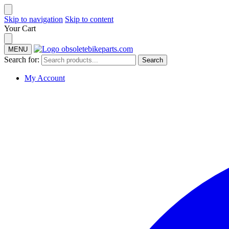
Skip to navigation
Skip to content
Your Cart
MENU
Search for:
Search
My Account