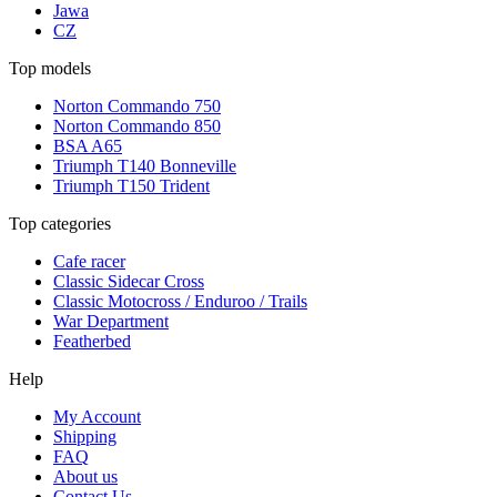
Jawa
CZ
Top models
Norton Commando 750
Norton Commando 850
BSA A65
Triumph T140 Bonneville
Triumph T150 Trident
Top categories
Cafe racer
Classic Sidecar Cross
Classic Motocross / Enduroo / Trails
War Department
Featherbed
Help
My Account
Shipping
FAQ
About us
Contact Us