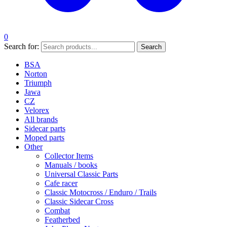
0
Search for:
Search
BSA
Norton
Triumph
Jawa
CZ
Velorex
All brands
Sidecar parts
Moped parts
Other
Collector Items
Manuals / books
Universal Classic Parts
Cafe racer
Classic Motocross / Enduro / Trails
Classic Sidecar Cross
Combat
Featherbed