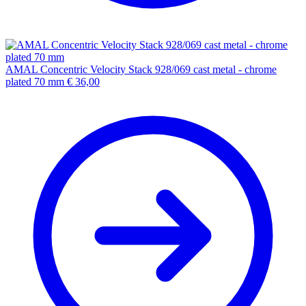
AMAL Concentric Velocity Stack 928/069 cast metal - chrome
plated 70 mm
€
36,00