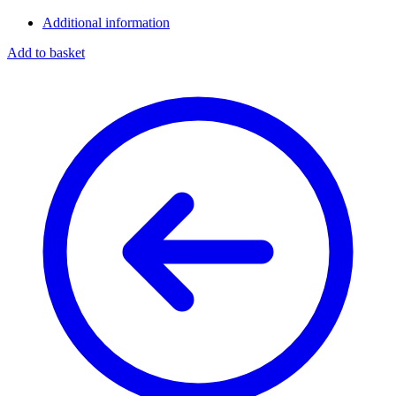
Additional information
Add to basket