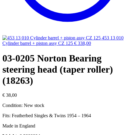
453 13 010
Cylinder barrel + piston assy CZ 125
€
338,00
03-0205 Norton Bearing
steering head (taper roller)
(18263)
€
38,00
Condition: New stock
Fits: Featherbed Singles & Twins 1954 – 1964
Made in England