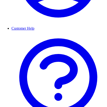
Customer Help