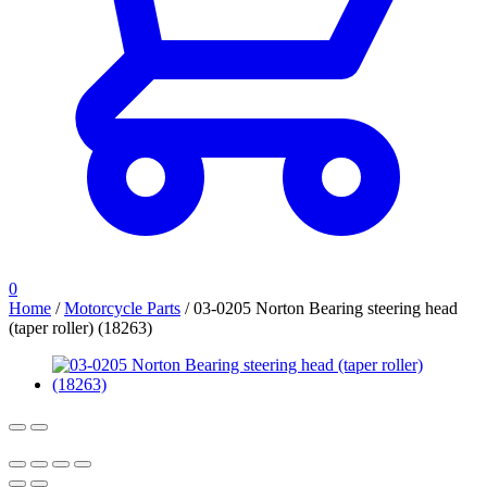
0
Home
/
Motorcycle Parts
/
03-0205 Norton Bearing steering head
(taper roller) (18263)