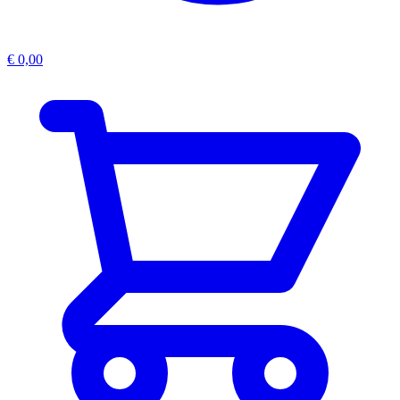
€
0,00