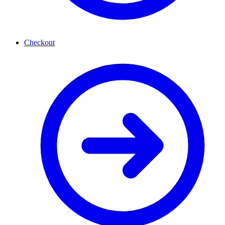
Checkout