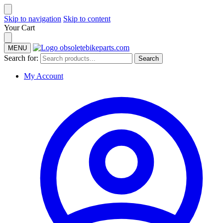
Skip to navigation
Skip to content
Your Cart
MENU
Search for:
Search
My Account