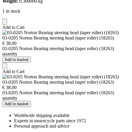
Weight:
0.300000 kg
1 in stock
Add to Cart
03-0205 Norton Bearing steering head (taper roller) (18263)
€
38,00
03-0205 Norton Bearing steering head (taper roller) (18263)
quantity
Add to basket
Add to Cart
03-0205 Norton Bearing steering head (taper roller) (18263)
€
38,00
03-0205 Norton Bearing steering head (taper roller) (18263)
quantity
Add to basket
Worldwide shipping available
Experts in motorcycle parts since 1972
Personal approach and advice