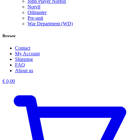
John Player Norton
Norvil
Oilmaster
Pre-unit
War Department (WD)
Browse
Contact
My Account
Shipping
FAQ
About us
€
0,00