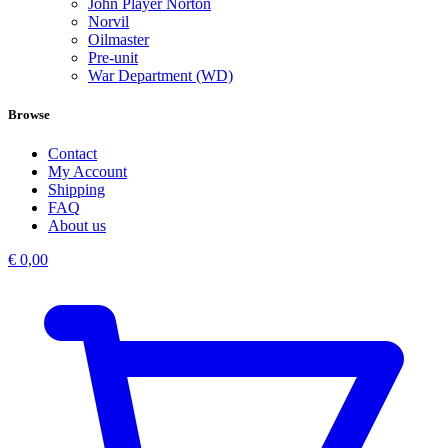
John Player Norton
Norvil
Oilmaster
Pre-unit
War Department (WD)
Browse
Contact
My Account
Shipping
FAQ
About us
€
0,00