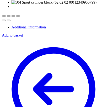
Additional information
Add to basket