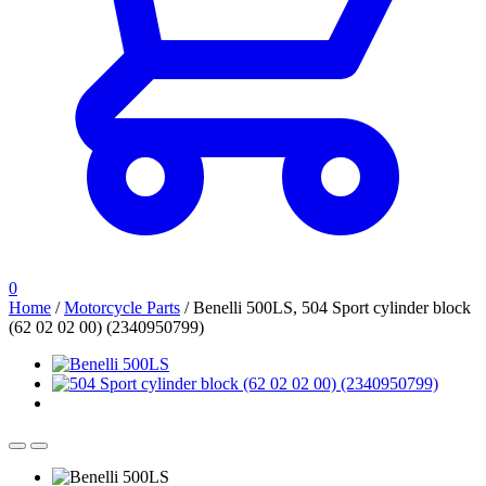
0
Home
/
Motorcycle Parts
/
Benelli 500LS, 504 Sport cylinder block
(62 02 02 00) (2340950799)