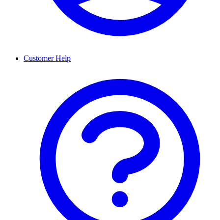
Customer Help