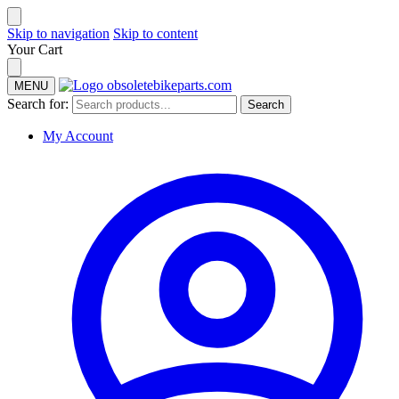
Skip to navigation
Skip to content
Your Cart
MENU
Search for:
Search
My Account