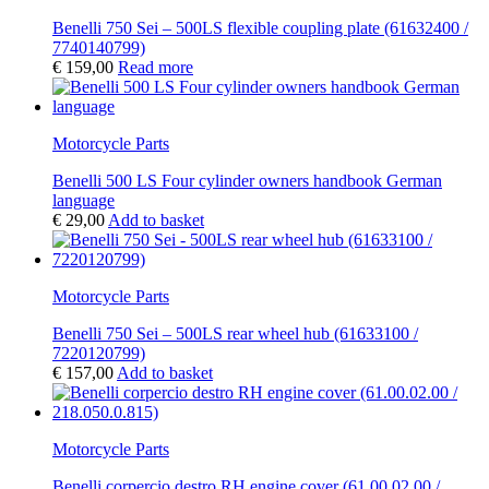
Benelli 750 Sei – 500LS flexible coupling plate (61632400 /
7740140799)
€
159,00
Read more
Motorcycle Parts
Benelli 500 LS Four cylinder owners handbook German
language
€
29,00
Add to basket
Motorcycle Parts
Benelli 750 Sei – 500LS rear wheel hub (61633100 /
7220120799)
€
157,00
Add to basket
Motorcycle Parts
Benelli corpercio destro RH engine cover (61.00.02.00 /