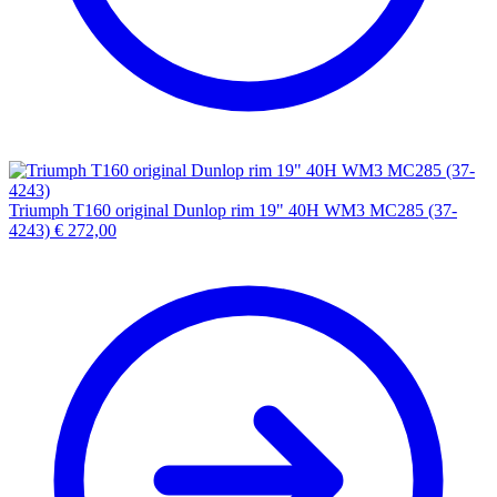
Triumph T160 original Dunlop rim 19" 40H WM3 MC285 (37-
4243)
€
272,00