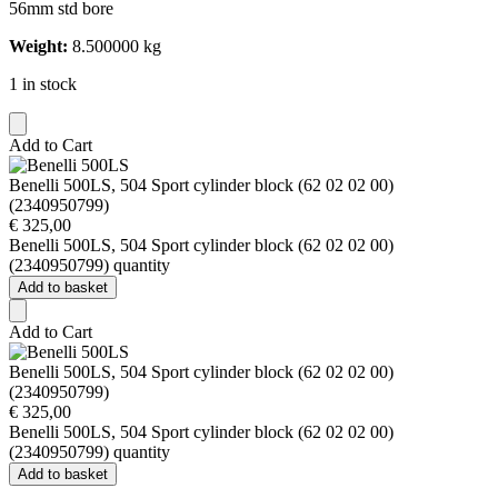
56mm std bore
Weight:
8.500000 kg
1 in stock
Add to Cart
Benelli 500LS, 504 Sport cylinder block (62 02 02 00)
(2340950799)
€
325,00
Benelli 500LS, 504 Sport cylinder block (62 02 02 00)
(2340950799) quantity
Add to basket
Add to Cart
Benelli 500LS, 504 Sport cylinder block (62 02 02 00)
(2340950799)
€
325,00
Benelli 500LS, 504 Sport cylinder block (62 02 02 00)
(2340950799) quantity
Add to basket