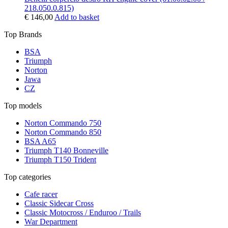
218.050.0.815)
€
146,00
Add to basket
Top Brands
BSA
Triumph
Norton
Jawa
CZ
Top models
Norton Commando 750
Norton Commando 850
BSA A65
Triumph T140 Bonneville
Triumph T150 Trident
Top categories
Cafe racer
Classic Sidecar Cross
Classic Motocross / Enduroo / Trails
War Department