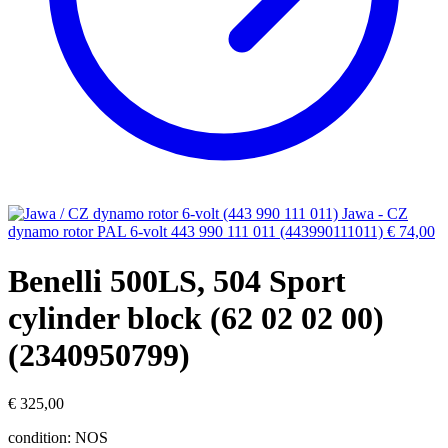
Jawa - CZ
dynamo rotor PAL 6-volt 443 990 111 011 (443990111011)
€
74,00
Benelli 500LS, 504 Sport
cylinder block (62 02 02 00)
(2340950799)
€
325,00
condition: NOS