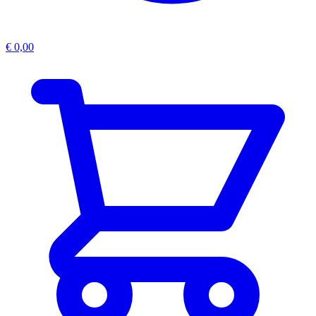
€
0,00