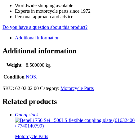
Worldwide shipping available
Experts in motorcycle parts since 1972
Personal approach and advice
Do you have a question about this product?
Additional information
Additional information
Weight
8,500000 kg
Condition
NOS.
SKU:
62 02 02 00
Category:
Motorcycle Parts
Related products
Out of stock
Motorcycle Parts