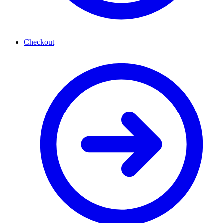
Checkout