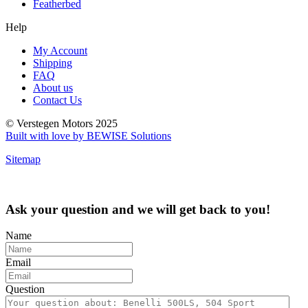
Featherbed
Help
My Account
Shipping
FAQ
About us
Contact Us
© Verstegen Motors 2025
Built with love by BEWISE Solutions
Sitemap
Ask your question and we will get back to you!
Name
Email
Question