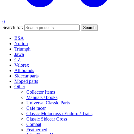
0
Search for:
Search
BSA
Norton
Triumph
Jawa
CZ
Velorex
All brands
Sidecar parts
Moped parts
Other
Collector Items
Manuals / books
Universal Classic Parts
Cafe racer
Classic Motocross / Enduro / Trails
Classic Sidecar Cross
Combat
Featherbed