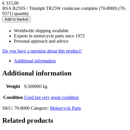
€
315,00
BSA B25SS / Triumph TR25W crankcase complete (70-8000) (70-
9371) quantity
Add to basket
Worldwide shipping available
Experts in motorcycle parts since 1972
Personal approach and advice
Do you have a question about this product?
Additional information
Additional information
Weight
9,500000 kg
Condition
Used but very good condition
SKU:
70-8000
Category:
Motorcycle Parts
Related products