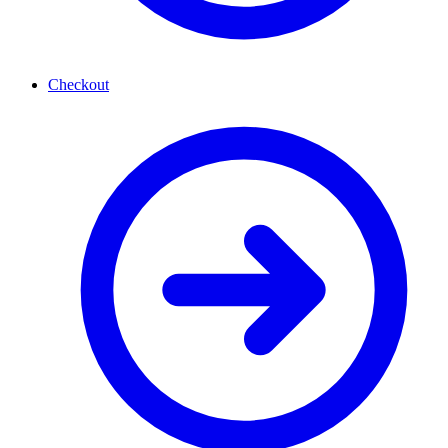
Checkout