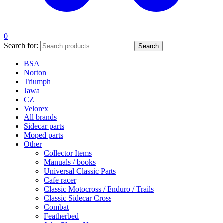
0
Search for:
Search
BSA
Norton
Triumph
Jawa
CZ
Velorex
All brands
Sidecar parts
Moped parts
Other
Collector Items
Manuals / books
Universal Classic Parts
Cafe racer
Classic Motocross / Enduro / Trails
Classic Sidecar Cross
Combat
Featherbed