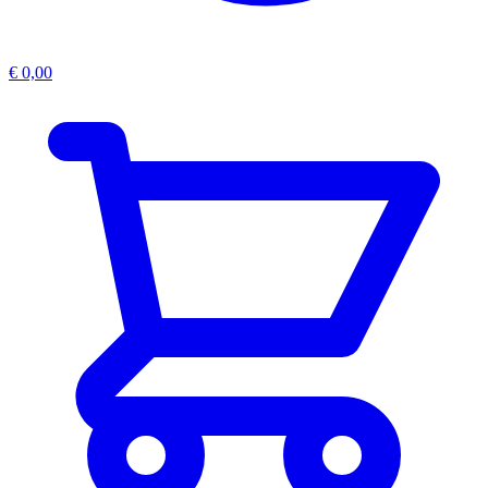
€
0,00