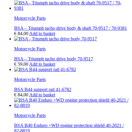
Motorcycle Parts
BSA – Triumph tacho drive body & shaft 70-9517 / 70-9381
€
84,00
Add to basket
Motorcycle Parts
BSA – Triumph tacho drive body 70-9517
€
59,00
Add to basket
Motorcycle Parts
BSA B44 support rail 41-6782
€
84,00
Add to basket
Motorcycle Parts
BSA B40 Enduro +WD engine protection shield 40-2021 /
82-8819