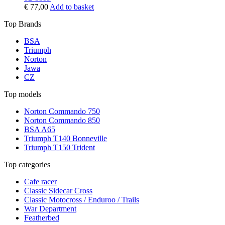
€
77,00
Add to basket
Top Brands
BSA
Triumph
Norton
Jawa
CZ
Top models
Norton Commando 750
Norton Commando 850
BSA A65
Triumph T140 Bonneville
Triumph T150 Trident
Top categories
Cafe racer
Classic Sidecar Cross
Classic Motocross / Enduroo / Trails
War Department
Featherbed