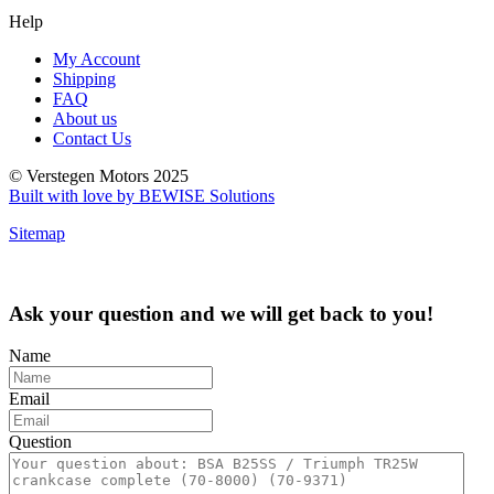
Help
My Account
Shipping
FAQ
About us
Contact Us
© Verstegen Motors 2025
Built with love by BEWISE Solutions
Sitemap
Ask your question and we will get back to you!
Name
Email
Question