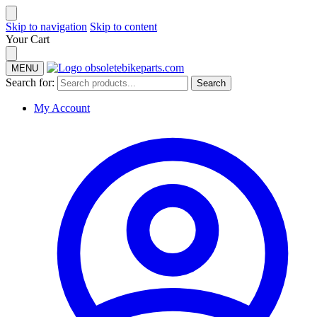
Skip to navigation
Skip to content
Your Cart
MENU
Search for:
Search
My Account