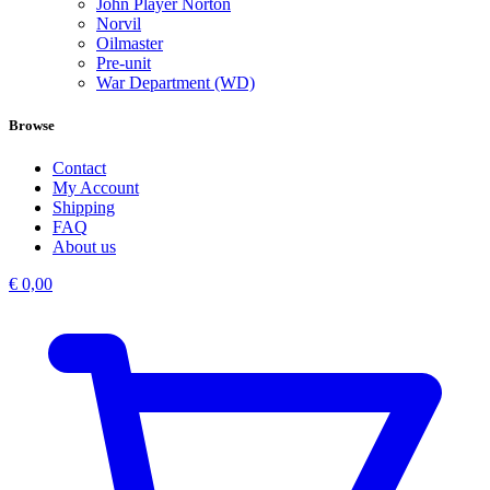
John Player Norton
Norvil
Oilmaster
Pre-unit
War Department (WD)
Browse
Contact
My Account
Shipping
FAQ
About us
€
0,00