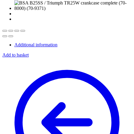
Additional information
Add to basket