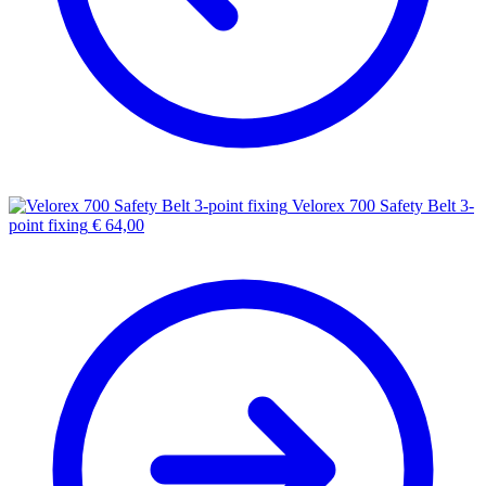
Velorex 700 Safety Belt 3-
point fixing
€
64,00