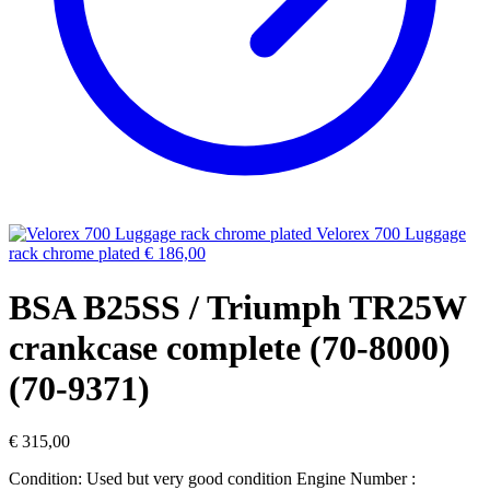
Velorex 700 Luggage
rack chrome plated
€
186,00
BSA B25SS / Triumph TR25W
crankcase complete (70-8000)
(70-9371)
€
315,00
Condition: Used but very good condition Engine Number :