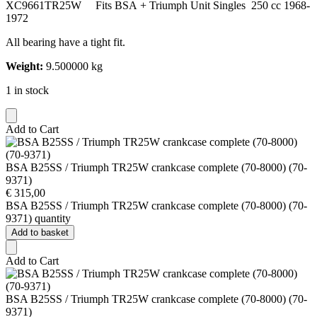
XC9661TR25W Fits BSA + Triumph Unit Singles 250 cc 1968-
1972
All bearing have a tight fit.
Weight:
9.500000 kg
1 in stock
Add to Cart
BSA B25SS / Triumph TR25W crankcase complete (70-8000) (70-
9371)
€
315,00
BSA B25SS / Triumph TR25W crankcase complete (70-8000) (70-
9371) quantity
Add to basket
Add to Cart
BSA B25SS / Triumph TR25W crankcase complete (70-8000) (70-
9371)