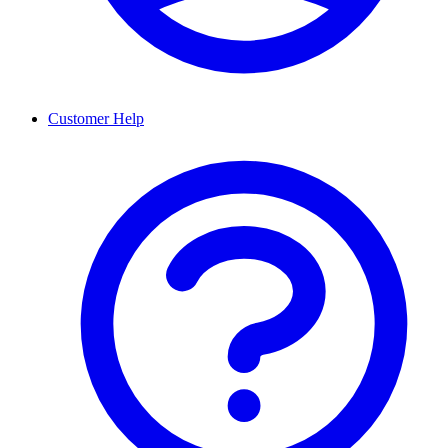
Customer Help