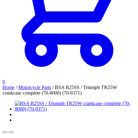
0
Home
/
Motorcycle Parts
/
BSA B25SS / Triumph TR25W
crankcase complete (70-8000) (70-9371)