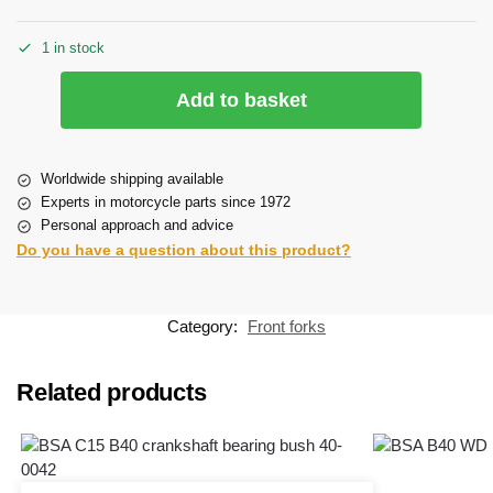
1 in stock
Add to basket
Worldwide shipping available
Experts in motorcycle parts since 1972
Personal approach and advice
Do you have a question about this product?
Category:
Front forks
Related products