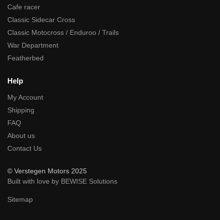
Cafe racer
Classic Sidecar Cross
Classic Motocross / Enduroo / Trails
War Department
Featherbed
Help
My Account
Shipping
FAQ
About us
Contact Us
© Verstegen Motors 2025
Built with love by BEWISE Solutions
Sitemap