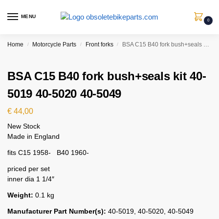
MENU
0
Home
Motorcycle Parts
Front forks
BSA C15 B40 fork bush+seals kit 40-5019 40-5020 40-5049
/
/
/
BSA C15 B40 fork bush+seals kit 40-
5019 40-5020 40-5049
€
44,00
New Stock
Made in England
fits C15 1958- B40 1960-
priced per set
inner dia 1 1/4″
Weight:
0.1 kg
Manufacturer Part Number(s):
40-5019, 40-5020, 40-5049