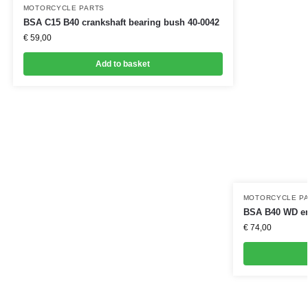
MOTORCYCLE PARTS
BSA C15 B40 crankshaft bearing bush 40-0042
€
59,00
Add to basket
MOTORCYCLE P
BSA B40 WD eng
€
74,00