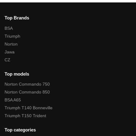
Top Brands
BSA
Triumph
Norton
Jawa
CZ
Top models
Norton Commando 750
Norton Commando 850
BSA A65
Triumph T140 Bonneville
Triumph T150 Trident
Top categories