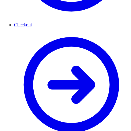
Checkout