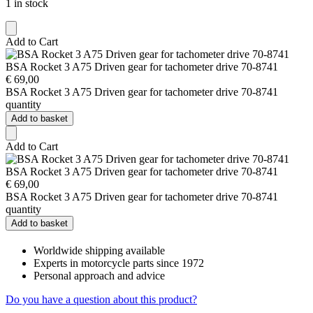
1 in stock
Add to Cart
BSA Rocket 3 A75 Driven gear for tachometer drive 70-8741
€
69,00
BSA Rocket 3 A75 Driven gear for tachometer drive 70-8741
quantity
Add to basket
Add to Cart
BSA Rocket 3 A75 Driven gear for tachometer drive 70-8741
€
69,00
BSA Rocket 3 A75 Driven gear for tachometer drive 70-8741
quantity
Add to basket
Worldwide shipping available
Experts in motorcycle parts since 1972
Personal approach and advice
Do you have a question about this product?