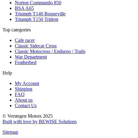
Norton Commando 850
BSA A65
Triumph T140 Bonneville
Triumph T150 Trident
Top categories
Cafe racer
Classic Sidecar Cross
Classic Motocross / Enduroo / Trails
War Department
Featherbed
Help
My Account
Shipping
FAQ
About us
Contact Us
© Verstegen Motors 2025
Built with love by BEWISE Solutions
Sitemap