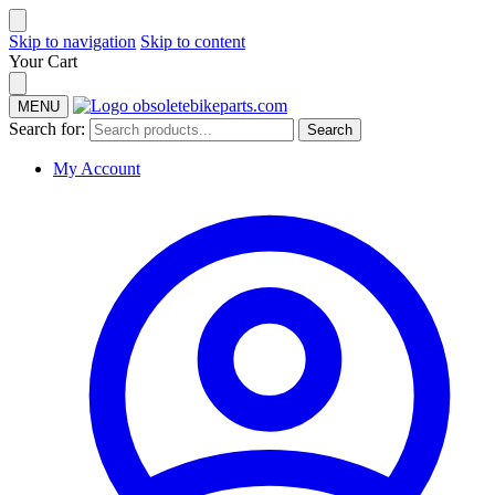
Skip to navigation
Skip to content
Your Cart
MENU
Search for:
Search
My Account