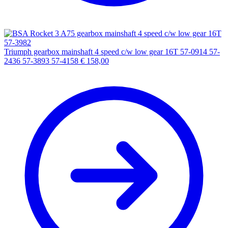
Triumph gearbox mainshaft 4 speed c/w low gear 16T 57-0914 57-
2436 57-3893 57-4158
€
158,00