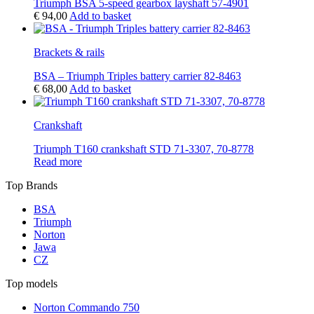
Triumph BSA 5-speed gearbox layshaft 57-4901
€
94,00
Add to basket
Brackets & rails
BSA – Triumph Triples battery carrier 82-8463
€
68,00
Add to basket
Crankshaft
Triumph T160 crankshaft STD 71-3307, 70-8778
Read more
Top Brands
BSA
Triumph
Norton
Jawa
CZ
Top models
Norton Commando 750