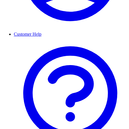
Customer Help