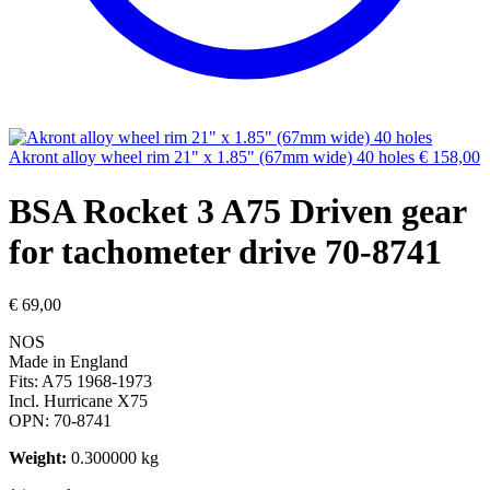
Akront alloy wheel rim 21" x 1.85" (67mm wide) 40 holes
€
158,00
BSA Rocket 3 A75 Driven gear
for tachometer drive 70-8741
€
69,00
NOS
Made in England
Fits: A75 1968-1973
Incl. Hurricane X75
OPN: 70-8741
Weight:
0.300000 kg