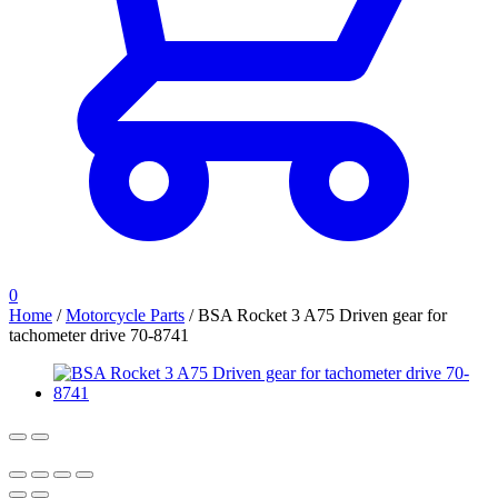
0
Home
/
Motorcycle Parts
/
BSA Rocket 3 A75 Driven gear for
tachometer drive 70-8741