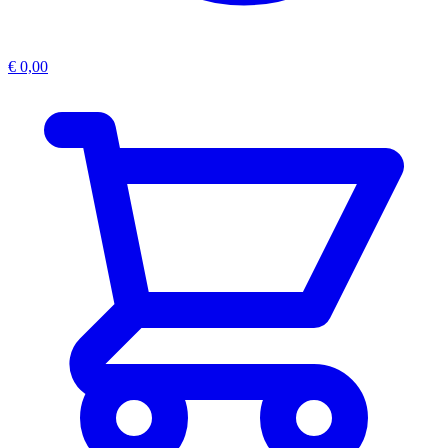
€
0,00