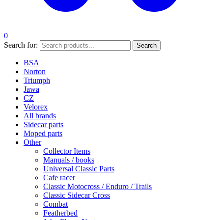
0
Search for:
Search
BSA
Norton
Triumph
Jawa
CZ
Velorex
All brands
Sidecar parts
Moped parts
Other
Collector Items
Manuals / books
Universal Classic Parts
Cafe racer
Classic Motocross / Enduro / Trails
Classic Sidecar Cross
Combat
Featherbed