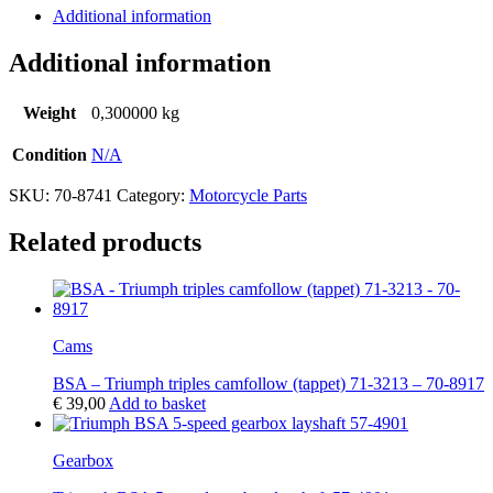
Additional information
Additional information
Weight
0,300000 kg
Condition
N/A
SKU:
70-8741
Category:
Motorcycle Parts
Related products
Cams
BSA – Triumph triples camfollow (tappet) 71-3213 – 70-8917
€
39,00
Add to basket
Gearbox