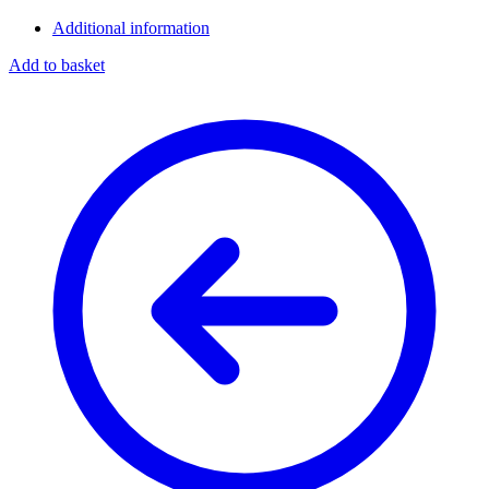
Additional information
Add to basket