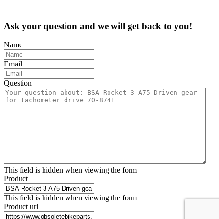
Ask your question and we will get back to you!
Name
Email
Question
This field is hidden when viewing the form
Product
This field is hidden when viewing the form
Product url