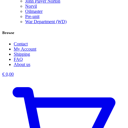
John Player Norton
Norvil
Oilmaster
Pre-unit
War Department (WD)
Browse
Contact
My Account
Shipping
FAQ
About us
€
0,00