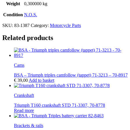
Weight
0,300000 kg
Condition
N.O.S.
SKU:
83-1387
Category:
Motorcycle Parts
Related products
Cams
BSA – Triumph triples camfollow (tappet) 71-3213 – 70-8917
€
39,00
Add to basket
Crankshaft
Triumph T160 crankshaft STD 71-3307, 70-8778
Read more
Brackets & rails