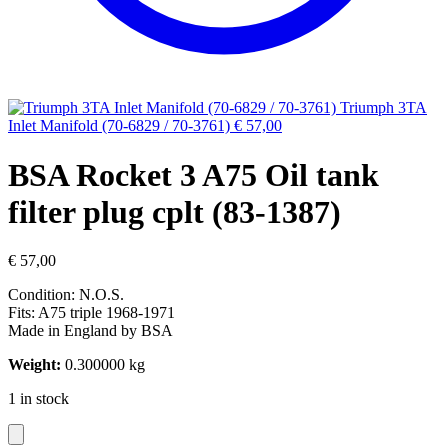
Triumph 3TA
Inlet Manifold (70-6829 / 70-3761)
€
57,00
BSA Rocket 3 A75 Oil tank
filter plug cplt (83-1387)
€
57,00
Condition: N.O.S.
Fits: A75 triple 1968-1971
Made in England by BSA
Weight:
0.300000 kg
1 in stock