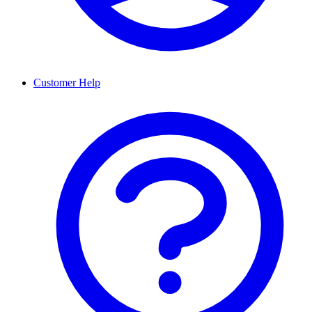
Customer Help