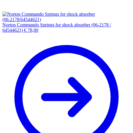
Norton Commando Springs for shock absorber (06-2178 /
64544621)
€
78,00