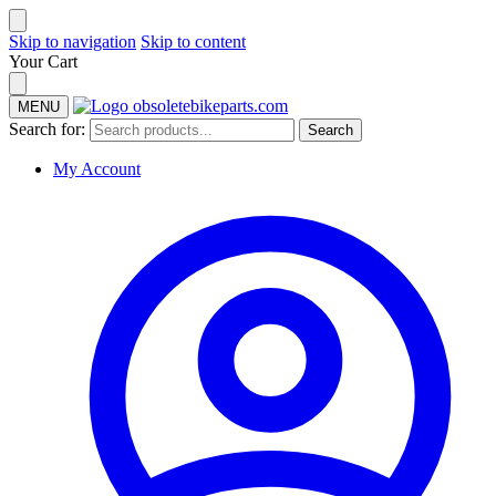
Skip to navigation
Skip to content
Your Cart
MENU
Search for:
Search
My Account