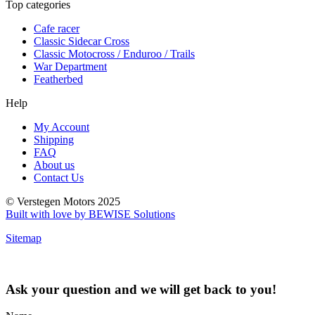
Top categories
Cafe racer
Classic Sidecar Cross
Classic Motocross / Enduroo / Trails
War Department
Featherbed
Help
My Account
Shipping
FAQ
About us
Contact Us
© Verstegen Motors 2025
Built with love by BEWISE Solutions
Sitemap
Ask your question and we will get back to you!