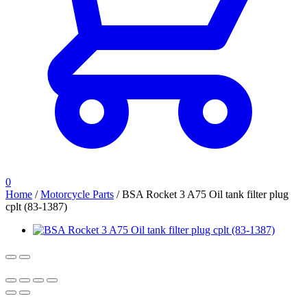
0
Home
/
Motorcycle Parts
/
BSA Rocket 3 A75 Oil tank filter plug
cplt (83-1387)