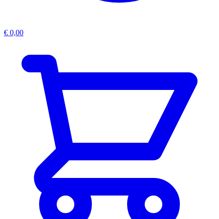
€
0,00