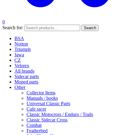
0
Search for:
Search
BSA
Norton
Triumph
Jawa
CZ
Velorex
All brands
Sidecar parts
Moped parts
Other
Collector Items
Manuals / books
Universal Classic Parts
Cafe racer
Classic Motocross / Enduro / Trails
Classic Sidecar Cross
Combat
Featherbed