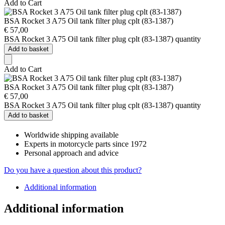
Add to Cart
BSA Rocket 3 A75 Oil tank filter plug cplt (83-1387)
€
57,00
BSA Rocket 3 A75 Oil tank filter plug cplt (83-1387) quantity
Add to basket
Add to Cart
BSA Rocket 3 A75 Oil tank filter plug cplt (83-1387)
€
57,00
BSA Rocket 3 A75 Oil tank filter plug cplt (83-1387) quantity
Add to basket
Worldwide shipping available
Experts in motorcycle parts since 1972
Personal approach and advice
Do you have a question about this product?
Additional information
Additional information