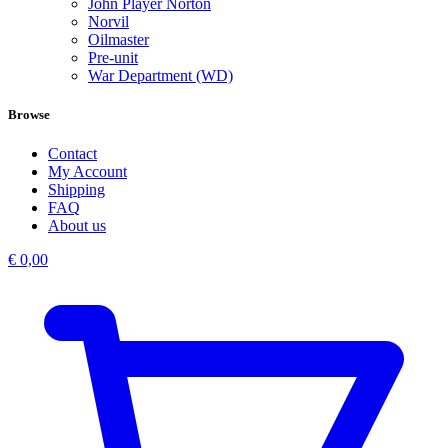
John Player Norton
Norvil
Oilmaster
Pre-unit
War Department (WD)
Browse
Contact
My Account
Shipping
FAQ
About us
€
0,00