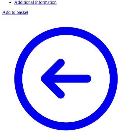
Additional information
Add to basket