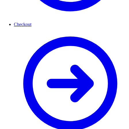
Checkout