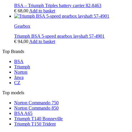
BSA – Triumph Triples battery carrier 82-8463
€
68,00
Add to basket
Gearbox
Triumph BSA 5-speed gearbox layshaft 57-4901
€
94,00
Add to basket
Top Brands
BSA
Triumph
Norton
Jawa
CZ
Top models
Norton Commando 750
Norton Commando 850
BSA A65
Triumph T140 Bonneville
Triumph T150 Trident