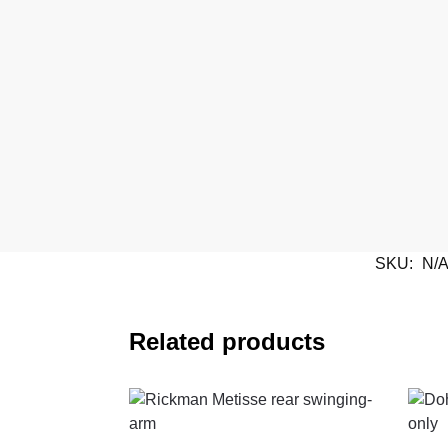
SKU:
N/
Related products