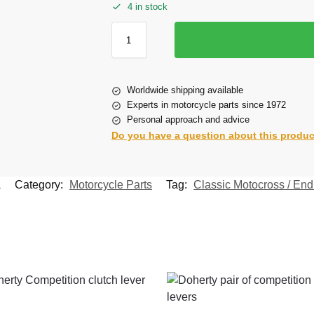
4 in stock
Worldwide shipping available
Experts in motorcycle parts since 1972
Personal approach and advice
Do you have a question about this produ
A
Category:
Motorcycle Parts
Tag:
Classic Motocross / Endu