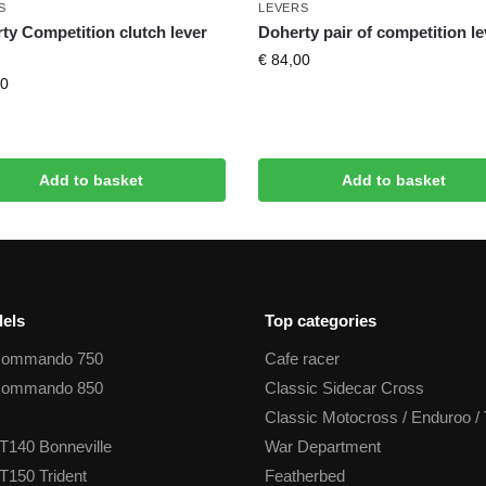
S
LEVERS
ty Competition clutch lever
Doherty pair of competition l
€
84,00
0
Add to basket
Add to basket
els
Top categories
Commando 750
Cafe racer
Commando 850
Classic Sidecar Cross
Classic Motocross / Enduroo / 
T140 Bonneville
War Department
T150 Trident
Featherbed