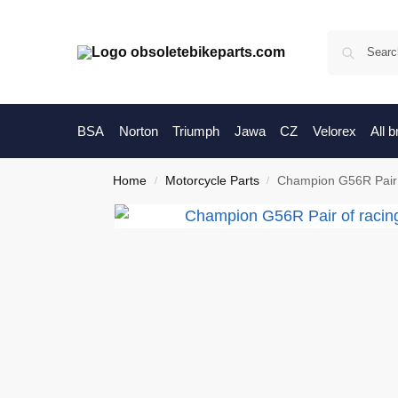
BSA
Norton
Triumph
Jawa
CZ
Velorex
All 
Home
Motorcycle Parts
Champion G56R Pair 
/
/