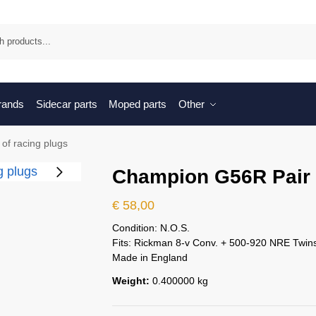
Sea
brands
Sidecar parts
Moped parts
Other
of racing plugs
Champion G56R Pair o
€
58,00
Condition: N.O.S.
Fits: Rickman 8-v Conv. + 500-920 NRE Twin
Made in England
Weight:
0.400000 kg