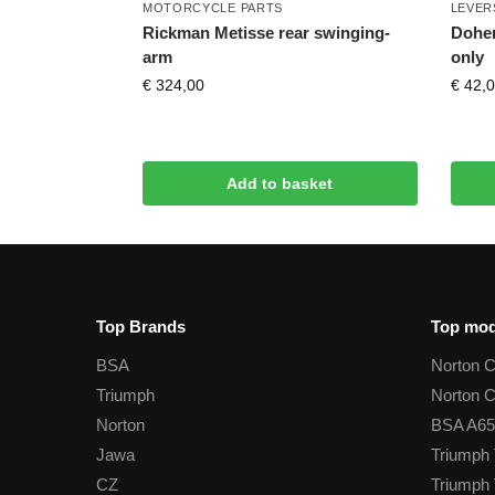
MOTORCYCLE PARTS
LEVER
Rickman Metisse rear swinging-
Doher
arm
only
€
324,00
€
42,0
Add to basket
Top Brands
Top mod
BSA
Norton 
Triumph
Norton 
Norton
BSA A65
Jawa
Triumph 
CZ
Triumph 