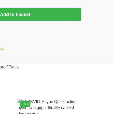
Add to basket
ct?
ro / Trails
-20%