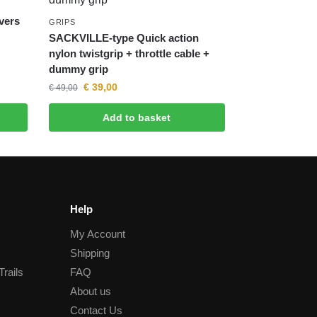
evers
GRIPS
SACKVILLE-type Quick action
nylon twistgrip + throttle cable +
dummy grip
€
39,00
€
49,00
Add to basket
Help
My Account
Shipping
Trails
FAQ
About us
Contact Us