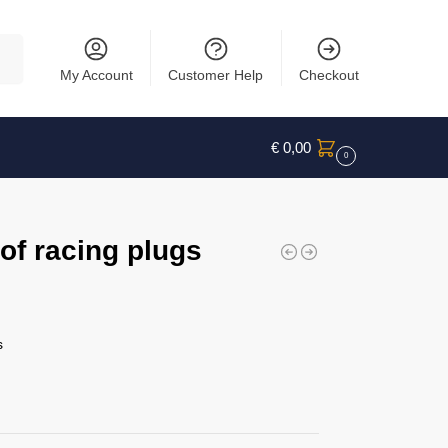
rch
My Account
Customer Help
Checkout
€
0,00
0
f racing plugs
s