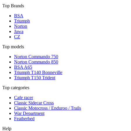
Top Brands
BSA
Triumph
Norton
Jawa
CZ
Top models
Norton Commando 750
Norton Commando 850
BSA A65
Triumph T140 Bonneville
Triumph T150 Trident
Top categories
Cafe racer
Classic Sidecar Cross
Classic Motocross / Enduroo / Trails
War Department
Featherbed
Help