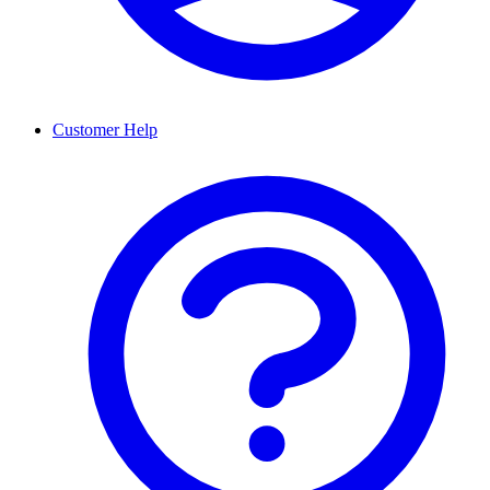
Customer Help