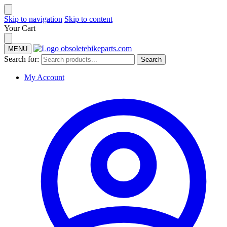
Skip to navigation
Skip to content
Your Cart
MENU
Search for:
Search
My Account