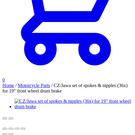
0
Home
/
Motorcycle Parts
/
CZ/Jawa set of spokes & nipples (36x)
for 19″ front wheel drum brake