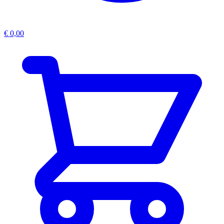
€
0,00