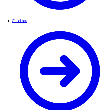
Checkout