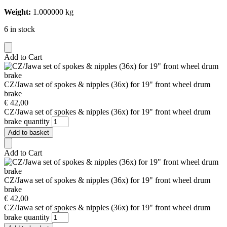
Weight:
1.000000 kg
6 in stock
Add to Cart
CZ/Jawa set of spokes & nipples (36x) for 19" front wheel drum
brake
€
42,00
CZ/Jawa set of spokes & nipples (36x) for 19" front wheel drum
brake quantity
Add to basket
Add to Cart
CZ/Jawa set of spokes & nipples (36x) for 19" front wheel drum
brake
€
42,00
CZ/Jawa set of spokes & nipples (36x) for 19" front wheel drum
brake quantity