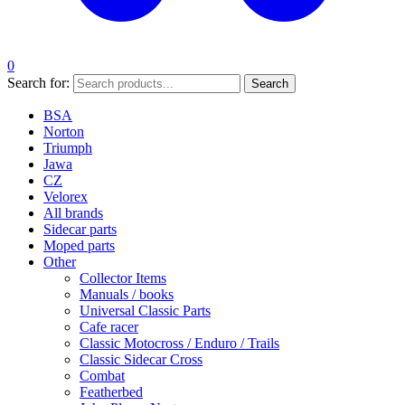
0
Search for:
Search
BSA
Norton
Triumph
Jawa
CZ
Velorex
All brands
Sidecar parts
Moped parts
Other
Collector Items
Manuals / books
Universal Classic Parts
Cafe racer
Classic Motocross / Enduro / Trails
Classic Sidecar Cross
Combat
Featherbed