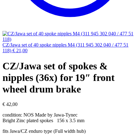
CZ/Jawa set of 40 spoke nipples M4 (311 945 302 040 / 477 51
118)
€
21,00
CZ/Jawa set of spokes &
nipples (36x) for 19″ front
wheel drum brake
€
42,00
condition: NOS Made by Jawa-Tynec
Bright ​Zinc plated spokes 156 x 3.5 mm
fits Jawa/CZ enduro type (Full width hub)