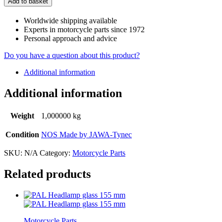
Add to basket
Worldwide shipping available
Experts in motorcycle parts since 1972
Personal approach and advice
Do you have a question about this product?
Additional information
Additional information
Weight
1,000000 kg
Condition
NOS Made by JAWA-Tynec
SKU:
N/A
Category:
Motorcycle Parts
Related products
Motorcycle Parts