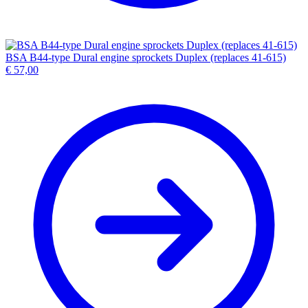
BSA B44-type Dural engine sprockets Duplex (replaces 41-615)
€
57,00