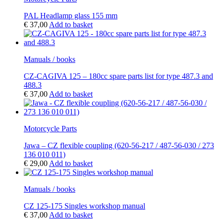
PAL Headlamp glass 155 mm
€
37,00
Add to basket
Manuals / books
CZ-CAGIVA 125 – 180cc spare parts list for type 487.3 and
488.3
€
37,00
Add to basket
Motorcycle Parts
Jawa – CZ flexible coupling (620-56-217 / 487-56-030 / 273
136 010 011)
€
29,00
Add to basket
Manuals / books
CZ 125-175 Singles workshop manual
€
37,00
Add to basket