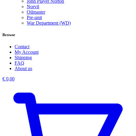
John Player Norton
Norvil
Oilmaster
Pre-unit
War Department (WD)
Browse
Contact
My Account
Shipping
FAQ
About us
€
0,00