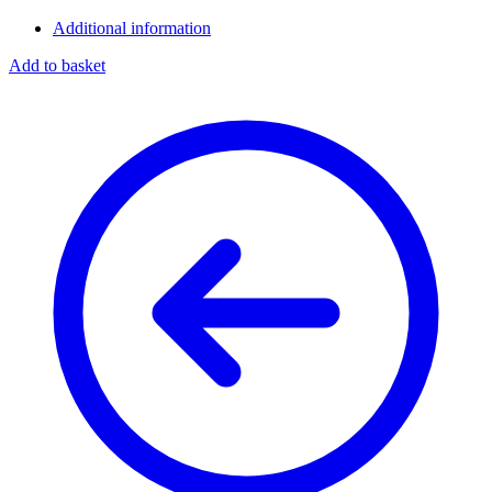
Additional information
Add to basket