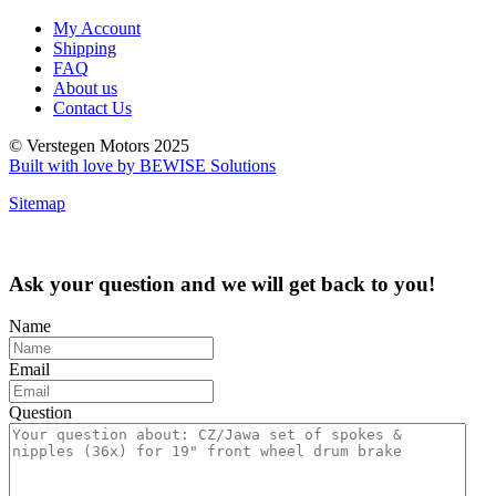
My Account
Shipping
FAQ
About us
Contact Us
© Verstegen Motors 2025
Built with love by BEWISE Solutions
Sitemap
Ask your question and we will get back to you!
Name
Email
Question