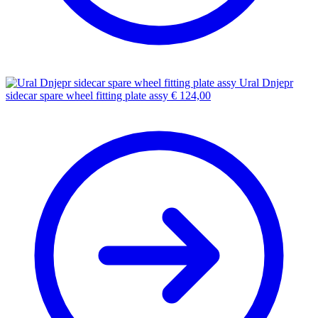
Ural Dnjepr
sidecar spare wheel fitting plate assy
€
124,00