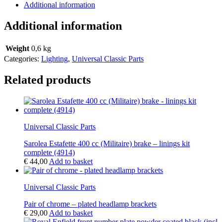
Additional information
Additional information
Weight
0,6 kg
Categories:
Lighting
,
Universal Classic Parts
Related products
Universal Classic Parts
Sarolea Estafette 400 cc (Militaire) brake – linings kit
complete (4914)
€
44,00
Add to basket
Universal Classic Parts
Pair of chrome – plated headlamp brackets
€
29,00
Add to basket