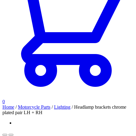
0
Home
/
Motorcycle Parts
/
Lighting
/
Headlamp brackets chrome
plated pair LH + RH