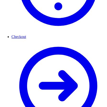
Checkout