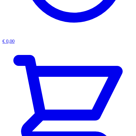
€
0,00