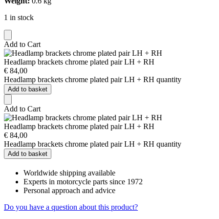
Weight:
0.6 kg
1 in stock
Add to Cart
Headlamp brackets chrome plated pair LH + RH
€
84,00
Headlamp brackets chrome plated pair LH + RH quantity
Add to basket
Add to Cart
Headlamp brackets chrome plated pair LH + RH
€
84,00
Headlamp brackets chrome plated pair LH + RH quantity
Add to basket
Worldwide shipping available
Experts in motorcycle parts since 1972
Personal approach and advice
Do you have a question about this product?