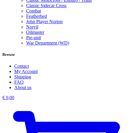
Classic Motocross / Enduro / Trails
Classic Sidecar Cross
Combat
Featherbed
John Player Norton
Norvil
Oilmaster
Pre-unit
War Department (WD)
Browse
Contact
My Account
Shipping
FAQ
About us
€
0,00