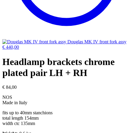
Douglas MK IV front fork assy
€
440,00
Headlamp brackets chrome
plated pair LH + RH
€
84,00
NOS
Made in Italy
fits up to 40mm stanchions
total length 154mm
width ctc 135mm