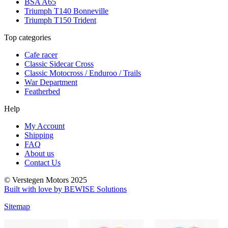
BSA A65
Triumph T140 Bonneville
Triumph T150 Trident
Top categories
Cafe racer
Classic Sidecar Cross
Classic Motocross / Enduroo / Trails
War Department
Featherbed
Help
My Account
Shipping
FAQ
About us
Contact Us
© Verstegen Motors 2025
Built with love by BEWISE Solutions
Sitemap