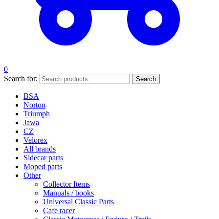
0
Search for:
Search
BSA
Norton
Triumph
Jawa
CZ
Velorex
All brands
Sidecar parts
Moped parts
Other
Collector Items
Manuals / books
Universal Classic Parts
Cafe racer