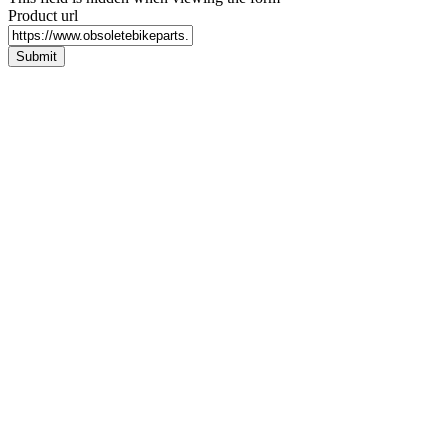
Product url
Submit