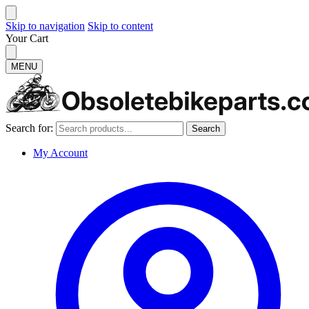
Skip to navigation
Skip to content
Your Cart
MENU
Search for:
Search
My Account