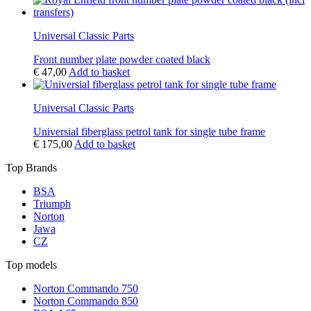
Universal Classic Parts
Front number plate powder coated black
€
47,00
Add to basket
Universal Classic Parts
Universial fiberglass petrol tank for single tube frame
€
175,00
Add to basket
Top Brands
BSA
Triumph
Norton
Jawa
CZ
Top models
Norton Commando 750
Norton Commando 850