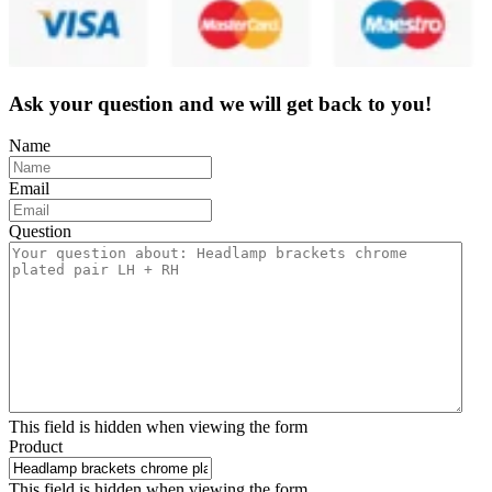
Ask your question and we will get back to you!
Name
Email
Question
This field is hidden when viewing the form
Product
This field is hidden when viewing the form