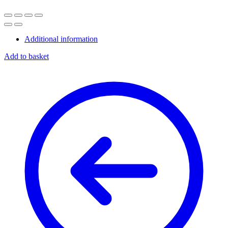
Additional information
Add to basket