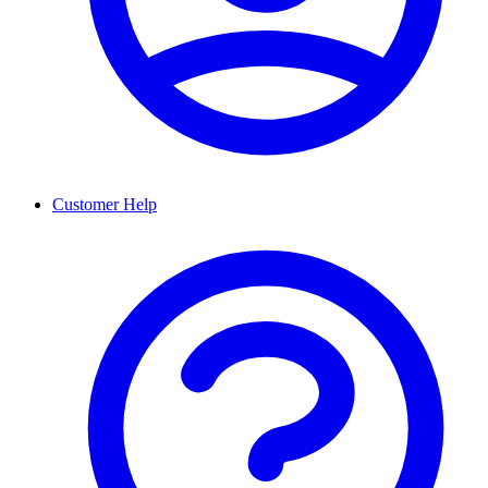
Customer Help