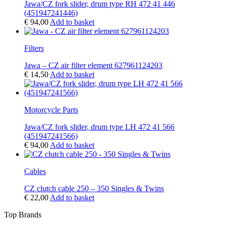
Jawa/CZ fork slider, drum type RH 472 41 446
(451947241446)
€
94,00
Add to basket
Filters
Jawa – CZ air filter element 627961124203
€
14,50
Add to basket
Motorcycle Parts
Jawa/CZ fork slider, drum type LH 472 41 566
(451947241566)
€
94,00
Add to basket
Cables
CZ clutch cable 250 – 350 Singles & Twins
€
22,00
Add to basket
Top Brands