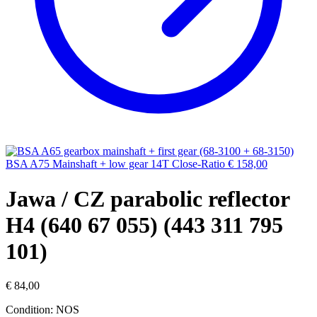
BSA A75 Mainshaft + low gear 14T Close-Ratio
€
158,00
Jawa / CZ parabolic reflector
H4 (640 67 055) (443 311 795
101)
€
84,00
Condition: NOS