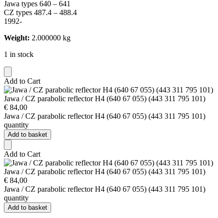
Jawa types 640 – 641
CZ types 487.4 – 488.4
1992-
Weight:
2.000000 kg
1 in stock
Add to Cart
Jawa / CZ parabolic reflector H4 (640 67 055) (443 311 795 101)
€
84,00
Jawa / CZ parabolic reflector H4 (640 67 055) (443 311 795 101)
quantity
Add to basket
Add to Cart
Jawa / CZ parabolic reflector H4 (640 67 055) (443 311 795 101)
€
84,00
Jawa / CZ parabolic reflector H4 (640 67 055) (443 311 795 101)
quantity
Add to basket