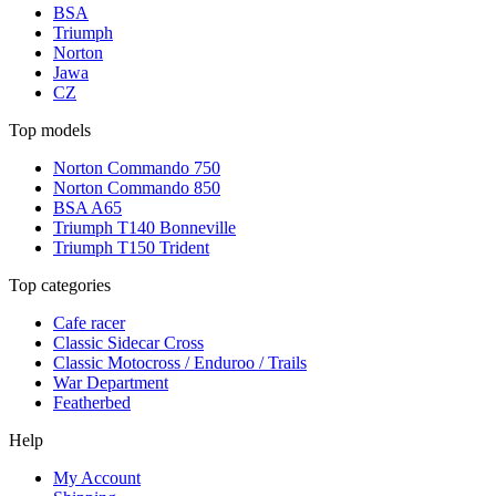
BSA
Triumph
Norton
Jawa
CZ
Top models
Norton Commando 750
Norton Commando 850
BSA A65
Triumph T140 Bonneville
Triumph T150 Trident
Top categories
Cafe racer
Classic Sidecar Cross
Classic Motocross / Enduroo / Trails
War Department
Featherbed
Help
My Account