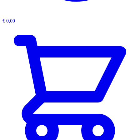
€
0,00