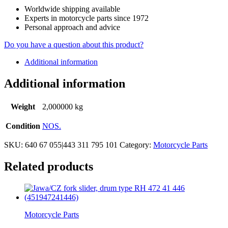
Worldwide shipping available
Experts in motorcycle parts since 1972
Personal approach and advice
Do you have a question about this product?
Additional information
Additional information
Weight
2,000000 kg
Condition
NOS.
SKU:
640 67 055|443 311 795 101
Category:
Motorcycle Parts
Related products
Motorcycle Parts