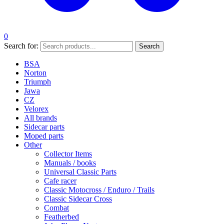
0
Search for:
Search
BSA
Norton
Triumph
Jawa
CZ
Velorex
All brands
Sidecar parts
Moped parts
Other
Collector Items
Manuals / books
Universal Classic Parts
Cafe racer
Classic Motocross / Enduro / Trails
Classic Sidecar Cross
Combat
Featherbed