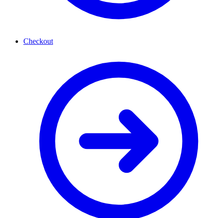
Checkout