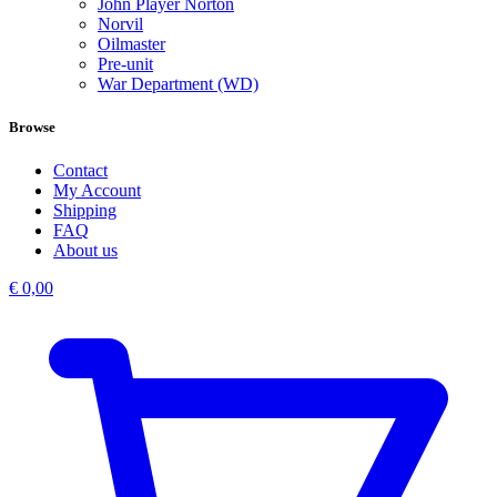
John Player Norton
Norvil
Oilmaster
Pre-unit
War Department (WD)
Browse
Contact
My Account
Shipping
FAQ
About us
€
0,00