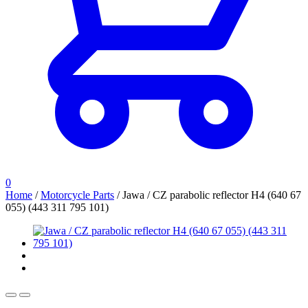
0
Home
/
Motorcycle Parts
/
Jawa / CZ parabolic reflector H4 (640 67
055) (443 311 795 101)