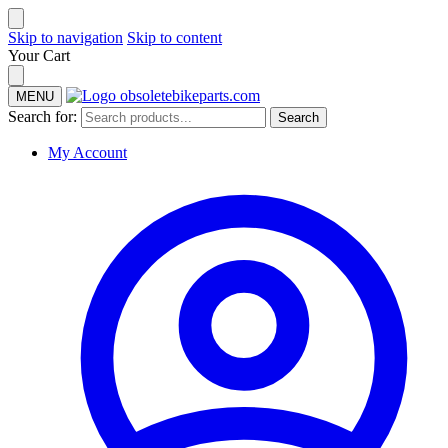
Skip to navigation
Skip to content
Your Cart
MENU
Search for:
Search
My Account