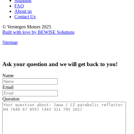
Shipping
FAQ
About us
Contact Us
© Verstegen Motors 2025
Built with love by BEWISE Solutions
Sitemap
Ask your question and we will get back to you!
Name
Email
Question