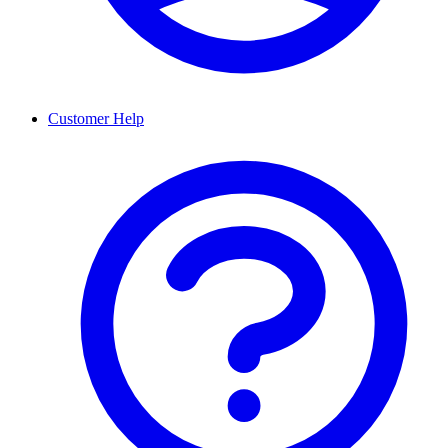
Customer Help