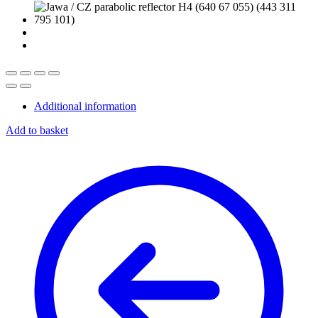
Additional information
Add to basket