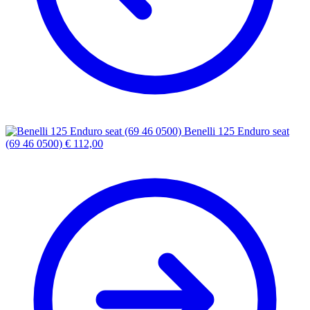
Benelli 125 Enduro seat
(69 46 0500)
€
112,00