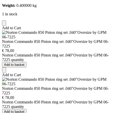
Weight:
0.400000 kg
1 in stock
Add to Cart
Norton Commando 850 Piston ring set .040"Oversize by GPM 06-
7225
€
78,00
Norton Commando 850 Piston ring set .040"Oversize by GPM 06-
7225 quantity
Add to basket
Add to Cart
Norton Commando 850 Piston ring set .040"Oversize by GPM 06-
7225
€
78,00
Norton Commando 850 Piston ring set .040"Oversize by GPM 06-
7225 quantity
Add to basket