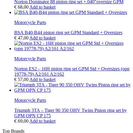
Norton Dominator 88 piston ring set +.040″oversize GPM
€
68,00
Add to basket
Motorcycle Parts
BSA B40-B44 piston ring set GPM Standard + Oversizes
€
47,00
Add to basket
Motorcycle Parts
Norton ES2 – 16H piston ring set GPM Std + Oversizes (opn
19778-79) A2/161 A2/162
€
57,00
Add to basket
Motorcycle Parts
Triumph 3TA – Tiger 90 350 OHV Twins Piston ring set by
GPM OPN CP 175
€
69,00
Add to basket
Top Brands