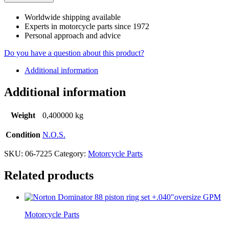
Worldwide shipping available
Experts in motorcycle parts since 1972
Personal approach and advice
Do you have a question about this product?
Additional information
Additional information
Weight
0,400000 kg
Condition
N.O.S.
SKU:
06-7225
Category:
Motorcycle Parts
Related products
Motorcycle Parts