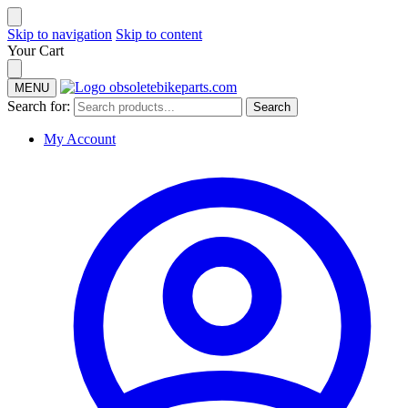
Skip to navigation
Skip to content
Your Cart
MENU
Search for:
Search
My Account