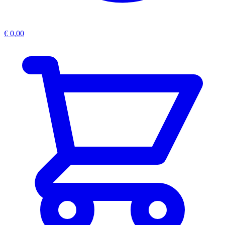
€
0,00