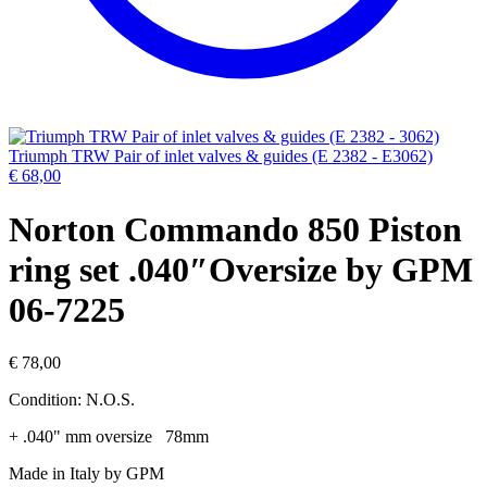
Triumph TRW Pair of inlet valves & guides (E 2382 - E3062)
€
68,00
Norton Commando 850 Piston
ring set .040″Oversize by GPM
06-7225
€
78,00
Condition: N.O.S.
+ .040" mm oversize 78mm
Made in Italy by GPM