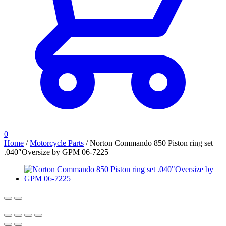
0
Home
/
Motorcycle Parts
/
Norton Commando 850 Piston ring set
.040″Oversize by GPM 06-7225