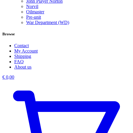
John Player Norton
Norvil
Oilmaster
Pre-unit
War Department (WD)
Browse
Contact
My Account
Shipping
FAQ
About us
€
0,00