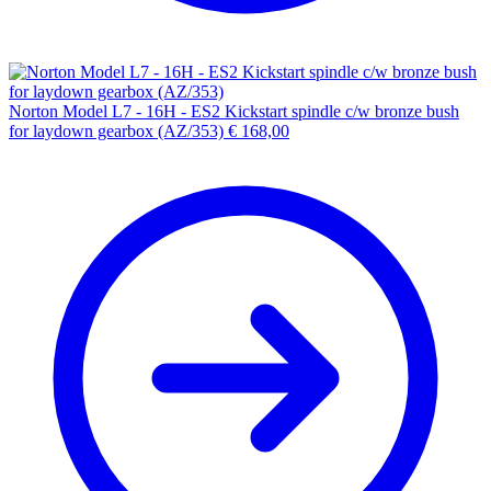
Norton Model L7 - 16H - ES2 Kickstart spindle c/w bronze bush
for laydown gearbox (AZ/353)
€
168,00