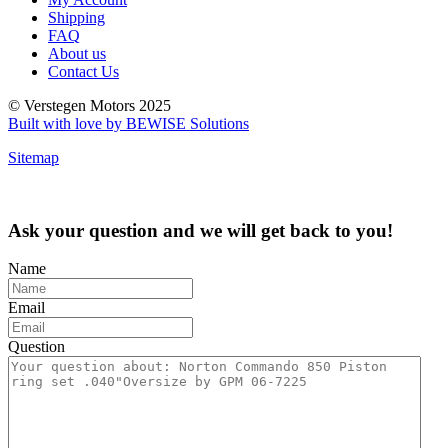
Shipping
FAQ
About us
Contact Us
© Verstegen Motors 2025
Built with love by BEWISE Solutions
Sitemap
Ask your question and we will get back to you!
Name
Email
Question