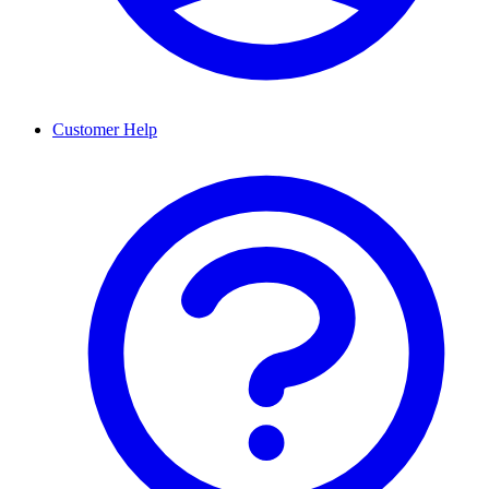
Customer Help