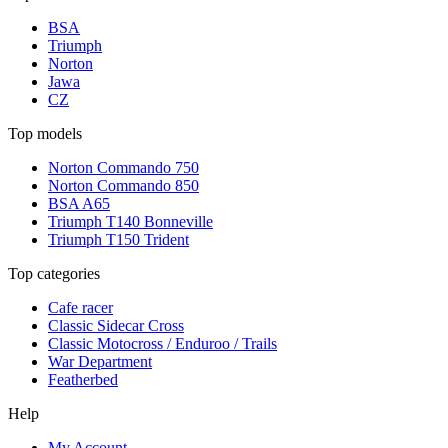
BSA
Triumph
Norton
Jawa
CZ
Top models
Norton Commando 750
Norton Commando 850
BSA A65
Triumph T140 Bonneville
Triumph T150 Trident
Top categories
Cafe racer
Classic Sidecar Cross
Classic Motocross / Enduroo / Trails
War Department
Featherbed
Help
My Account