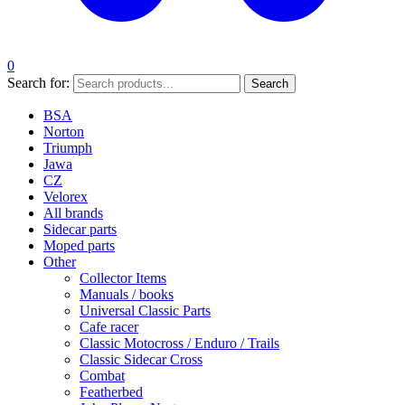
0
Search for:
Search
BSA
Norton
Triumph
Jawa
CZ
Velorex
All brands
Sidecar parts
Moped parts
Other
Collector Items
Manuals / books
Universal Classic Parts
Cafe racer
Classic Motocross / Enduro / Trails
Classic Sidecar Cross
Combat
Featherbed