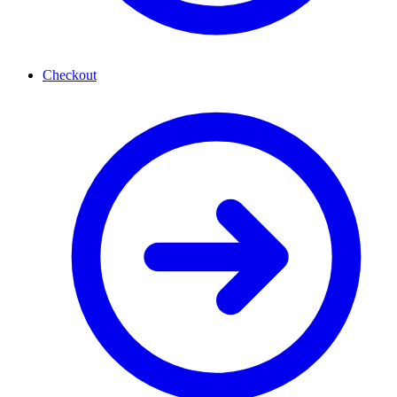
Checkout