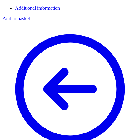
Additional information
Add to basket