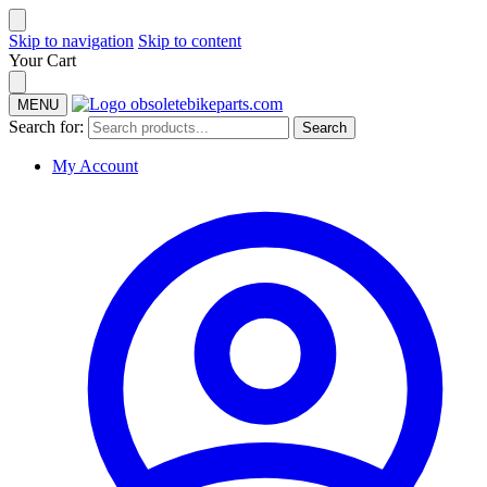
Skip to navigation
Skip to content
Your Cart
MENU
Search for:
Search
My Account