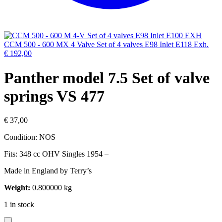
CCM 500 - 600 MX 4 Valve Set of 4 valves E98 Inlet E118 Exh.
€
192,00
Panther model 7.5 Set of valve
springs VS 477
€
37,00
Condition: NOS
Fits: 348 cc OHV Singles 1954 –
Made in England by Terry’s
Weight:
0.800000 kg
1 in stock