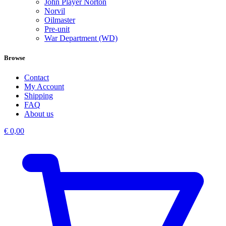
John Player Norton
Norvil
Oilmaster
Pre-unit
War Department (WD)
Browse
Contact
My Account
Shipping
FAQ
About us
€
0,00