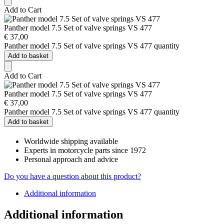
Add to Cart
Panther model 7.5 Set of valve springs VS 477
€
37,00
Panther model 7.5 Set of valve springs VS 477 quantity
Add to basket
Add to Cart
Panther model 7.5 Set of valve springs VS 477
€
37,00
Panther model 7.5 Set of valve springs VS 477 quantity
Add to basket
Worldwide shipping available
Experts in motorcycle parts since 1972
Personal approach and advice
Do you have a question about this product?
Additional information
Additional information