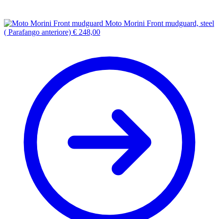
Moto Morini Front mudguard, steel
( Parafango anteriore)
€
248,00