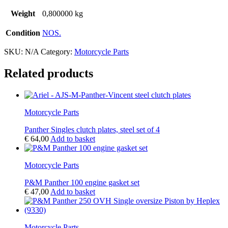
Weight
0,800000 kg
Condition
NOS.
SKU:
N/A
Category:
Motorcycle Parts
Related products
Motorcycle Parts
Panther Singles clutch plates, steel set of 4
€
64,00
Add to basket
Motorcycle Parts
P&M Panther 100 engine gasket set
€
47,00
Add to basket
Motorcycle Parts