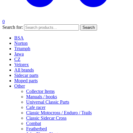
0
Search for:
Search
BSA
Norton
Triumph
Jawa
CZ
Velorex
All brands
Sidecar parts
Moped parts
Other
Collector Items
Manuals / books
Universal Classic Parts
Cafe racer
Classic Motocross / Enduro / Trails
Classic Sidecar Cross
Combat
Featherbed