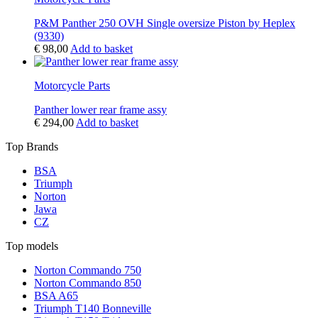
P&M Panther 250 OVH Single oversize Piston by Heplex
(9330)
€
98,00
Add to basket
Motorcycle Parts
Panther lower rear frame assy
€
294,00
Add to basket
Top Brands
BSA
Triumph
Norton
Jawa
CZ
Top models
Norton Commando 750
Norton Commando 850
BSA A65
Triumph T140 Bonneville