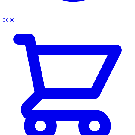
€
0,00