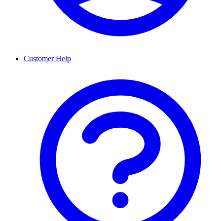
Customer Help