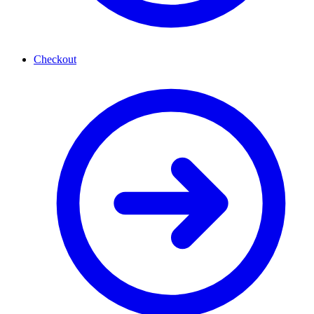
Checkout