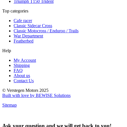
Triumph T150 Trident
Top categories
Cafe racer
Classic Sidecar Cross
Classic Motocross / Enduroo / Trails
War Department
Featherbed
Help
My Account
Shipping
FAQ
About us
Contact Us
© Verstegen Motors 2025
Built with love by BEWISE Solutions
Sitemap
Ask your question and we will get back to you!