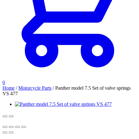
0
Home
/
Motorcycle Parts
/
Panther model 7.5 Set of valve springs
VS 477