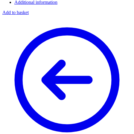
Additional information
Add to basket