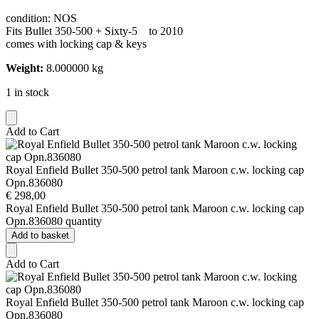
condition: NOS
Fits Bullet 350-500 + Sixty-5 to 2010
comes with locking cap & keys
Weight:
8.000000 kg
1 in stock
Add to Cart
Royal Enfield Bullet 350-500 petrol tank Maroon c.w. locking cap
Opn.836080
€
298,00
Royal Enfield Bullet 350-500 petrol tank Maroon c.w. locking cap
Opn.836080 quantity
Add to basket
Add to Cart
Royal Enfield Bullet 350-500 petrol tank Maroon c.w. locking cap
Opn.836080