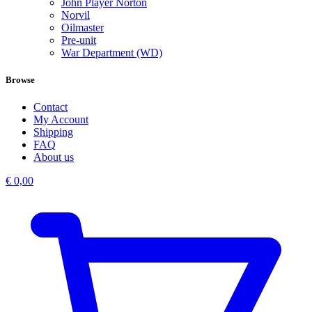
John Player Norton
Norvil
Oilmaster
Pre-unit
War Department (WD)
Browse
Contact
My Account
Shipping
FAQ
About us
€
0,00