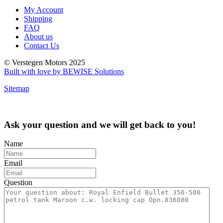
My Account
Shipping
FAQ
About us
Contact Us
© Verstegen Motors 2025
Built with love by BEWISE Solutions
Sitemap
Ask your question and we will get back to you!
Name
Email
Question