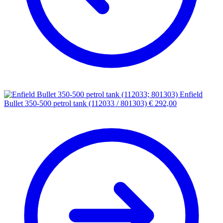
Enfield
Bullet 350-500 petrol tank (112033 / 801303)
€
292,00