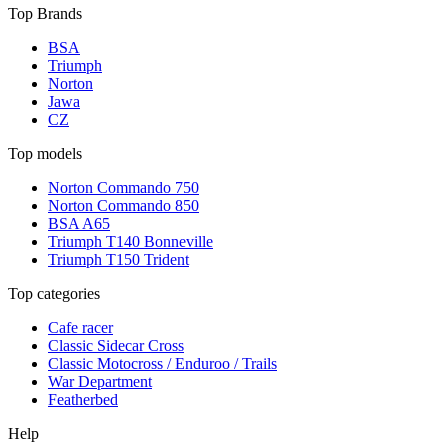
Top Brands
BSA
Triumph
Norton
Jawa
CZ
Top models
Norton Commando 750
Norton Commando 850
BSA A65
Triumph T140 Bonneville
Triumph T150 Trident
Top categories
Cafe racer
Classic Sidecar Cross
Classic Motocross / Enduroo / Trails
War Department
Featherbed
Help