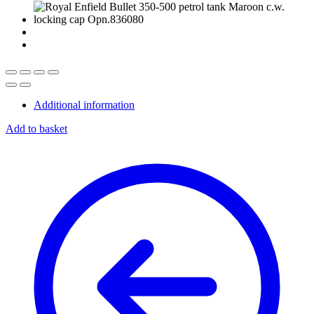
Additional information
Add to basket