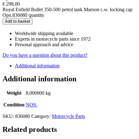
€
298,00
Royal Enfield Bullet 350-500 petrol tank Maroon c.w. locking cap
Opn.836080 quantity
Add to basket
Worldwide shipping available
Experts in motorcycle parts since 1972
Personal approach and advice
Do you have a question about this product?
Additional information
Additional information
Weight
8,000000 kg
Condition
NOS.
SKU:
836080
Category:
Motorcycle Parts
Related products