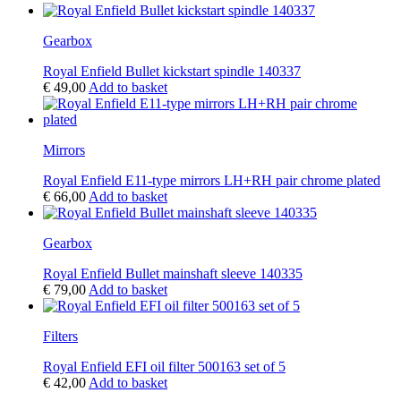
Gearbox
Royal Enfield Bullet kickstart spindle 140337
€
49,00
Add to basket
Mirrors
Royal Enfield E11-type mirrors LH+RH pair chrome plated
€
66,00
Add to basket
Gearbox
Royal Enfield Bullet mainshaft sleeve 140335
€
79,00
Add to basket
Filters
Royal Enfield EFI oil filter 500163 set of 5
€
42,00
Add to basket