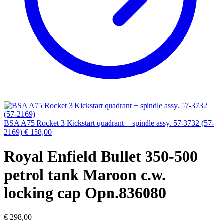
BSA A75 Rocket 3 Kickstart quadrant + spindle assy. 57-3732 (57-
2169)
€
158,00
Royal Enfield Bullet 350-500
petrol tank Maroon c.w.
locking cap Opn.836080
€
298,00