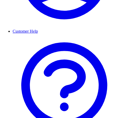
Customer Help