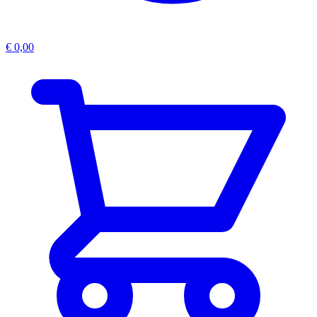
€
0,00