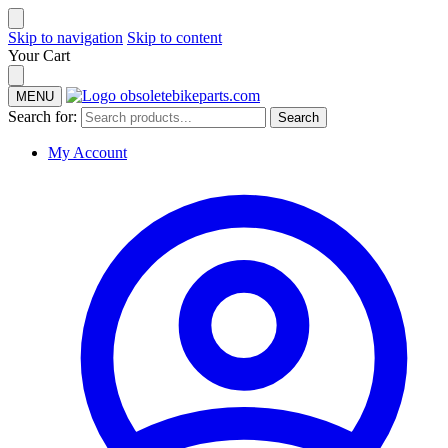
Skip to navigation
Skip to content
Your Cart
MENU
Search for:
Search
My Account