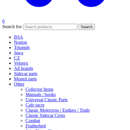
0
Search for:
Search
BSA
Norton
Triumph
Jawa
CZ
Velorex
All brands
Sidecar parts
Moped parts
Other
Collector Items
Manuals / books
Universal Classic Parts
Cafe racer
Classic Motocross / Enduro / Trails
Classic Sidecar Cross
Combat
Featherbed