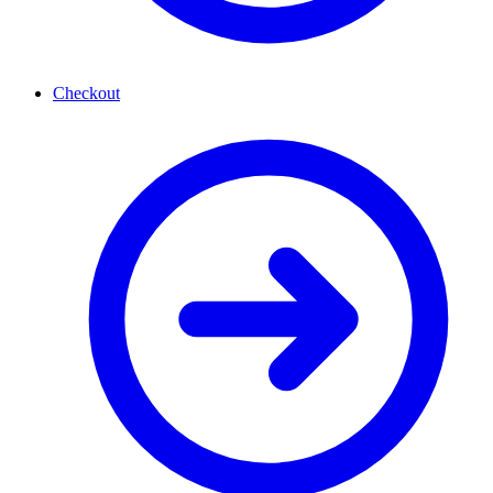
Checkout