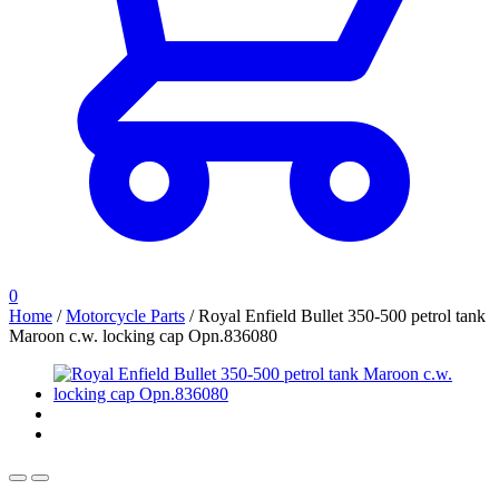
0
Home
/
Motorcycle Parts
/
Royal Enfield Bullet 350-500 petrol tank
Maroon c.w. locking cap Opn.836080