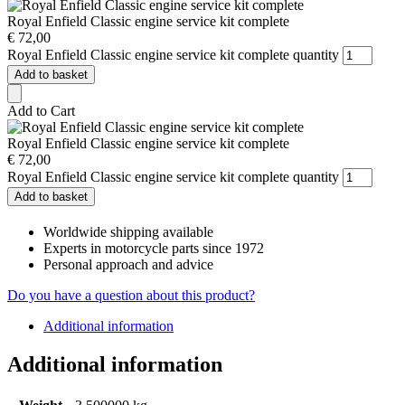
Royal Enfield Classic engine service kit complete
€
72,00
Royal Enfield Classic engine service kit complete quantity
Add to basket
Add to Cart
Royal Enfield Classic engine service kit complete
€
72,00
Royal Enfield Classic engine service kit complete quantity
Add to basket
Worldwide shipping available
Experts in motorcycle parts since 1972
Personal approach and advice
Do you have a question about this product?
Additional information
Additional information