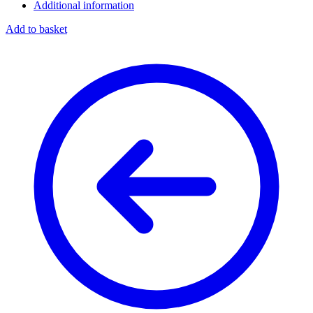
Additional information
Add to basket