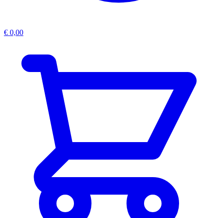
€
0,00