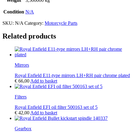
Weight
3,500000 kg
Condition
N/A
SKU:
N/A
Category:
Motorcycle Parts
Related products
Mirrors
Royal Enfield E11-type mirrors LH+RH pair chrome plated
€
66,00
Add to basket
Filters
Royal Enfield EFI oil filter 500163 set of 5
€
42,00
Add to basket
Gearbox