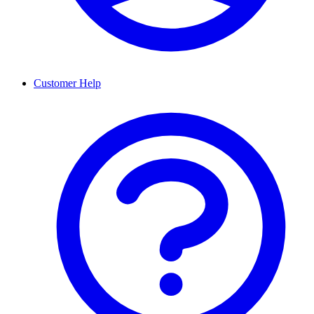
Customer Help