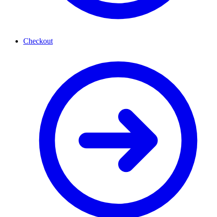
Checkout