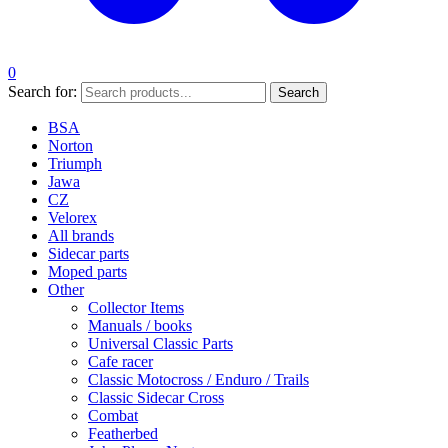
0
Search for:
Search
BSA
Norton
Triumph
Jawa
CZ
Velorex
All brands
Sidecar parts
Moped parts
Other
Collector Items
Manuals / books
Universal Classic Parts
Cafe racer
Classic Motocross / Enduro / Trails
Classic Sidecar Cross
Combat
Featherbed