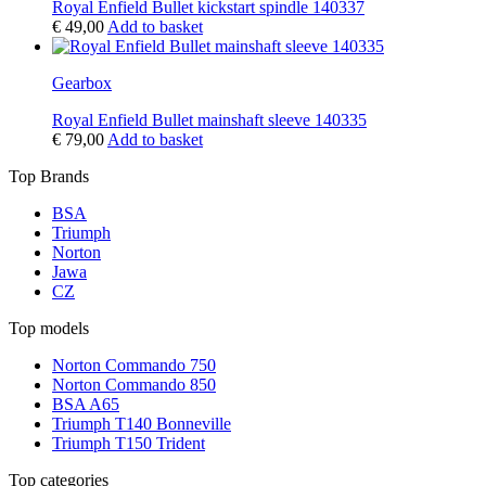
Royal Enfield Bullet kickstart spindle 140337
€
49,00
Add to basket
Gearbox
Royal Enfield Bullet mainshaft sleeve 140335
€
79,00
Add to basket
Top Brands
BSA
Triumph
Norton
Jawa
CZ
Top models
Norton Commando 750
Norton Commando 850
BSA A65
Triumph T140 Bonneville
Triumph T150 Trident
Top categories