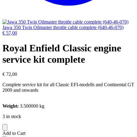
Jawa 350 Twin Oilmaster throttle cable complete (640-46-070)
€
57,00
Royal Enfield Classic engine
service kit complete
€
72,00
Complete service kit for all Classic EFI-modells and Continental GT
2009 and onwards
Weight:
3.500000 kg
3 in stock
Add to Cart