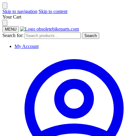
Skip to navigation
Skip to content
Your Cart
MENU
Search for:
Search
My Account