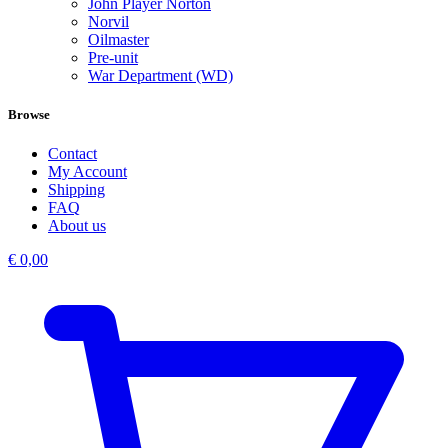
John Player Norton
Norvil
Oilmaster
Pre-unit
War Department (WD)
Browse
Contact
My Account
Shipping
FAQ
About us
€
0,00