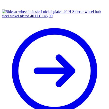
Sidecar wheel hub
steel nickel plated 40 H
€
145,00