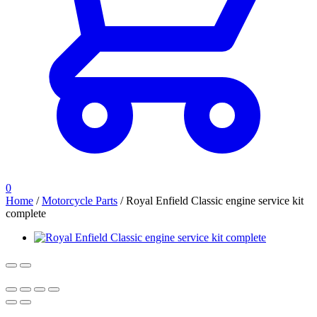
0
Home
/
Motorcycle Parts
/
Royal Enfield Classic engine service kit
complete