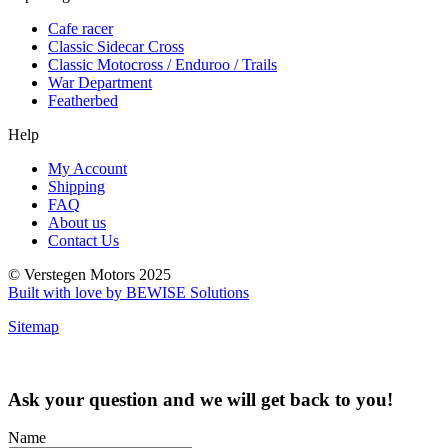
Cafe racer
Classic Sidecar Cross
Classic Motocross / Enduroo / Trails
War Department
Featherbed
Help
My Account
Shipping
FAQ
About us
Contact Us
© Verstegen Motors 2025
Built with love by BEWISE Solutions
Sitemap
Ask your question and we will get back to you!
Name