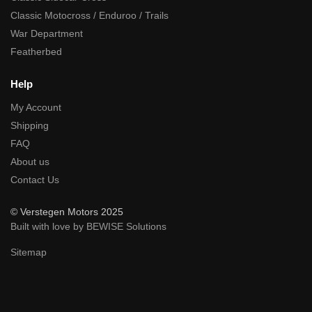
Classic Motocross / Enduroo / Trails
War Department
Featherbed
Help
My Account
Shipping
FAQ
About us
Contact Us
© Verstegen Motors 2025
Built with love by BEWISE Solutions
Sitemap