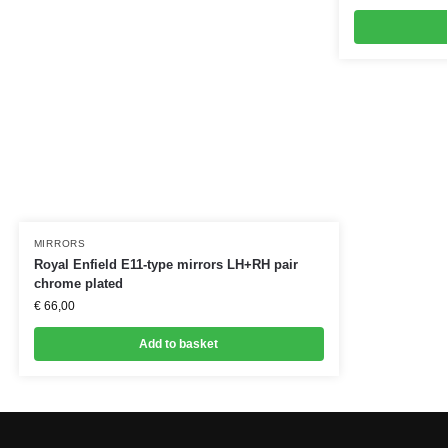
MIRRORS
Royal Enfield E11-type mirrors LH+RH pair
chrome plated
€
66,00
Add to basket