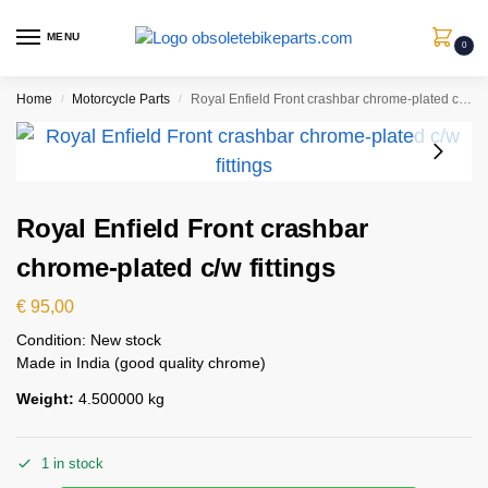
MENU
0
Home
Motorcycle Parts
Royal Enfield Front crashbar chrome-plated c/w fittings
/
/
Royal Enfield Front crashbar
chrome-plated c/w fittings
€
95,00
Condition: New stock
Made in India (good quality chrome)
Weight:
4.500000 kg
1 in stock