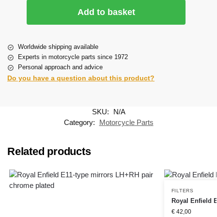
Add to basket
Worldwide shipping available
Experts in motorcycle parts since 1972
Personal approach and advice
Do you have a question about this product?
SKU:
N/A
Category:
Motorcycle Parts
Related products
FILTERS
Royal Enfield EF
€
42,00