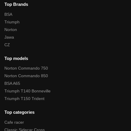
Top Brands
BSA
Triumph
Norton
Jawa
CZ
Top models
Norton Commando 750
Norton Commando 850
BSA A65
Triumph T140 Bonneville
Triumph T150 Trident
Top categories
Cafe racer
Classic Sidecar Cross