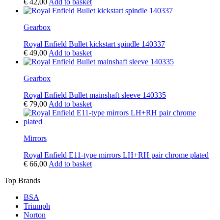
€
42,00
Add to basket
Gearbox
Royal Enfield Bullet kickstart spindle 140337
€
49,00
Add to basket
Gearbox
Royal Enfield Bullet mainshaft sleeve 140335
€
79,00
Add to basket
Mirrors
Royal Enfield E11-type mirrors LH+RH pair chrome plated
€
66,00
Add to basket
Top Brands
BSA
Triumph
Norton