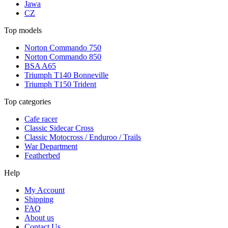
Jawa
CZ
Top models
Norton Commando 750
Norton Commando 850
BSA A65
Triumph T140 Bonneville
Triumph T150 Trident
Top categories
Cafe racer
Classic Sidecar Cross
Classic Motocross / Enduroo / Trails
War Department
Featherbed
Help
My Account
Shipping
FAQ
About us
Contact Us