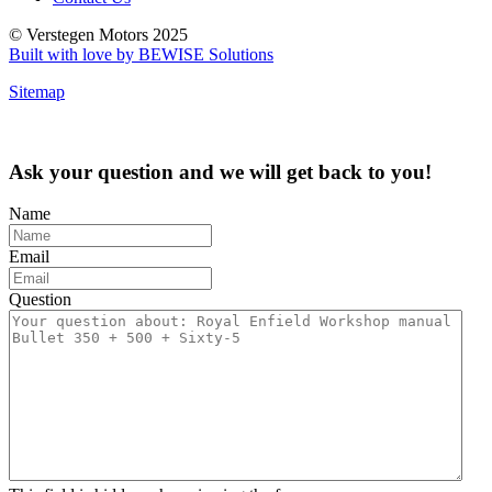
© Verstegen Motors 2025
Built with love by BEWISE Solutions
Sitemap
Ask your question and we will get back to you!
Name
Email
Question