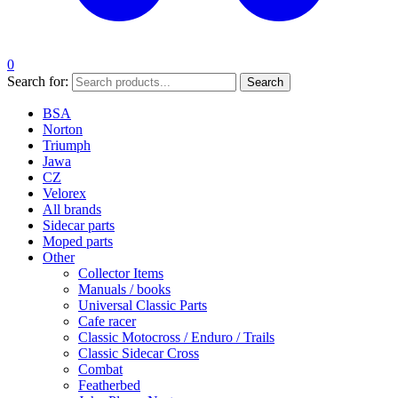
0
Search for:
Search
BSA
Norton
Triumph
Jawa
CZ
Velorex
All brands
Sidecar parts
Moped parts
Other
Collector Items
Manuals / books
Universal Classic Parts
Cafe racer
Classic Motocross / Enduro / Trails
Classic Sidecar Cross
Combat
Featherbed