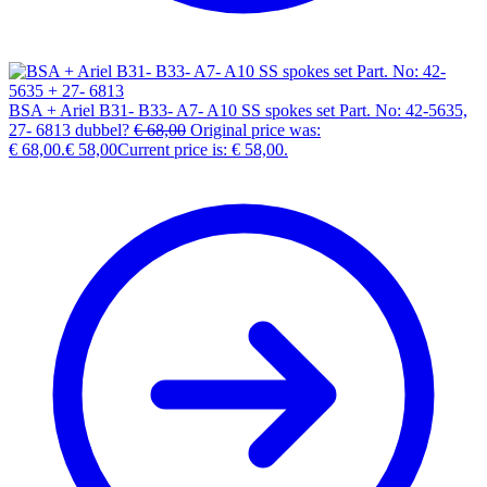
BSA + Ariel B31- B33- A7- A10 SS spokes set Part. No: 42-5635,
27- 6813 dubbel?
€
68,00
Original price was:
€ 68,00.
€
58,00
Current price is: € 58,00.