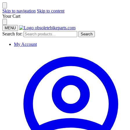
Skip to navigation
Skip to content
Your Cart
MENU
Search for:
Search
My Account