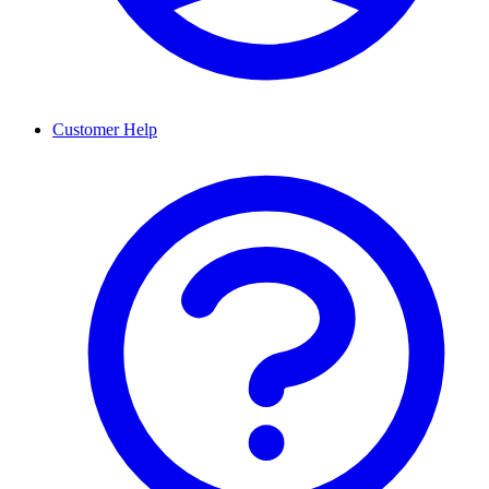
Customer Help