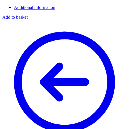
Additional information
Add to basket