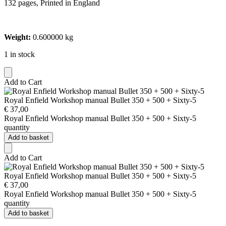
132 pages, Printed in England
Weight:
0.600000 kg
1 in stock
Add to Cart
Royal Enfield Workshop manual Bullet 350 + 500 + Sixty-5
€
37,00
Royal Enfield Workshop manual Bullet 350 + 500 + Sixty-5
quantity
Add to basket
Add to Cart
Royal Enfield Workshop manual Bullet 350 + 500 + Sixty-5
€
37,00
Royal Enfield Workshop manual Bullet 350 + 500 + Sixty-5
quantity
Add to basket