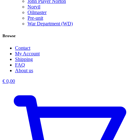
John Player Norton
Norvil
Oilmaster
Pre-unit
War Department (WD)
Browse
Contact
My Account
Shipping
FAQ
About us
€
0,00