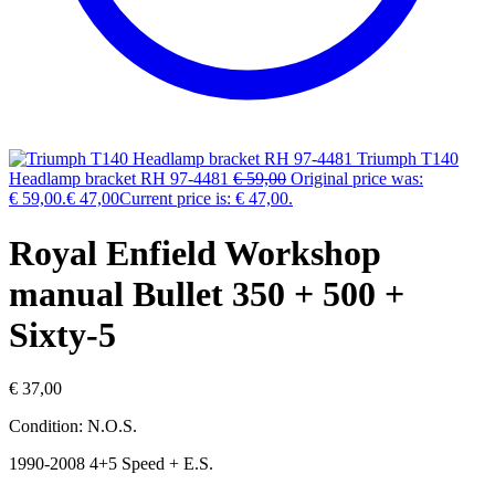
Triumph T140
Headlamp bracket RH 97-4481
€
59,00
Original price was:
€ 59,00.
€
47,00
Current price is: € 47,00.
Royal Enfield Workshop
manual Bullet 350 + 500 +
Sixty-5
€
37,00
Condition: N.O.S.
1990-2008 4+5 Speed + E.S.