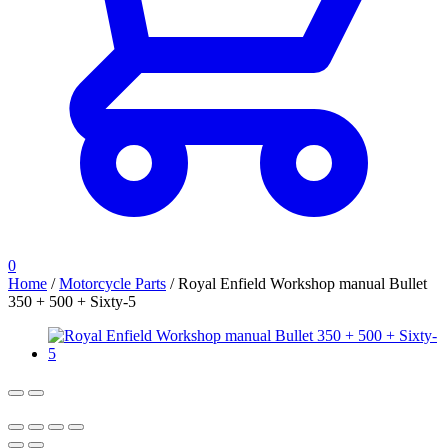
0
Home
/
Motorcycle Parts
/
Royal Enfield Workshop manual Bullet
350 + 500 + Sixty-5