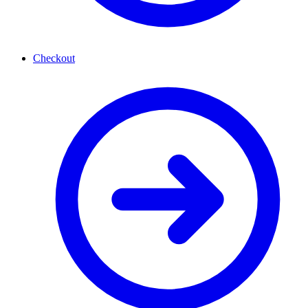
Checkout