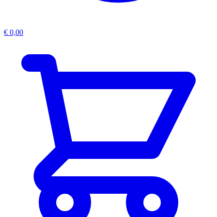
€
0,00