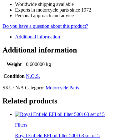
Worldwide shipping available
Experts in motorcycle parts since 1972
Personal approach and advice
Do you have a question about this product?
Additional information
Additional information
Weight
0,600000 kg
Condition
N.O.S.
SKU:
N/A
Category:
Motorcycle Parts
Related products
Filters
Royal Enfield EFI oil filter 500163 set of 5