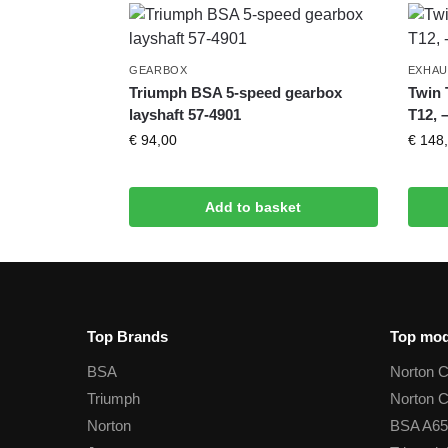
GEARBOX
EXHAU
Triumph BSA 5-speed gearbox
Twin 
layshaft 57-4901
T12, 
€
94,00
€
148,
Add to basket
Top Brands
Top mod
BSA
Norton 
Triumph
Norton 
Norton
BSA A65