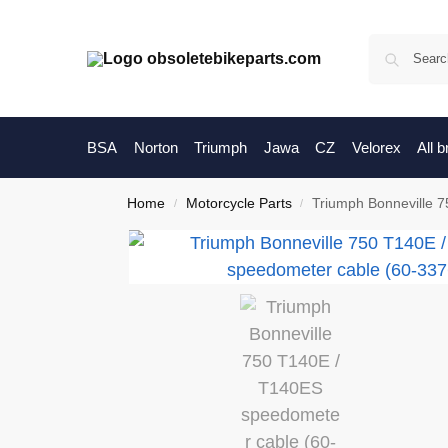
BSA
Norton
Triumph
Jawa
CZ
Velorex
All 
Home
Motorcycle Parts
Triumph Bonneville 
/
/