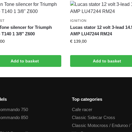
ST
IGNITION
Tone silencer for Triumph
Lucas stator 12 volt 3-lead 14.
– T140 1 3/8″ Z600
AMP LU47244 RM24
00
€
139,00
Add to basket
Add to basket
els
Top categories
Commando 750
Cafe racer
Commando 850
Classic Sidecar Cross
Classic Motocross / Enduroo / 