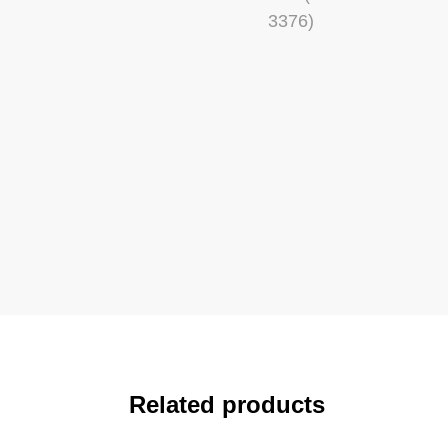
Related products