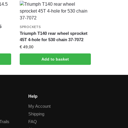
5
SPROCKETS
Triumph T140 rear wheel sprocket
45T 4-hole for 530 chain 37-7072
€
49,00
Add to basket
Help
My Account
Shipping
Trails
FAQ