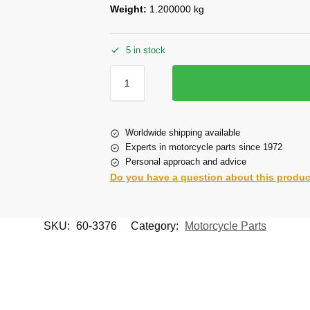
Weight:
1.200000 kg
5 in stock
Worldwide shipping available
Experts in motorcycle parts since 1972
Personal approach and advice
Do you have a question about this produ
SKU:
60-3376
Category:
Motorcycle Parts