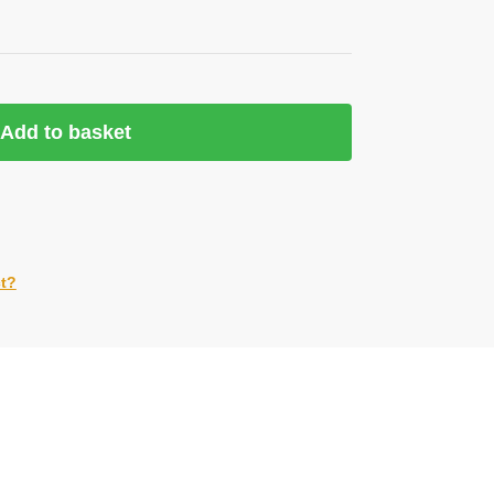
Add to basket
ct?