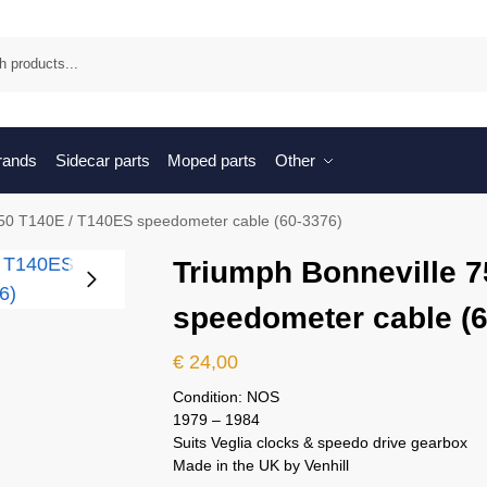
Sea
brands
Sidecar parts
Moped parts
Other
750 T140E / T140ES speedometer cable (60-3376)
Triumph Bonneville 
speedometer cable (6
€
24,00
Condition: NOS
1979 – 1984
Suits Veglia clocks & speedo drive gearbox
Made in the UK by Venhill