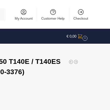
rch
My Account
Customer Help
Checkout
€
0,00
0
750 T140E / T140ES
0-3376)