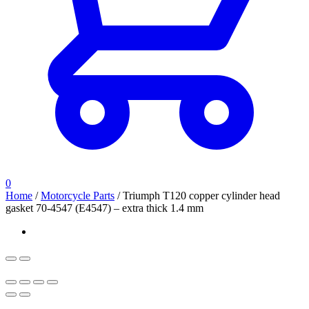
0
Home
/
Motorcycle Parts
/
Triumph T120 copper cylinder head
gasket 70-4547 (E4547) – extra thick 1.4 mm