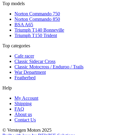
Top models
Norton Commando 750
Norton Commando 850
BSA A65
Triumph T140 Bonneville
Triumph T150 Trident
Top categories
Cafe racer
Classic Sidecar Cross
Classic Motocross / Enduroo / Trails
War Department
Featherbed
Help
My Account
Shipping
FAQ
About us
Contact Us
© Verstegen Motors 2025