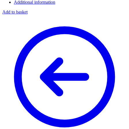
Additional information
Add to basket