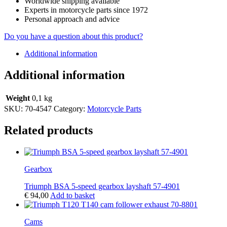
Worldwide shipping available
Experts in motorcycle parts since 1972
Personal approach and advice
Do you have a question about this product?
Additional information
Additional information
Weight
0,1 kg
SKU:
70-4547
Category:
Motorcycle Parts
Related products
Gearbox
Triumph BSA 5-speed gearbox layshaft 57-4901
€
94,00
Add to basket
Cams