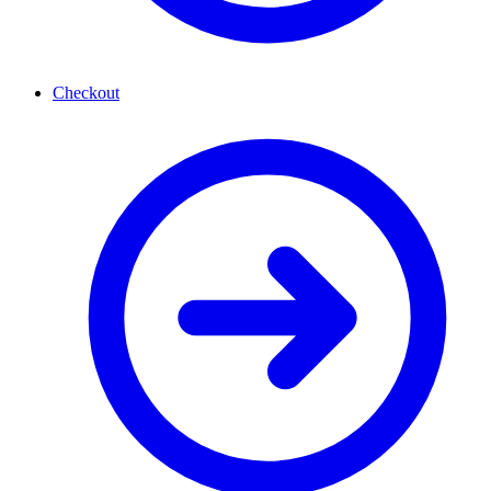
Checkout