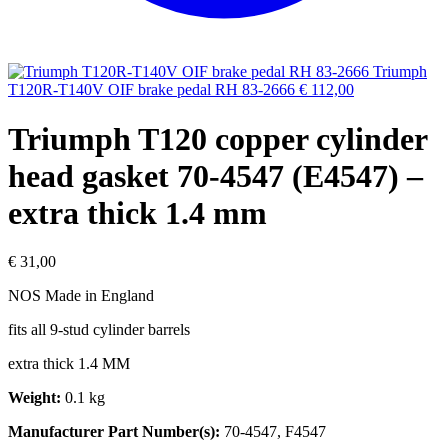
Triumph
T120R-T140V OIF brake pedal RH 83-2666
€
112,00
Triumph T120 copper cylinder
head gasket 70-4547 (E4547) –
extra thick 1.4 mm
€
31,00
NOS Made in England
fits all 9-stud cylinder barrels
extra thick 1.4 MM
Weight:
0.1 kg
Manufacturer Part Number(s):
70-4547, F4547