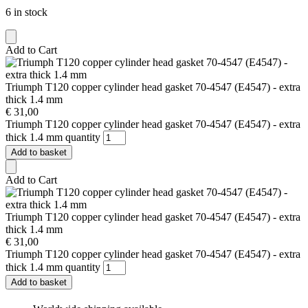
6 in stock
Add to Cart
Triumph T120 copper cylinder head gasket 70-4547 (E4547) - extra
thick 1.4 mm
€
31,00
Triumph T120 copper cylinder head gasket 70-4547 (E4547) - extra
thick 1.4 mm quantity
Add to basket
Add to Cart
Triumph T120 copper cylinder head gasket 70-4547 (E4547) - extra
thick 1.4 mm
€
31,00
Triumph T120 copper cylinder head gasket 70-4547 (E4547) - extra
thick 1.4 mm quantity
Add to basket