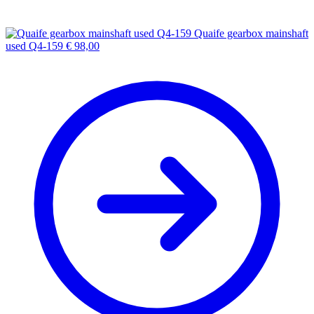
Quaife gearbox mainshaft
used Q4-159
€
98,00