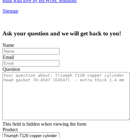
Built with love by BEWISE Solutions
Sitemap
Ask your question and we will get back to you!
Name
Email
Question
This field is hidden when viewing the form
Product