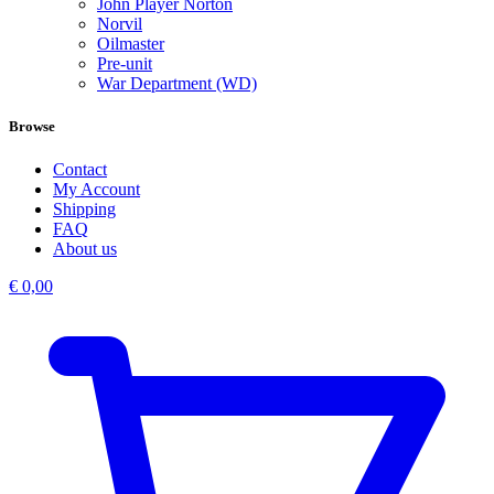
John Player Norton
Norvil
Oilmaster
Pre-unit
War Department (WD)
Browse
Contact
My Account
Shipping
FAQ
About us
€
0,00