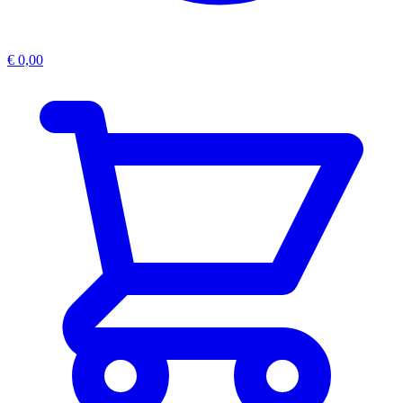
€
0,00