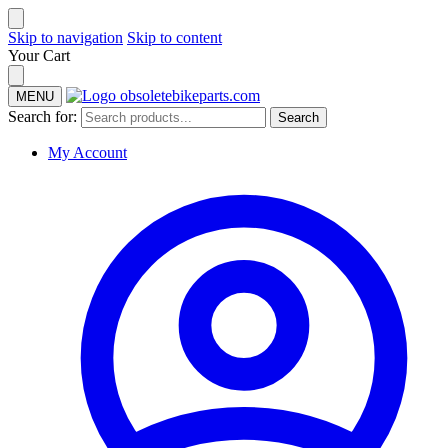
Skip to navigation
Skip to content
Your Cart
MENU
Search for:
Search
My Account