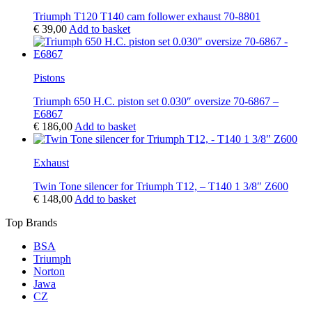
Triumph T120 T140 cam follower exhaust 70-8801
€
39,00
Add to basket
Pistons
Triumph 650 H.C. piston set 0.030″ oversize 70-6867 –
E6867
€
186,00
Add to basket
Exhaust
Twin Tone silencer for Triumph T12, – T140 1 3/8″ Z600
€
148,00
Add to basket
Top Brands
BSA
Triumph
Norton
Jawa
CZ