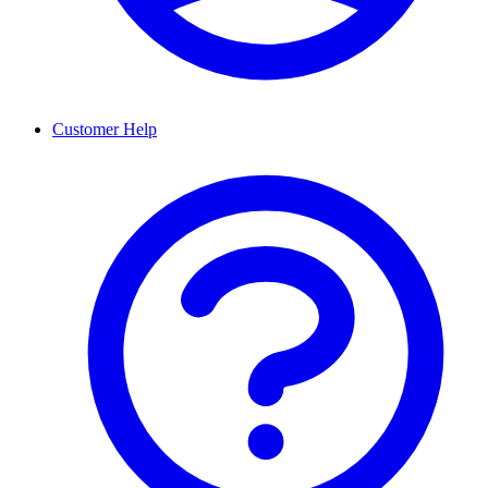
Customer Help