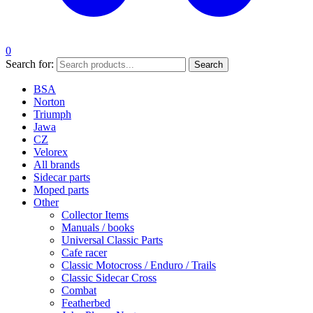
0
Search for:
Search
BSA
Norton
Triumph
Jawa
CZ
Velorex
All brands
Sidecar parts
Moped parts
Other
Collector Items
Manuals / books
Universal Classic Parts
Cafe racer
Classic Motocross / Enduro / Trails
Classic Sidecar Cross
Combat
Featherbed