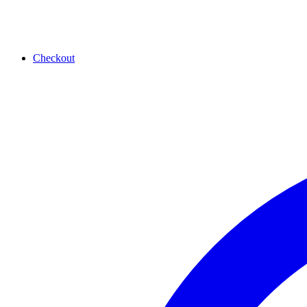
Checkout