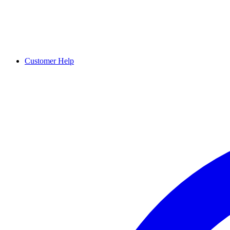
Customer Help