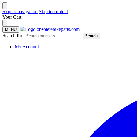
Skip to navigation
Skip to content
Your Cart
MENU
Search for:
Search
My Account