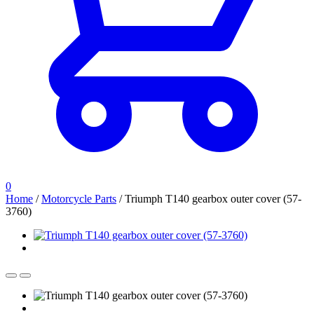
0
Home
/
Motorcycle Parts
/
Triumph T140 gearbox outer cover (57-
3760)