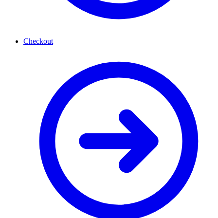
Checkout