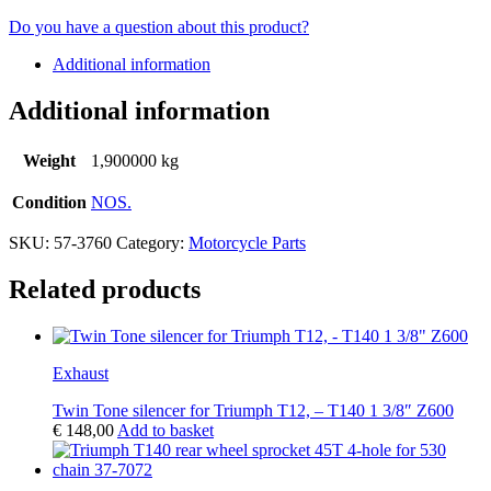
Do you have a question about this product?
Additional information
Additional information
Weight
1,900000 kg
Condition
NOS.
SKU:
57-3760
Category:
Motorcycle Parts
Related products
Exhaust
Twin Tone silencer for Triumph T12, – T140 1 3/8″ Z600
€
148,00
Add to basket