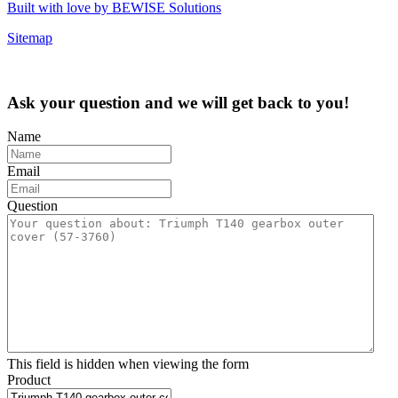
Built with love by BEWISE Solutions
Sitemap
Ask your question and we will get back to you!
Name
Email
Question
This field is hidden when viewing the form
Product