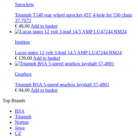
Sprockets
Triumph T140 rear wheel sprocket 45T 4-hole for 530 chain
37-7072
€
49,00
Add to basket
Ignition
Lucas stator 12 volt 3-lead 14.5 AMP LU47244 RM24
€
139,00
Add to basket
Gearbox
Triumph BSA 5-speed gearbox layshaft 57-4901
€
94,00
Add to basket
Top Brands
BSA
Triumph
Norton
Jawa
CZ