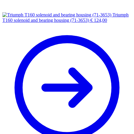
Triumph
T160 solenoid and bearing housing (71-3653)
€
124,00