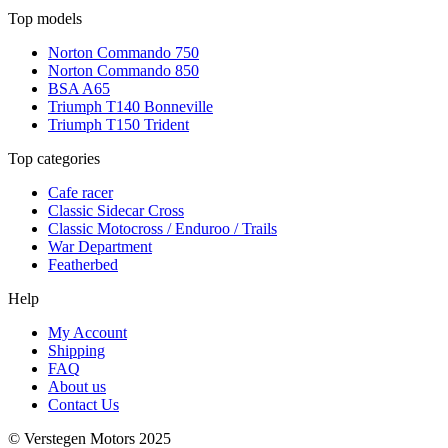
Top models
Norton Commando 750
Norton Commando 850
BSA A65
Triumph T140 Bonneville
Triumph T150 Trident
Top categories
Cafe racer
Classic Sidecar Cross
Classic Motocross / Enduroo / Trails
War Department
Featherbed
Help
My Account
Shipping
FAQ
About us
Contact Us
© Verstegen Motors 2025