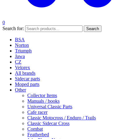
0
Search for:
Search
BSA
Norton
Triumph
Jawa
CZ
Velorex
All brands
Sidecar parts
Moped parts
Other
Collector Items
Manuals / books
Universal Classic Parts
Cafe racer
Classic Motocross / Enduro / Trails
Classic Sidecar Cross
Combat
Featherbed