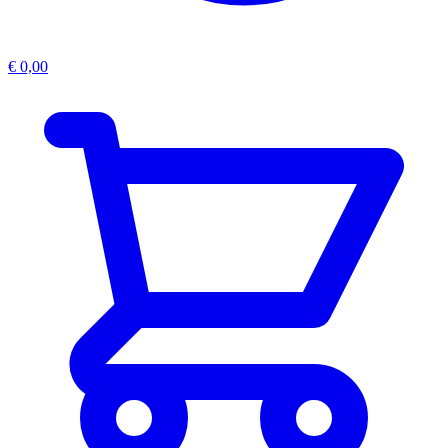
€
0,00