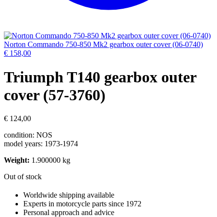
Norton Commando 750-850 Mk2 gearbox outer cover (06-0740)
€
158,00
Triumph T140 gearbox outer
cover (57-3760)
€
124,00
condition: NOS
model years: 1973-1974
Weight:
1.900000 kg
Out of stock
Worldwide shipping available
Experts in motorcycle parts since 1972
Personal approach and advice