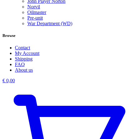
John Player Norton
Norvil
Oilmaster
Pre-unit
War Department (WD)
Browse
Contact
My Account
Shipping
FAQ
About us
€
0,00