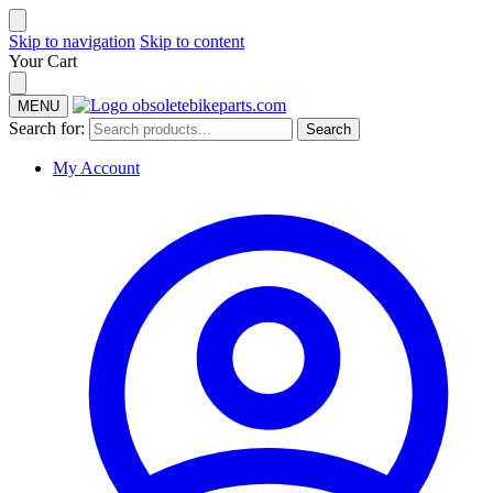
Skip to navigation
Skip to content
Your Cart
MENU
Search for:
Search
My Account