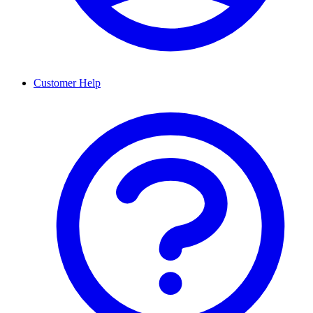
Customer Help