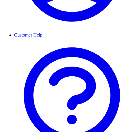
Customer Help