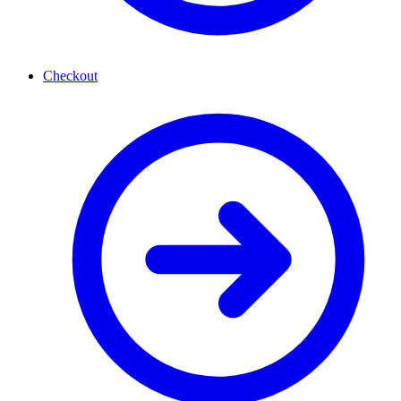
Checkout