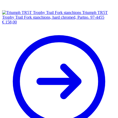
Triumph TR5T
Trophy Trail Fork stanchions, hard chromed, Partno. 97-4455
€
158,00