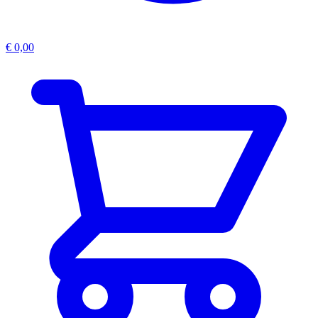
€
0,00