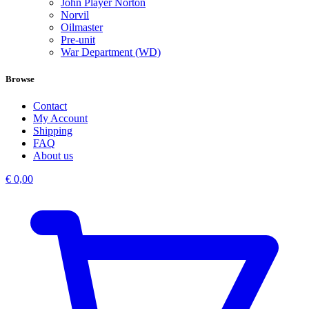
John Player Norton
Norvil
Oilmaster
Pre-unit
War Department (WD)
Browse
Contact
My Account
Shipping
FAQ
About us
€
0,00