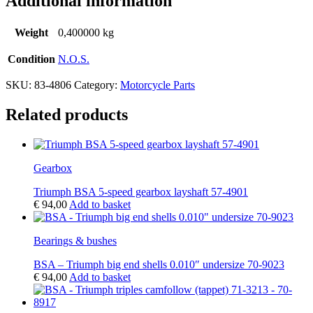
Additional information
Weight
0,400000 kg
Condition
N.O.S.
SKU:
83-4806
Category:
Motorcycle Parts
Related products
Gearbox
Triumph BSA 5-speed gearbox layshaft 57-4901
€
94,00
Add to basket
Bearings & bushes
BSA – Triumph big end shells 0.010″ undersize 70-9023
€
94,00
Add to basket