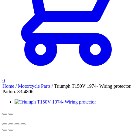
0
Home
/
Motorcycle Parts
/
Triumph T150V 1974- Wiring protector,
Partno. 83-4806