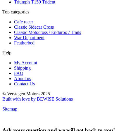
Triumph T150 Trident
Top categories
Cafe racer
Classic Sidecar Cross
Classic Motocross / Enduroo / Trails
War Department
Featherbed
Help
My Account
Shipping
FAQ
About us
Contact Us
© Verstegen Motors 2025
Built with love by BEWISE Solutions
Sitemap
Ask your question and we will get back to you!