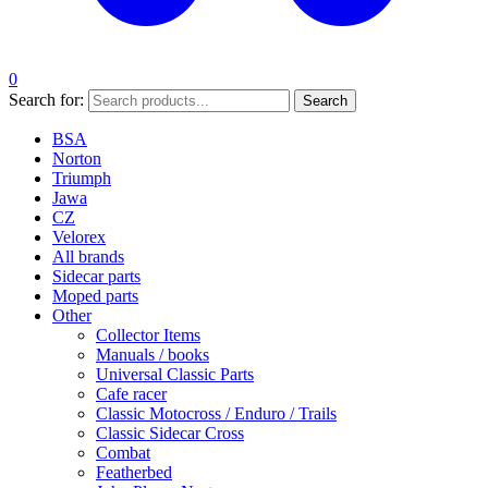
0
Search for:
Search
BSA
Norton
Triumph
Jawa
CZ
Velorex
All brands
Sidecar parts
Moped parts
Other
Collector Items
Manuals / books
Universal Classic Parts
Cafe racer
Classic Motocross / Enduro / Trails
Classic Sidecar Cross
Combat
Featherbed