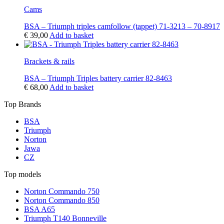
Cams
BSA – Triumph triples camfollow (tappet) 71-3213 – 70-8917
€
39,00
Add to basket
Brackets & rails
BSA – Triumph Triples battery carrier 82-8463
€
68,00
Add to basket
Top Brands
BSA
Triumph
Norton
Jawa
CZ
Top models
Norton Commando 750
Norton Commando 850
BSA A65
Triumph T140 Bonneville