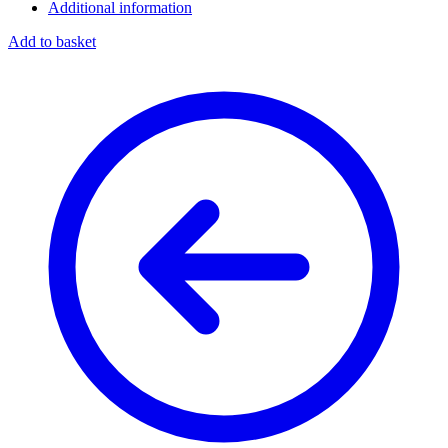
Additional information
Add to basket