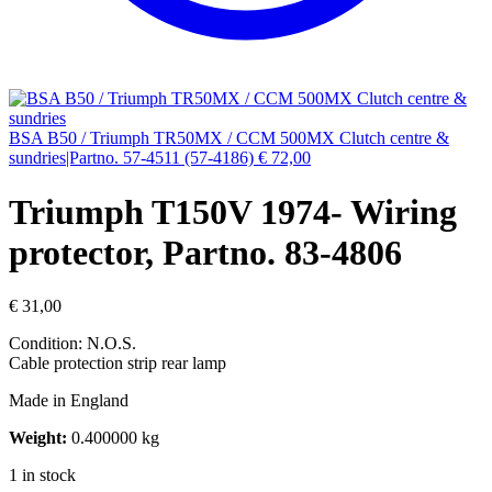
BSA B50 / Triumph TR50MX / CCM 500MX Clutch centre &
sundries|Partno. 57-4511 (57-4186)
€
72,00
Triumph T150V 1974- Wiring
protector, Partno. 83-4806
€
31,00
Condition: N.O.S.
Cable protection strip rear lamp
Made in England
Weight:
0.400000 kg
1 in stock