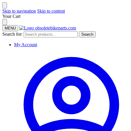
Skip to navigation
Skip to content
Your Cart
MENU
Search for:
Search
My Account