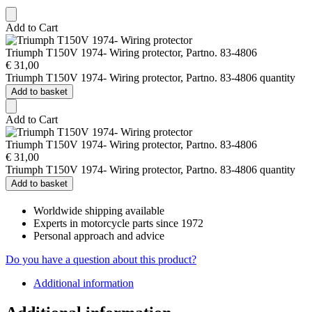
Add to Cart
Triumph T150V 1974- Wiring protector, Partno. 83-4806
€
31,00
Triumph T150V 1974- Wiring protector, Partno. 83-4806 quantity
Add to basket
Add to Cart
Triumph T150V 1974- Wiring protector, Partno. 83-4806
€
31,00
Triumph T150V 1974- Wiring protector, Partno. 83-4806 quantity
Add to basket
Worldwide shipping available
Experts in motorcycle parts since 1972
Personal approach and advice
Do you have a question about this product?
Additional information