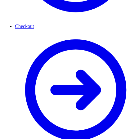
Checkout