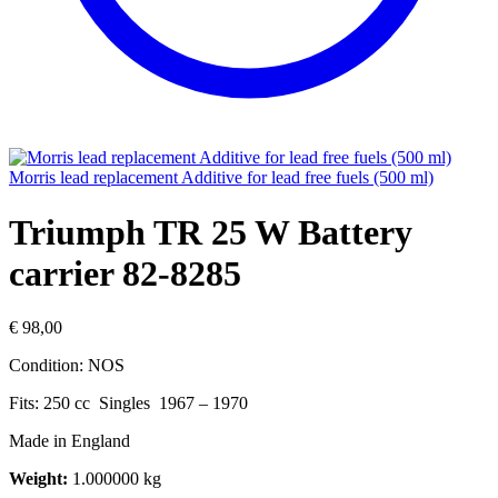
Morris lead replacement Additive for lead free fuels (500 ml)
Triumph TR 25 W Battery
carrier 82-8285
€
98,00
Condition: NOS
Fits: 250 cc Singles 1967 – 1970
Made in England
Weight:
1.000000 kg