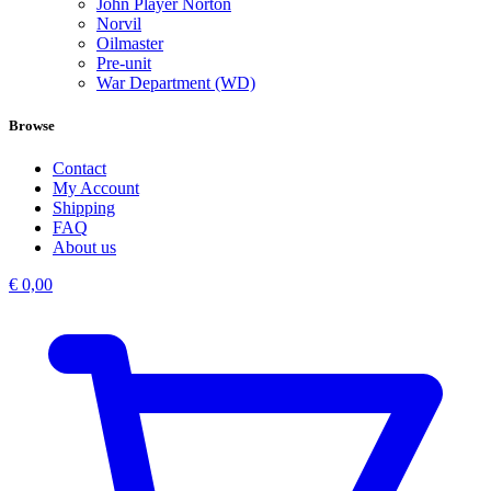
John Player Norton
Norvil
Oilmaster
Pre-unit
War Department (WD)
Browse
Contact
My Account
Shipping
FAQ
About us
€
0,00