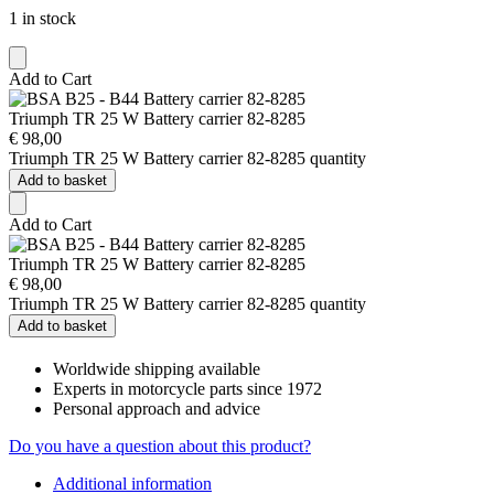
1 in stock
Add to Cart
Triumph TR 25 W Battery carrier 82-8285
€
98,00
Triumph TR 25 W Battery carrier 82-8285 quantity
Add to basket
Add to Cart
Triumph TR 25 W Battery carrier 82-8285
€
98,00
Triumph TR 25 W Battery carrier 82-8285 quantity
Add to basket
Worldwide shipping available
Experts in motorcycle parts since 1972
Personal approach and advice
Do you have a question about this product?
Additional information