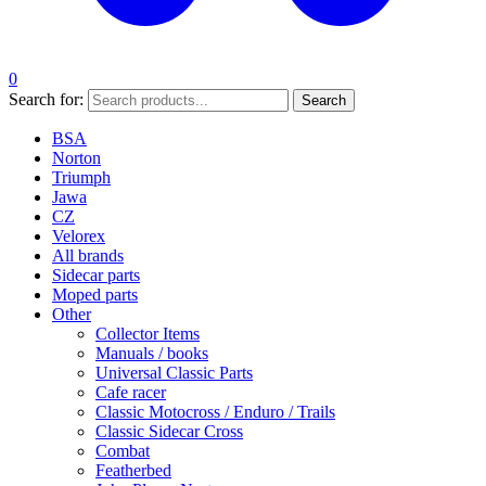
0
Search for:
Search
BSA
Norton
Triumph
Jawa
CZ
Velorex
All brands
Sidecar parts
Moped parts
Other
Collector Items
Manuals / books
Universal Classic Parts
Cafe racer
Classic Motocross / Enduro / Trails
Classic Sidecar Cross
Combat
Featherbed