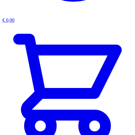
€
0,00