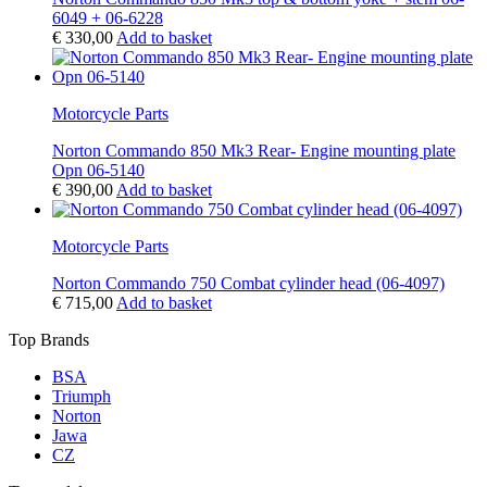
6049 + 06-6228
€
330,00
Add to basket
Motorcycle Parts
Norton Commando 850 Mk3 Rear- Engine mounting plate
Opn 06-5140
€
390,00
Add to basket
Motorcycle Parts
Norton Commando 750 Combat cylinder head (06-4097)
€
715,00
Add to basket
Top Brands
BSA
Triumph
Norton
Jawa
CZ