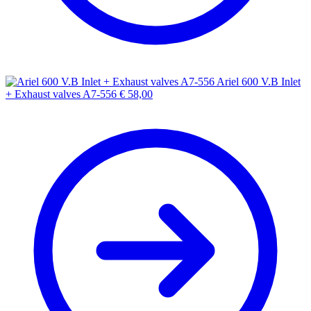
Ariel 600 V.B Inlet
+ Exhaust valves A7-556
€
58,00