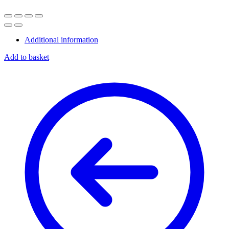
Additional information
Add to basket