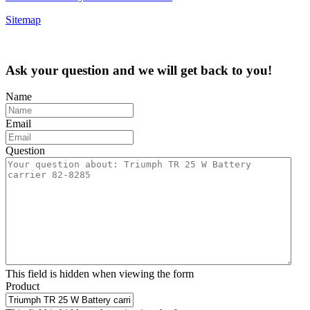
Sitemap
Ask your question and we will get back to you!
Name
Email
Question
This field is hidden when viewing the form
Product