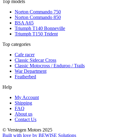
Top models
Norton Commando 750
Norton Commando 850
BSA A65
Triumph T140 Bonneville
Triumph T150 Trident
Top categories
Cafe racer
Classic Sidecar Cross
Classic Motocross / Enduroo / Trails
War Department
Featherbed
Help
My Account
Shipping
FAQ
About us
Contact Us
© Verstegen Motors 2025
Built with love by BEWISE Solutions