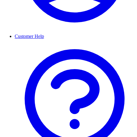
Customer Help