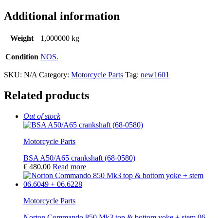
Additional information
Weight
1,000000 kg
Condition
NOS.
SKU:
N/A
Category:
Motorcycle Parts
Tag:
new1601
Related products
Out of stock
Motorcycle Parts
BSA A50/A65 crankshaft (68-0580)
€
480,00
Read more
Motorcycle Parts
Norton Commando 850 Mk3 top & bottom yoke + stem 06-