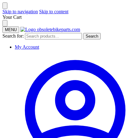
Skip to navigation
Skip to content
Your Cart
MENU
Search for:
Search
My Account