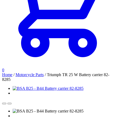
0
Home
/
Motorcycle Parts
/
Triumph TR 25 W Battery carrier 82-
8285