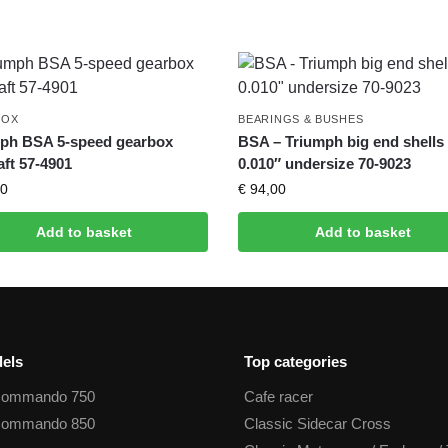
BOX
BEARINGS & BUSHES
ph BSA 5-speed gearbox
BSA – Triumph big end shells
aft 57-4901
0.010″ undersize 70-9023
0
€
94,00
Add to basket
Add to basket
els
Top categories
Commando 750
Cafe racer
Commando 850
Classic Sidecar Cross