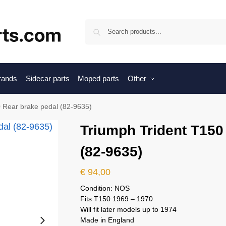
Sea
brands
Sidecar parts
Moped parts
Other
 Rear brake pedal (82-9635)
Triumph Trident T150
(82-9635)
€
94,00
Condition: NOS
Fits T150 1969 – 1970
Will fit later models up to 1974
Made in England