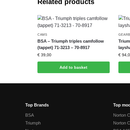
Related products
CAMS
GEAR
BSA – Triumph triples camfollow
Trium
(tappet) 71-3213 – 70-8917
laysh
€
39,00
€
94,0
Add to basket
Top Brands
Top mod
BSA
Norton 
Triumph
Norton 