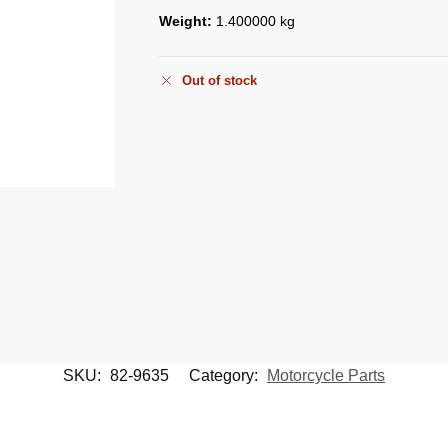
Weight:
1.400000 kg
Out of stock
SKU:
82-9635
Category:
Motorcycle Parts