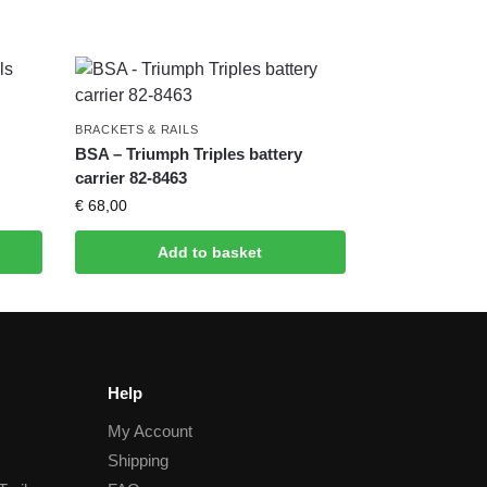
BRACKETS & RAILS
BSA – Triumph Triples battery
carrier 82-8463
€
68,00
Add to basket
Help
My Account
Shipping