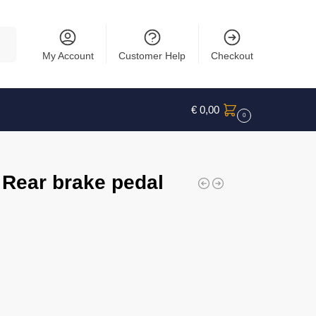
rch
My Account
Customer Help
Checkout
€
0,00
0
 Rear brake pedal