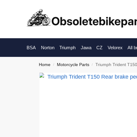
BSA
Norton
Triumph
Jawa
CZ
Velorex
All 
Home
Motorcycle Parts
Triumph Trident T150
/
/