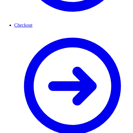
Checkout