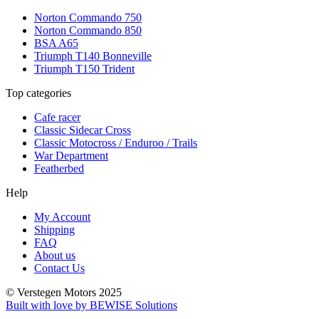
Norton Commando 750
Norton Commando 850
BSA A65
Triumph T140 Bonneville
Triumph T150 Trident
Top categories
Cafe racer
Classic Sidecar Cross
Classic Motocross / Enduroo / Trails
War Department
Featherbed
Help
My Account
Shipping
FAQ
About us
Contact Us
© Verstegen Motors 2025
Built with love by BEWISE Solutions