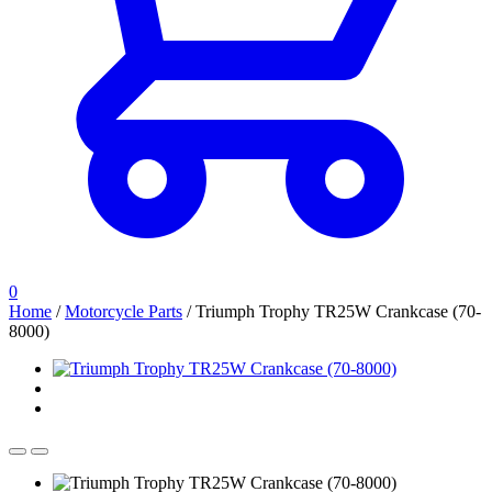
0
Home
/
Motorcycle Parts
/
Triumph Trophy TR25W Crankcase (70-
8000)