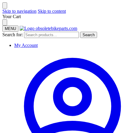
Skip to navigation
Skip to content
Your Cart
MENU
Search for:
Search
My Account