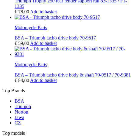
Triumph Trophy 250 rear fender support rail 83-1335 / F1-
1335
€
78,00
Add to basket
Motorcycle Parts
BSA – Triumph tacho drive body 70-9517
€
59,00
Add to basket
Motorcycle Parts
BSA – Triumph tacho drive body & shaft 70-9517 / 70-9381
€
84,00
Add to basket
Top Brands
BSA
Triumph
Norton
Jawa
CZ
Top models