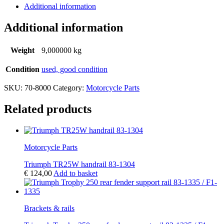
Additional information
Additional information
Weight
9,000000 kg
Condition
used, good condition
SKU:
70-8000
Category:
Motorcycle Parts
Related products
Motorcycle Parts
Triumph TR25W handrail 83-1304
€
124,00
Add to basket
Brackets & rails