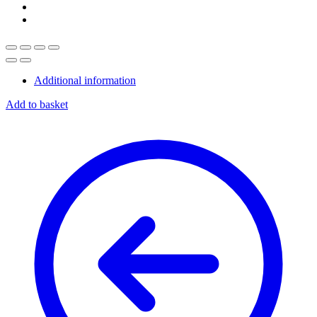
Additional information
Add to basket