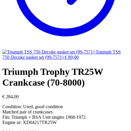
Triumph TSS
750 Decoke gasket set (99-7571)
€
89,00
Triumph Trophy TR25W
Crankcase (70-8000)
€
284,00
Condition: Used, good condition
Matched pair of crankcases
Fits: Triumph + BSA Unit singles 1968-1972
Engine nr: XD04217TR25W