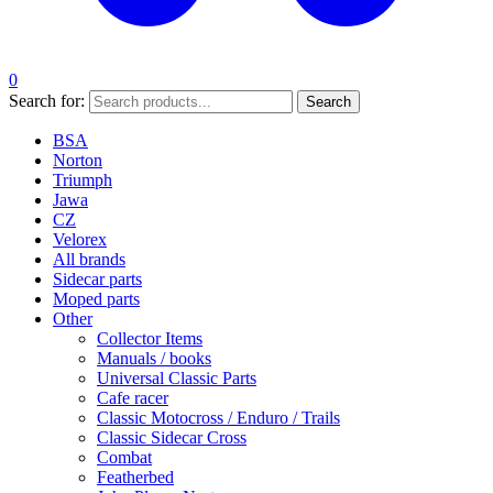
0
Search for:
Search
BSA
Norton
Triumph
Jawa
CZ
Velorex
All brands
Sidecar parts
Moped parts
Other
Collector Items
Manuals / books
Universal Classic Parts
Cafe racer
Classic Motocross / Enduro / Trails
Classic Sidecar Cross
Combat
Featherbed