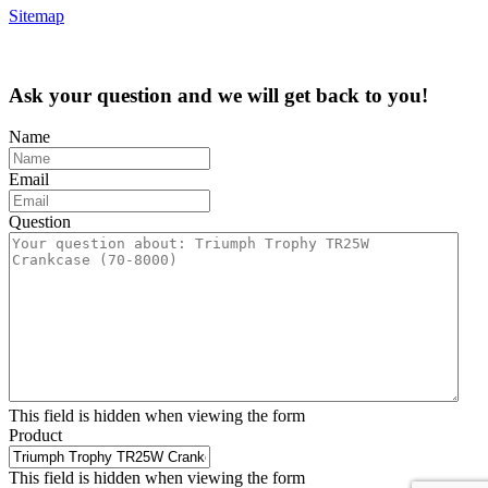
Sitemap
Ask your question and we will get back to you!
Name
Email
Question
This field is hidden when viewing the form
Product
This field is hidden when viewing the form