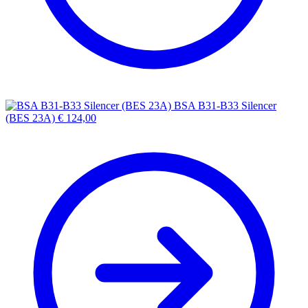
BSA B31-B33 Silencer
(BES 23A)
€
124,00