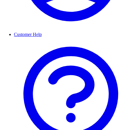
Customer Help