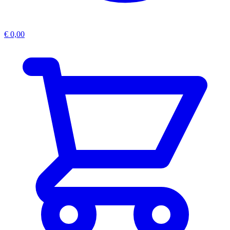
€
0,00