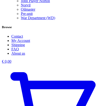
John Player Norton
Norvil
Oilmaster
Pre-unit
War Department (WD)
Browse
Contact
My Account
Shipping
FAQ
About us
€
0,00