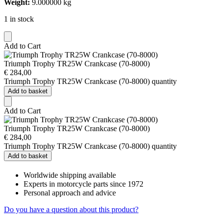
Weight:
9.000000 kg
1 in stock
Add to Cart
Triumph Trophy TR25W Crankcase (70-8000)
€
284,00
Triumph Trophy TR25W Crankcase (70-8000) quantity
Add to basket
Add to Cart
Triumph Trophy TR25W Crankcase (70-8000)
€
284,00
Triumph Trophy TR25W Crankcase (70-8000) quantity
Add to basket
Worldwide shipping available
Experts in motorcycle parts since 1972
Personal approach and advice
Do you have a question about this product?