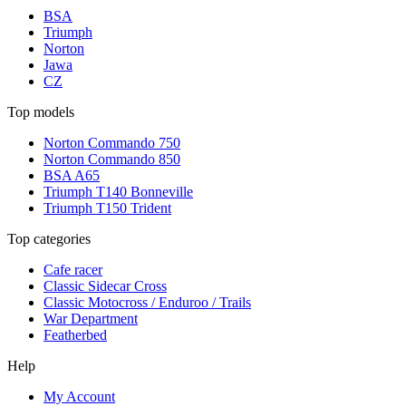
BSA
Triumph
Norton
Jawa
CZ
Top models
Norton Commando 750
Norton Commando 850
BSA A65
Triumph T140 Bonneville
Triumph T150 Trident
Top categories
Cafe racer
Classic Sidecar Cross
Classic Motocross / Enduroo / Trails
War Department
Featherbed
Help
My Account