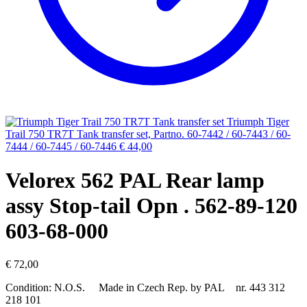
Triumph Tiger
Trail 750 TR7T Tank transfer set, Partno. 60-7442 / 60-7443 / 60-
7444 / 60-7445 / 60-7446
€
44,00
Velorex 562 PAL Rear lamp
assy Stop-tail Opn . 562-89-120
603-68-000
€
72,00
Condition: N.O.S. Made in Czech Rep. by PAL nr. 443 312
218 101