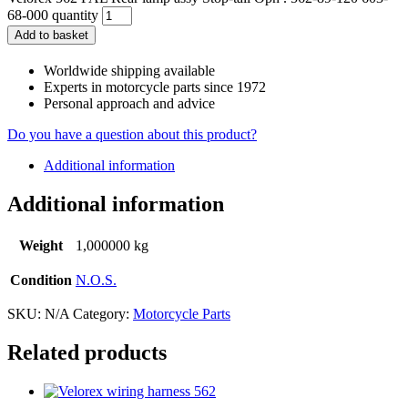
68-000 quantity
Add to basket
Worldwide shipping available
Experts in motorcycle parts since 1972
Personal approach and advice
Do you have a question about this product?
Additional information
Additional information
Weight
1,000000 kg
Condition
N.O.S.
SKU:
N/A
Category:
Motorcycle Parts
Related products