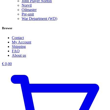
John Player Norton
Norvil
Oilmaster
Pre-unit
War Department (WD)
Browse
Contact
My Account
Shipping
FAQ
About us
€
0,00