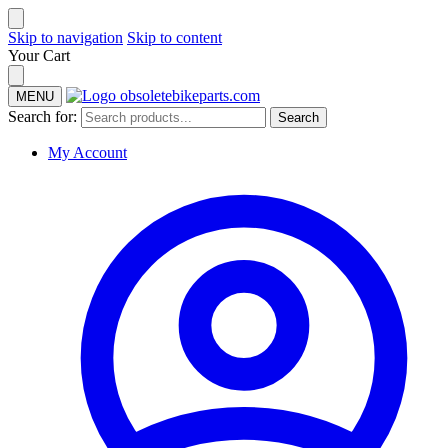
Skip to navigation
Skip to content
Your Cart
MENU
Search for:
Search
My Account