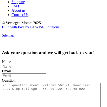
Shipping
FAQ
About us
Contact Us
© Verstegen Motors 2025
Built with love by BEWISE Solutions
Sitemap
Ask your question and we will get back to you!
Name
Email
Question