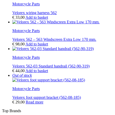
Motorcycle Parts
Velorex wiring harness 562
€
33,00
Add to basket
Motorcycle Parts
Velorex 562 – 563 Windscreen Extra Low 170 mm.
€
98,00
Add to basket
Motorcycle Parts
Velorex 562-03 Standard handrail (562-90-319)
€
44,00
Add to basket
Out of stock
Motorcycle Parts
Velorex foot support bracket (562-08-185)
€
29,00
Read more
Top Brands