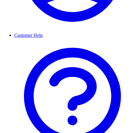
Customer Help