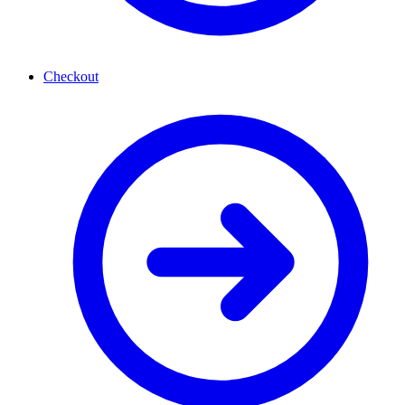
Checkout