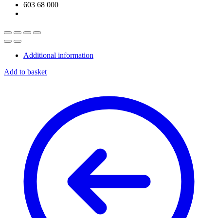
Additional information
Add to basket