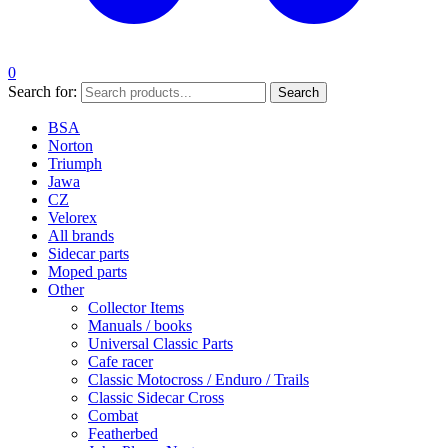
0
Search for:
Search
BSA
Norton
Triumph
Jawa
CZ
Velorex
All brands
Sidecar parts
Moped parts
Other
Collector Items
Manuals / books
Universal Classic Parts
Cafe racer
Classic Motocross / Enduro / Trails
Classic Sidecar Cross
Combat
Featherbed