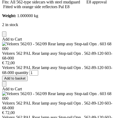
Fits: All 562-type sidecars with steel mudguard E8 approval
Fitted with orange side reflectors Pal E8
Weight:
1.000000 kg
2 in stock
Add to Cart
Velorex 562 PAL Rear lamp assy Stop-tail Opn . 562-89-120 603-
68-000
€
72,00
Velorex 562 PAL Rear lamp assy Stop-tail Opn . 562-89-120 603-
68-000 quantity
Add to basket
Add to Cart
Velorex 562 PAL Rear lamp assy Stop-tail Opn . 562-89-120 603-
68-000
€
72,00
Velorex 562 PAL Rear lamp assy Stop-tail Opn . 562-89-120 603-