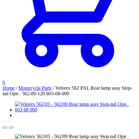
0
Home
/
Motorcycle Parts
/
Velorex 562 PAL Rear lamp assy Stop-
tail Opn . 562-89-120 603-68-000