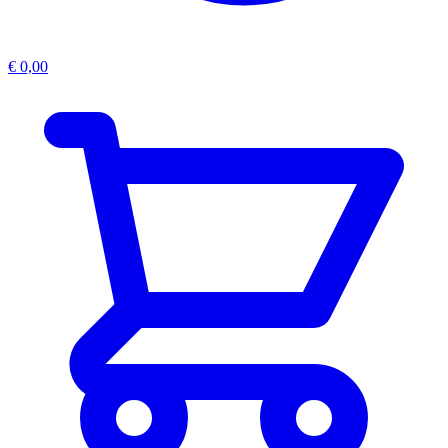
€
0,00