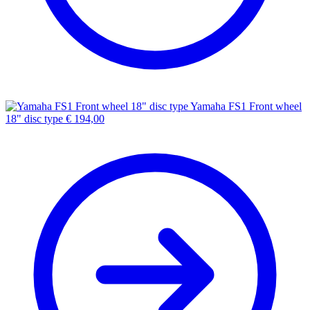
Yamaha FS1 Front wheel
18" disc type
€
194,00