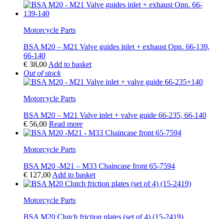
Motorcycle Parts
BSA M20 – M21 Valve guides inlet + exhaust Opn. 66-139,
66-140
€
38,00
Add to basket
Out of stock
Motorcycle Parts
BSA M20 – M21 Valve inlet + valve guide 66-235, 66-140
€
56,00
Read more
Motorcycle Parts
BSA M20 -M21 – M33 Chaincase front 65-7594
€
127,00
Add to basket
Motorcycle Parts
BSA M20 Clutch friction plates (set of 4) (15-2419)