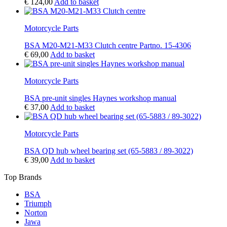
€
124,00
Add to basket
Motorcycle Parts
BSA M20-M21-M33 Clutch centre Partno. 15-4306
€
69,00
Add to basket
Motorcycle Parts
BSA pre-unit singles Haynes workshop manual
€
37,00
Add to basket
Motorcycle Parts
BSA QD hub wheel bearing set (65-5883 / 89-3022)
€
39,00
Add to basket
Top Brands
BSA
Triumph
Norton
Jawa