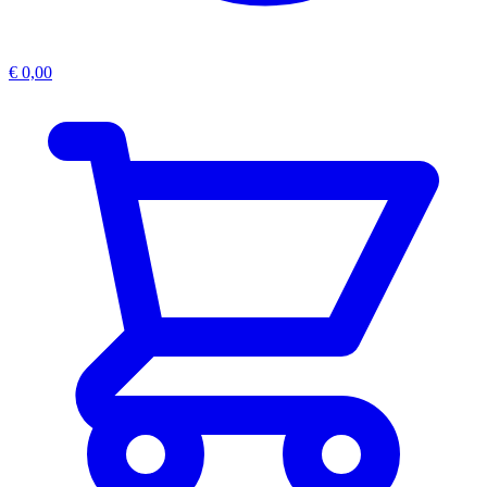
€
0,00