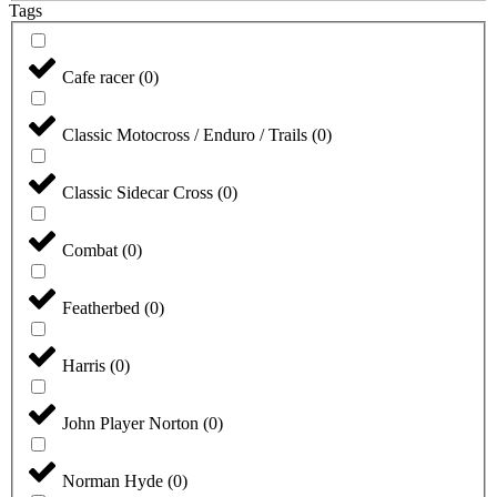
Tags
Cafe racer
(
0
)
Classic Motocross / Enduro / Trails
(
0
)
Classic Sidecar Cross
(
0
)
Combat
(
0
)
Featherbed
(
0
)
Harris
(
0
)
John Player Norton
(
0
)
Norman Hyde
(
0
)