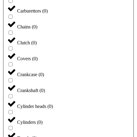
Carburettors
(
0
)
Chains
(
0
)
Clutch
(
0
)
Covers
(
0
)
Crankcase
(
0
)
Crankshaft
(
0
)
Cylinder heads
(
0
)
Cylinders
(
0
)