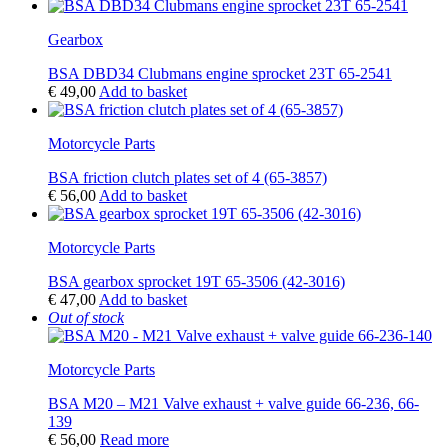
Gearbox
BSA DBD34 Clubmans engine sprocket 23T 65-2541
€
49,00
Add to basket
Motorcycle Parts
BSA friction clutch plates set of 4 (65-3857)
€
56,00
Add to basket
Motorcycle Parts
BSA gearbox sprocket 19T 65-3506 (42-3016)
€
47,00
Add to basket
Out of stock
Motorcycle Parts
BSA M20 – M21 Valve exhaust + valve guide 66-236, 66-
139
€
56,00
Read more