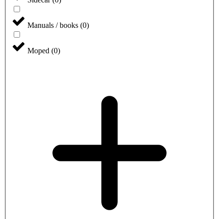
Manuals / books
(
0
)
Moped
(
0
)