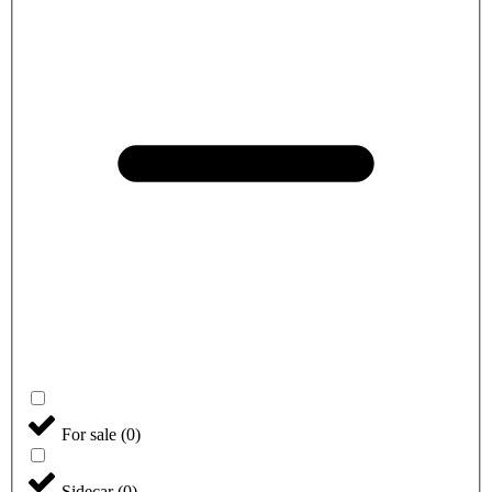
For sale
(
0
)
Sidecar
(
0
)