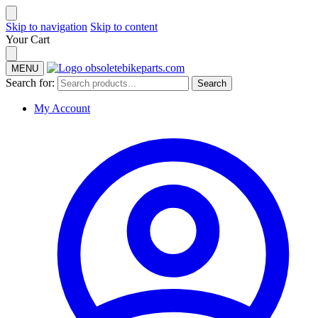
Skip to navigation
Skip to content
Your Cart
MENU
Search for:
Search
My Account