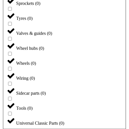
Sprockets
(
0
)
Tyres
(
0
)
Valves & guides
(
0
)
Wheel hubs
(
0
)
Wheels
(
0
)
Wiring
(
0
)
Sidecar parts
(
0
)
Tools
(
0
)
Universal Classic Parts
(
0
)