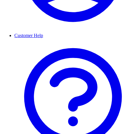
Customer Help