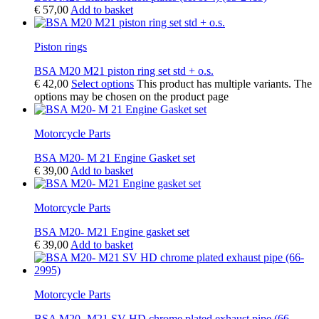
€
57,00
Add to basket
Piston rings
BSA M20 M21 piston ring set std + o.s.
€
42,00
Select options
This product has multiple variants. The
options may be chosen on the product page
Motorcycle Parts
BSA M20- M 21 Engine Gasket set
€
39,00
Add to basket
Motorcycle Parts
BSA M20- M21 Engine gasket set
€
39,00
Add to basket
Motorcycle Parts
BSA M20- M21 SV HD chrome plated exhaust pipe (66-