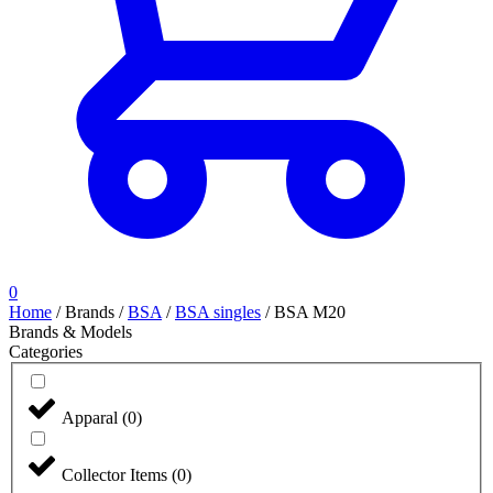
0
Home
/
Brands
/
BSA
/
BSA singles
/
BSA M20
Brands & Models
Categories
Apparal
(
0
)
Collector Items
(
0
)