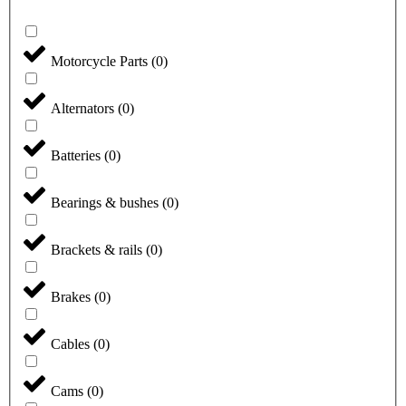
Motorcycle Parts
(
0
)
Alternators
(
0
)
Batteries
(
0
)
Bearings & bushes
(
0
)
Brackets & rails
(
0
)
Brakes
(
0
)
Cables
(
0
)
Cams
(
0
)