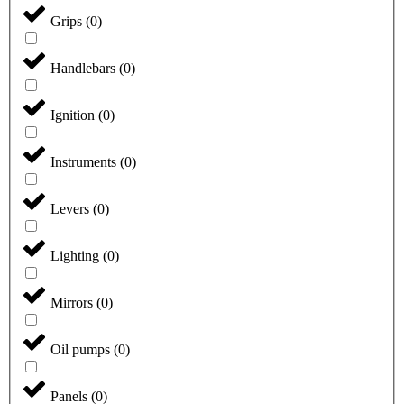
Grips
(
0
)
Handlebars
(
0
)
Ignition
(
0
)
Instruments
(
0
)
Levers
(
0
)
Lighting
(
0
)
Mirrors
(
0
)
Oil pumps
(
0
)
Panels
(
0
)