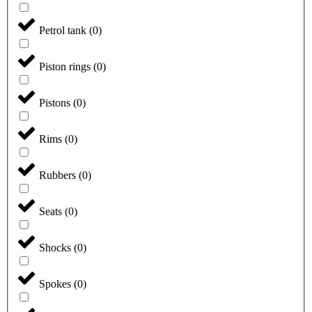
Petrol tank
(
0
)
Piston rings
(
0
)
Pistons
(
0
)
Rims
(
0
)
Rubbers
(
0
)
Seats
(
0
)
Shocks
(
0
)
Spokes
(
0
)