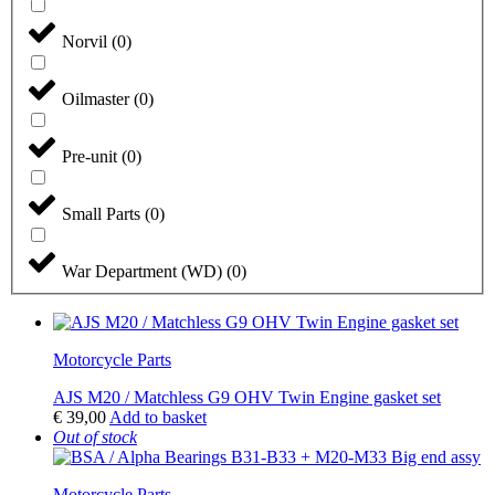
Norvil
(
0
)
Oilmaster
(
0
)
Pre-unit
(
0
)
Small Parts
(
0
)
War Department (WD)
(
0
)
Motorcycle Parts
AJS M20 / Matchless G9 OHV Twin Engine gasket set
€
39,00
Add to basket
Out of stock
Motorcycle Parts