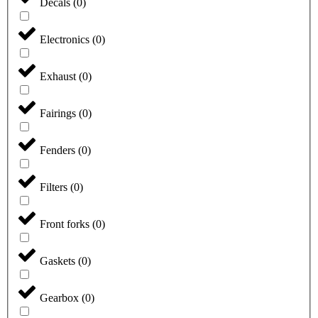
Decals
(
0
)
Electronics
(
0
)
Exhaust
(
0
)
Fairings
(
0
)
Fenders
(
0
)
Filters
(
0
)
Front forks
(
0
)
Gaskets
(
0
)
Gearbox
(
0
)