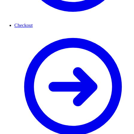
Checkout