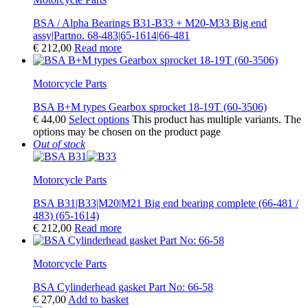
BSA / Alpha Bearings B31-B33 + M20-M33 Big end
assy|Partno. 68-483|65-1614|66-481
€
212,00
Read more
Motorcycle Parts
BSA B+M types Gearbox sprocket 18-19T (60-3506)
€
44,00
Select options
This product has multiple variants. The
options may be chosen on the product page
Out of stock
Motorcycle Parts
BSA B31|B33|M20|M21 Big end bearing complete (66-481 /
483) (65-1614)
€
212,00
Read more
Motorcycle Parts
BSA Cylinderhead gasket Part No: 66-58
€
27,00
Add to basket