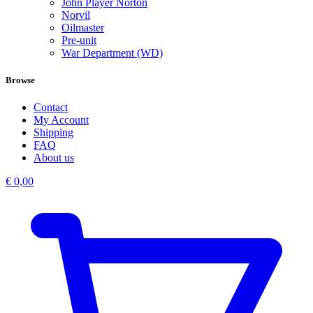
John Player Norton
Norvil
Oilmaster
Pre-unit
War Department (WD)
Browse
Contact
My Account
Shipping
FAQ
About us
€
0,00