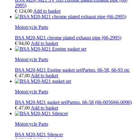
2995)
€
124,00
Add to basket
Motorcycle Parts
BSA M20-M21 chrome plated exhaust pipe (66-2995)
€
94,00
Add to basket
Motorcycle Parts
BSA M20-M21 Engine gasket set|Partno. 66-58, 66-93 etc
€
47,00
Add to basket
Motorcycle Parts
BSA M20-M21 gasket set|Partno. 66-58 (66-0056|66-0090)
€
47,00
Add to basket
Motorcycle Parts
BSA M20-M21 Silencer