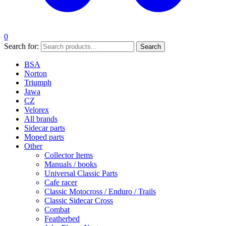
0
Search for:
Search
BSA
Norton
Triumph
Jawa
CZ
Velorex
All brands
Sidecar parts
Moped parts
Other
Collector Items
Manuals / books
Universal Classic Parts
Cafe racer
Classic Motocross / Enduro / Trails
Classic Sidecar Cross
Combat
Featherbed