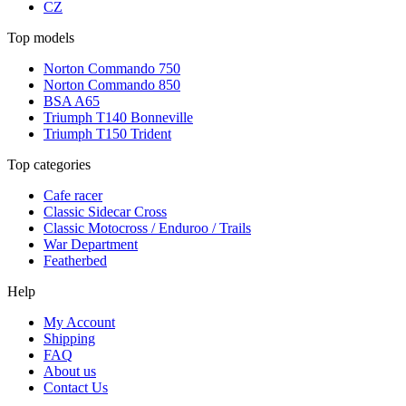
CZ
Top models
Norton Commando 750
Norton Commando 850
BSA A65
Triumph T140 Bonneville
Triumph T150 Trident
Top categories
Cafe racer
Classic Sidecar Cross
Classic Motocross / Enduroo / Trails
War Department
Featherbed
Help
My Account
Shipping
FAQ
About us
Contact Us