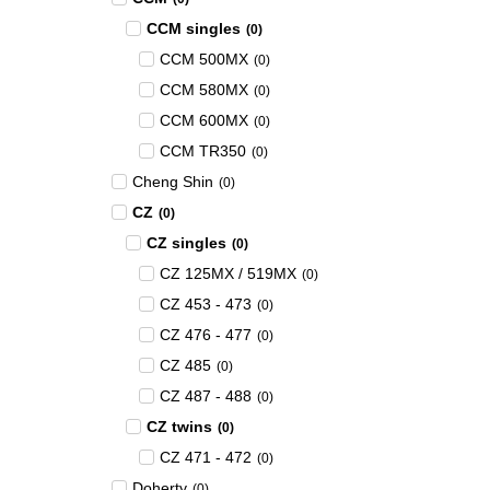
CCM singles
(
0
)
CCM 500MX
(
0
)
CCM 580MX
(
0
)
CCM 600MX
(
0
)
CCM TR350
(
0
)
Cheng Shin
(
0
)
CZ
(
0
)
CZ singles
(
0
)
CZ 125MX / 519MX
(
0
)
CZ 453 - 473
(
0
)
CZ 476 - 477
(
0
)
CZ 485
(
0
)
CZ 487 - 488
(
0
)
CZ twins
(
0
)
CZ 471 - 472
(
0
)
Doherty
(
0
)