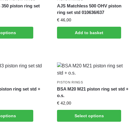
350 piston ring set
AJS Matchless 500 OHV piston
ring set std 010636/637
€
46,00
 options
Add to basket
PISTON RINGS
ston ring set std +
BSA M20 M21 piston ring set std +
o.s.
€
42,00
 options
Select options