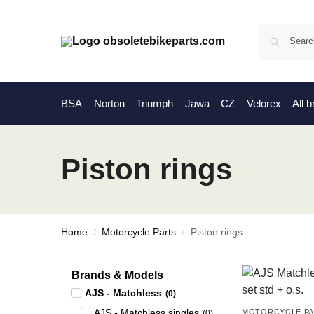
BSA
Norton
Triumph
Jawa
CZ
Velorex
All 
Piston rings
Home
Motorcycle Parts
Piston rings
/
/
Brands & Models
AJS - Matchless
(
0
)
AJS - Matchless singles
MOTORCYCLE P
(
0
)