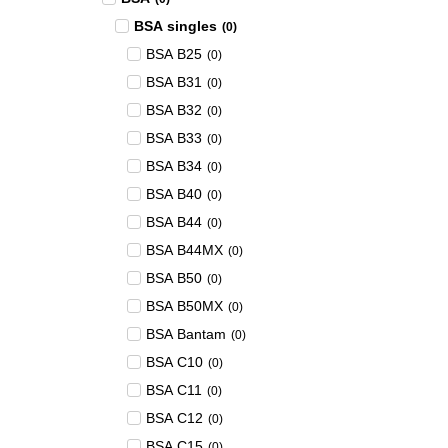
BSA singles
(
0
)
BSA B25
(
0
)
BSA B31
(
0
)
BSA B32
(
0
)
BSA B33
(
0
)
BSA B34
(
0
)
BSA B40
(
0
)
BSA B44
(
0
)
BSA B44MX
(
0
)
BSA B50
(
0
)
BSA B50MX
(
0
)
BSA Bantam
(
0
)
BSA C10
(
0
)
BSA C11
(
0
)
BSA C12
(
0
)
BSA C15
(
0
)