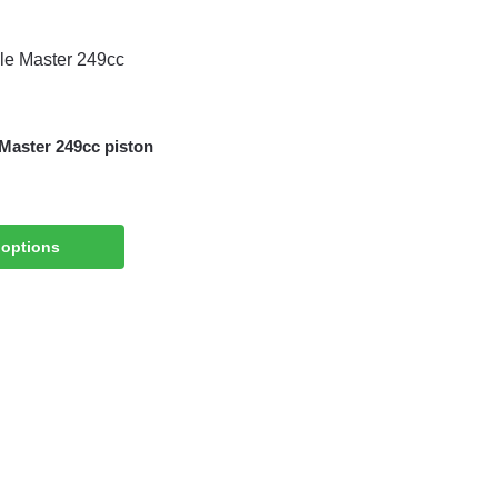
 Master 249cc piston
 options