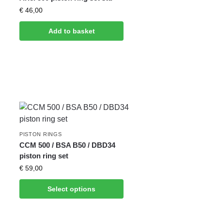
€
46,00
Add to basket
PISTON RINGS
CCM 500 / BSA B50 / DBD34
piston ring set
€
59,00
Select options