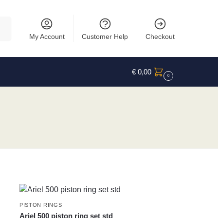
rch
My Account
Customer Help
Checkout
€
0,00
0
PISTON RINGS
Ariel 500 piston ring set std