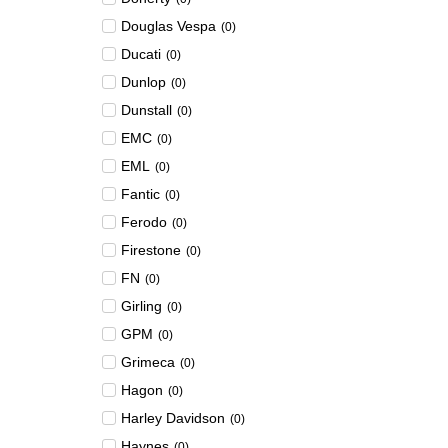
Douglas Vespa
(
0
)
Ducati
(
0
)
Dunlop
(
0
)
Dunstall
(
0
)
EMC
(
0
)
EML
(
0
)
Fantic
(
0
)
Ferodo
(
0
)
Firestone
(
0
)
FN
(
0
)
Girling
(
0
)
GPM
(
0
)
Grimeca
(
0
)
Hagon
(
0
)
Harley Davidson
(
0
)
Haynes
(
0
)