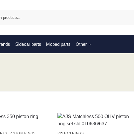
Sea
brands
Sidecar parts
Moped parts
Other
ARTS
,
PISTON RINGS
PISTON RINGS