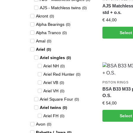
AJS Matchless 
AJS - Matchless twins
(
0
)
std + o.s.
Akront
(
0
)
€
44,00
Alpha Bearings
(
0
)
Alpha Tranco
Select
(
0
)
Amal
(
0
)
Ariel
(
0
)
Ariel singles
(
0
)
Ariel NH
(
0
)
Ariel Red Hunter
(
0
)
Ariel VB
PISTON RINGS
(
0
)
BSA B33 M33 pi
Ariel VH
(
0
)
O.S.
Ariel Square Four
(
0
)
€
54,00
Ariel twins
(
0
)
Ariel FH
Select
(
0
)
Avon
(
0
)
Babetta / Jawa
(
0
)