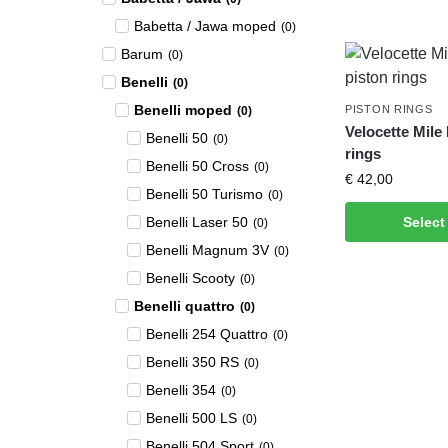
Babetta / Jawa moped
(
0
)
Barum
(
0
)
Benelli
(
0
)
Benelli moped
PISTON RINGS
(
0
)
Velocette Mile
Benelli 50
(
0
)
rings
Benelli 50 Cross
(
0
)
€
42,00
Benelli 50 Turismo
(
0
)
Benelli Laser 50
Select
(
0
)
Benelli Magnum 3V
(
0
)
Benelli Scooty
(
0
)
Benelli quattro
(
0
)
Benelli 254 Quattro
(
0
)
Benelli 350 RS
(
0
)
Benelli 354
(
0
)
Benelli 500 LS
(
0
)
Benelli 504 Sport
(
0
)