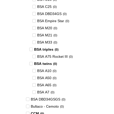
BSA C25
(
0
)
BSA DBD34GS
(
0
)
BSA Empire Star
(
0
)
BSA M20
(
0
)
BSA M21
(
0
)
BSA M33
(
0
)
BSA triples
(
0
)
BSA A75 Rocket III
(
0
)
BSA twins
(
0
)
BSA A10
(
0
)
BSA A50
(
0
)
BSA A65
(
0
)
BSA A7
(
0
)
BSA DBD34GSGS
(
0
)
Bultaco - Cemoto
(
0
)
CCM
(
0
)