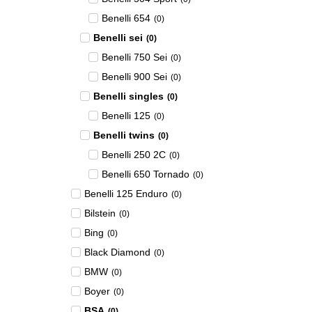
Benelli 654
(
0
)
Benelli sei
(
0
)
Benelli 750 Sei
(
0
)
Benelli 900 Sei
(
0
)
Benelli singles
(
0
)
Benelli 125
(
0
)
Benelli twins
(
0
)
Benelli 250 2C
(
0
)
Benelli 650 Tornado
(
0
)
Benelli 125 Enduro
(
0
)
Bilstein
(
0
)
Bing
(
0
)
Black Diamond
(
0
)
BMW
(
0
)
Boyer
(
0
)
BSA
(
0
)