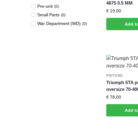
4675 0.5 MM
Pre-unit
(
0
)
€
19,00
Small Parts
(
0
)
War Department (WD)
(
0
)
Add t
PISTONS
Triumph 5TA p
oversize 70-40
€
78,00
Add t