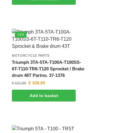
-11%
MOTORCYCLE PARTS
Triumph 3TA-5TA-T100A-T100SS-
6T-T110-TR6-T120 Sprocket / Brake
drum 46T Partno. 37-1376
€
108,00
€
121,00
Add to basket