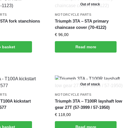
Out of stock
ARTS
MOTORCYCLE PARTS
 5TA fork stanchions
Triumph 3TA – 5TA primary
chaincase cover (70-4122)
€
96,00
o basket
Read more
Out of stock
ARTS
MOTORCYCLE PARTS
T100A kickstart
Triumph 3TA – T100R layshaft low
1577
gear 27T (57-3999 / 57-1950)
€
118,00
o basket
Read more