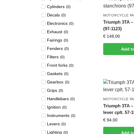
Cylinders
(
0
)
Decals
(
0
)
MOTORCYCLE P
Triumph 3TA –
Electronics
(
0
)
(97-1123)
Exhaust
(
0
)
€
148,00
Fairings
(
0
)
Fenders
(
0
)
Add t
Filters
(
0
)
Front forks
(
0
)
Gaskets
(
0
)
Gearbox
(
0
)
Grips
(
0
)
Handlebars
(
0
)
MOTORCYCLE P
Triumph 3TA – 
Ignition
(
0
)
lever cplt. 57-
Instruments
(
0
)
€
94,00
Levers
(
0
)
Lighting
(
0
)
Add t