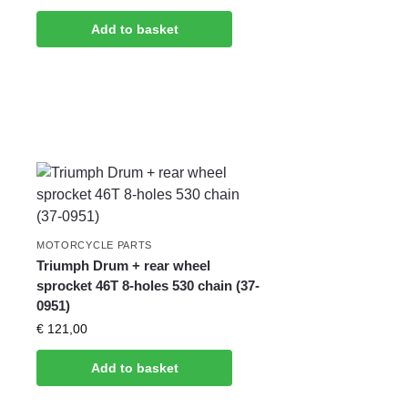
Add to basket
MOTORCYCLE PARTS
Triumph Drum + rear wheel
sprocket 46T 8-holes 530 chain (37-
0951)
€
121,00
Add to basket