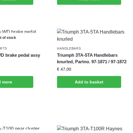
t of stock
ARTS
HANDLEBARS
D brake pedal assy
Triumph 3TA-5TA Handlebars
knurled, Partno. 97-1871 / 97-1872
€
47,00
d more
Add to basket