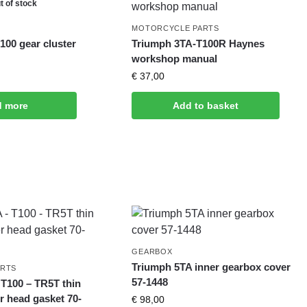
t of stock
MOTORCYCLE PARTS
100 gear cluster
Triumph 3TA-T100R Haynes
workshop manual
€
37,00
d more
Add to basket
GEARBOX
Triumph 5TA inner gearbox cover
ARTS
57-1448
 T100 – TR5T thin
r head gasket 70-
€
98,00