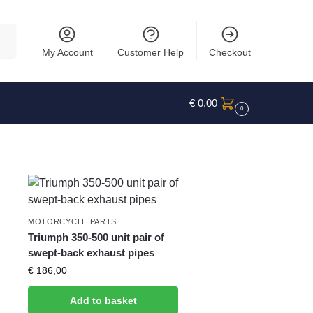
rch
My Account
Customer Help
Checkout
€
0,00
0
MOTORCYCLE PARTS
Triumph 350-500 unit pair of
swept-back exhaust pipes
€
186,00
Add to basket