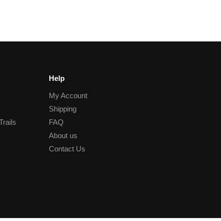
Help
My Account
Shipping
Trails
FAQ
About us
Contact Us