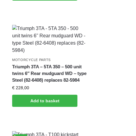
MOTORCYCLE PARTS
Triumph 3TA – 5TA 350 – 500 unit
twins 6″ Rear mudguard WD – type
Steel (82-6408) replaces 82-5984
€
228,00
Add to basket