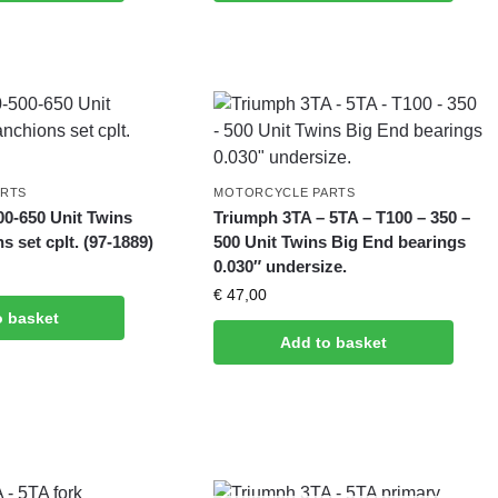
ARTS
MOTORCYCLE PARTS
00-650 Unit Twins
Triumph 3TA – 5TA – T100 – 350 –
s set cplt. (97-1889)
500 Unit Twins Big End bearings
0.030″ undersize.
€
47,00
o basket
Add to basket