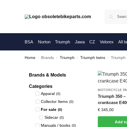
BSA
Norton
Triumph
Jawa
CZ
Velorex
All 
Home
Brands
Triumph
Triumph twins
Triumph
/
/
/
/
Brands & Models
Categories
MOTORCYCLE P
Apparal
(
0
)
Triumph 350 –
Collector Items
(
0
)
crankcase E400
For sale
€
345,00
(
0
)
Sidecar
(
0
)
Add t
Manuals / books
(
0
)