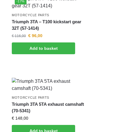
-17%
MOTORCYCLE PARTS
Triumph 3TA – T100 kickstart gear
32T (57-1414)
€
96,00
€
116,00
Add to basket
MOTORCYCLE PARTS
Triumph 3TA 5TA exhaust camshaft
(70-5341)
€
148,00
Add to basket