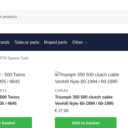
Sea
brands
Sidecar parts
Moped parts
Other
 5TA Speed Twin
ARTS
CABLES
 500 Twins
Triumph 350 500 clutch cable
5 / 4645
Venhill Nylo 60-1994 / 60-1995
€
27,00
o basket
Add to basket