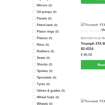
Mirrors
(
0
)
Oil pumps
(
0
)
Panels
(
0
)
Petrol tank
(
0
)
Ou
Piston rings
(
0
)
Pistons
(
0
)
MOTORCYCLE P
Triumph 3TA W
Rims
(
0
)
82-4314
Rubbers
(
0
)
€
86,00
Seats
(
0
)
Shocks
(
0
)
Rea
Spokes
(
0
)
Sprockets
(
0
)
Tyres
(
0
)
Valves & guides
(
0
)
Wheel hubs
(
0
)
Wheels
(
0
)