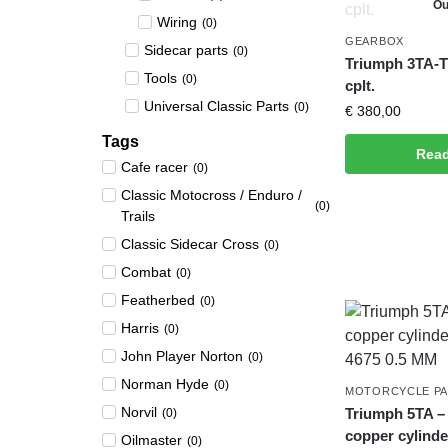
Ou
Wiring
(
0
)
GEARBOX
Sidecar parts
(
0
)
Triumph 3TA-T
Tools
(
0
)
cplt.
Universal Classic Parts
(
0
)
€
380,00
Tags
Rea
Cafe racer
(
0
)
Classic Motocross / Enduro /
(
0
)
Trails
Classic Sidecar Cross
(
0
)
Combat
(
0
)
Featherbed
(
0
)
Harris
(
0
)
John Player Norton
(
0
)
Norman Hyde
(
0
)
MOTORCYCLE P
Norvil
Triumph 5TA –
(
0
)
copper cylinde
Oilmaster
(
0
)