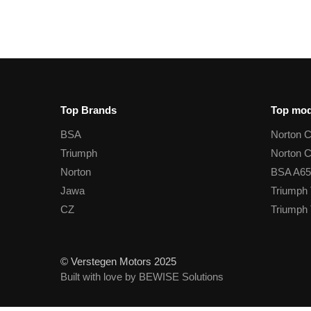
Top Brands
Top mod
BSA
Norton 
Triumph
Norton 
Norton
BSA A65
Jawa
Triumph 
CZ
Triumph 
© Verstegen Motors 2025
Built with love by BEWISE Solutions