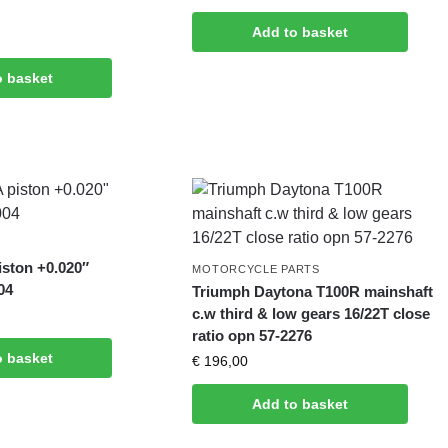
Add to basket
o basket
iston +0.020″
MOTORCYCLE PARTS
04
Triumph Daytona T100R mainshaft
c.w third & low gears 16/22T close
ratio opn 57-2276
o basket
€
196,00
Add to basket