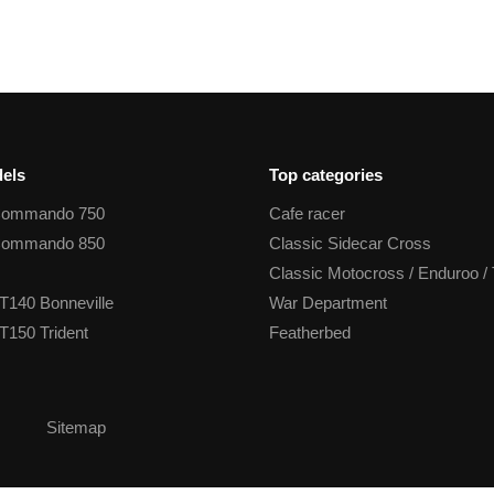
els
Top categories
Commando 750
Cafe racer
Commando 850
Classic Sidecar Cross
Classic Motocross / Enduroo / 
T140 Bonneville
War Department
T150 Trident
Featherbed
Sitemap