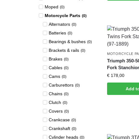
Moped
(
0
)
Motorcycle Parts
(
0
)
Alternators
(
0
)
Batteries
(
0
)
Bearings & bushes
(
0
)
Brackets & rails
(
0
)
MOTORCYCLE P
Brakes
(
0
)
Triumph 350-5
Fork Stanchion
Cables
(
0
)
€
178,00
Cams
(
0
)
Carburettors
(
0
)
Add t
Chains
(
0
)
Clutch
(
0
)
Covers
(
0
)
Crankcase
(
0
)
Crankshaft
(
0
)
Cylinder heads
(
0
)