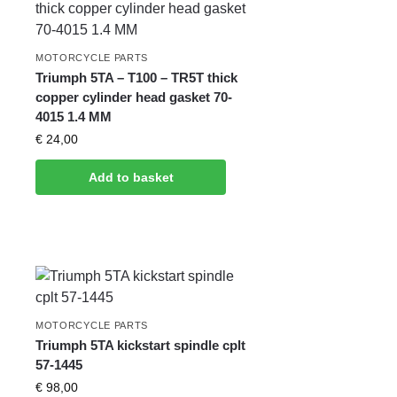
MOTORCYCLE PARTS
Triumph 5TA – T100 – TR5T thick
copper cylinder head gasket 70-
4015 1.4 MM
€
24,00
Add to basket
MOTORCYCLE PARTS
Triumph 5TA kickstart spindle cplt
57-1445
€
98,00