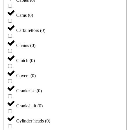
Cables
(
0
)
Cams
(
0
)
Carburettors
(
0
)
Chains
(
0
)
Clutch
(
0
)
Covers
(
0
)
Crankcase
(
0
)
Crankshaft
(
0
)
Cylinder heads
(
0
)