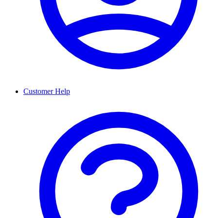
Customer Help