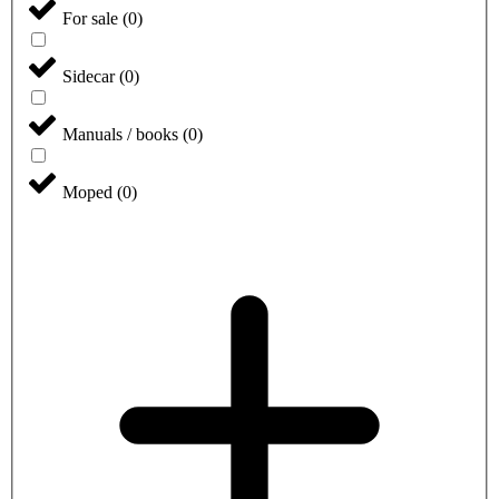
For sale
(
0
)
Sidecar
(
0
)
Manuals / books
(
0
)
Moped
(
0
)