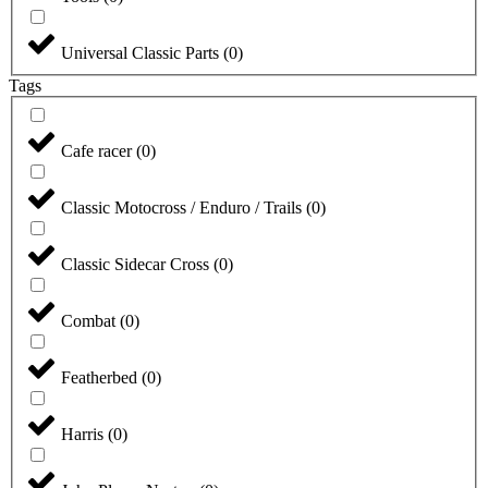
Universal Classic Parts
(
0
)
Tags
Cafe racer
(
0
)
Classic Motocross / Enduro / Trails
(
0
)
Classic Sidecar Cross
(
0
)
Combat
(
0
)
Featherbed
(
0
)
Harris
(
0
)