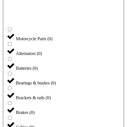
Motorcycle Parts
(
0
)
Alternators
(
0
)
Batteries
(
0
)
Bearings & bushes
(
0
)
Brackets & rails
(
0
)
Brakes
(
0
)