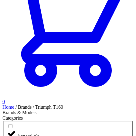
0
Home
/
Brands
/
Triumph T160
Brands & Models
Categories