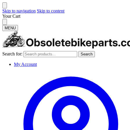
Skip to navigation
Skip to content
Your Cart
MENU
Search for:
Search
My Account