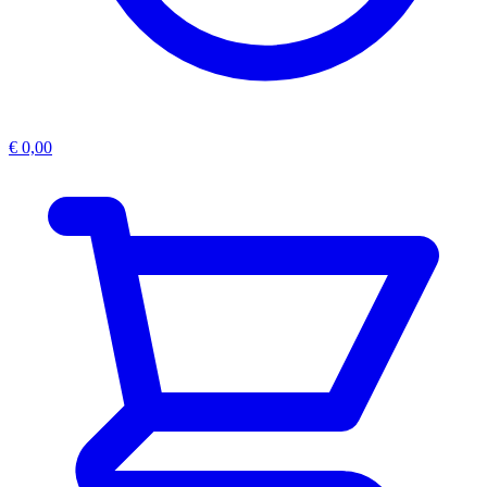
€
0,00