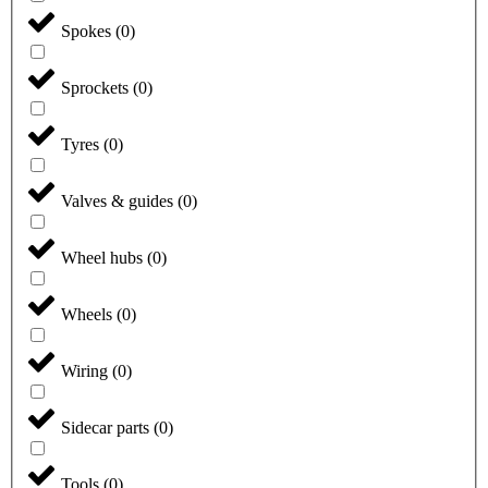
Spokes
(
0
)
Sprockets
(
0
)
Tyres
(
0
)
Valves & guides
(
0
)
Wheel hubs
(
0
)
Wheels
(
0
)
Wiring
(
0
)
Sidecar parts
(
0
)
Tools
(
0
)