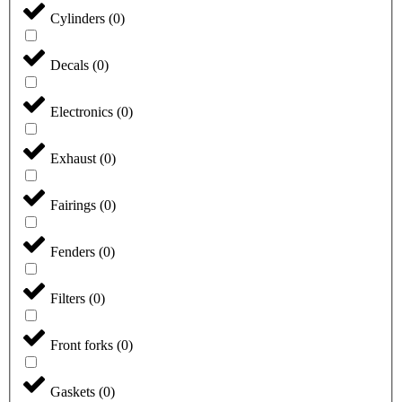
Cylinders
(
0
)
Decals
(
0
)
Electronics
(
0
)
Exhaust
(
0
)
Fairings
(
0
)
Fenders
(
0
)
Filters
(
0
)
Front forks
(
0
)
Gaskets
(
0
)