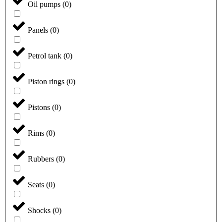
Oil pumps
(
0
)
Panels
(
0
)
Petrol tank
(
0
)
Piston rings
(
0
)
Pistons
(
0
)
Rims
(
0
)
Rubbers
(
0
)
Seats
(
0
)
Shocks
(
0
)