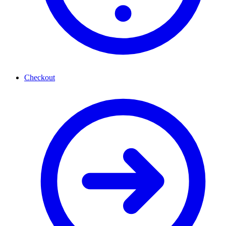
Checkout