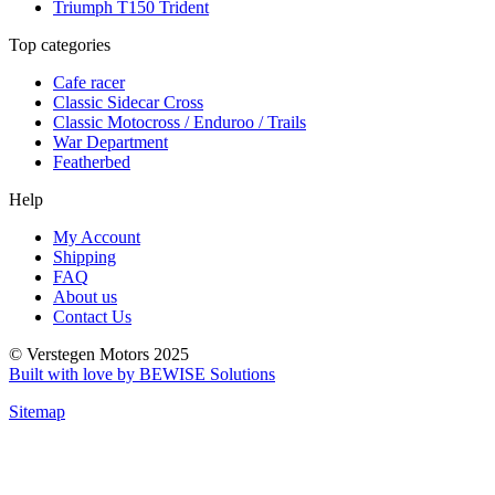
Triumph T150 Trident
Top categories
Cafe racer
Classic Sidecar Cross
Classic Motocross / Enduroo / Trails
War Department
Featherbed
Help
My Account
Shipping
FAQ
About us
Contact Us
© Verstegen Motors 2025
Built with love by BEWISE Solutions
Sitemap