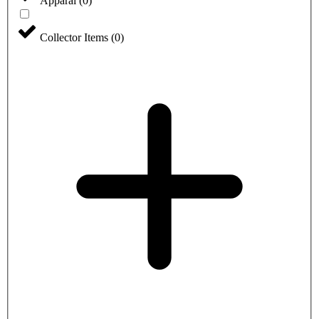
Apparal
(
0
)
Collector Items
(
0
)