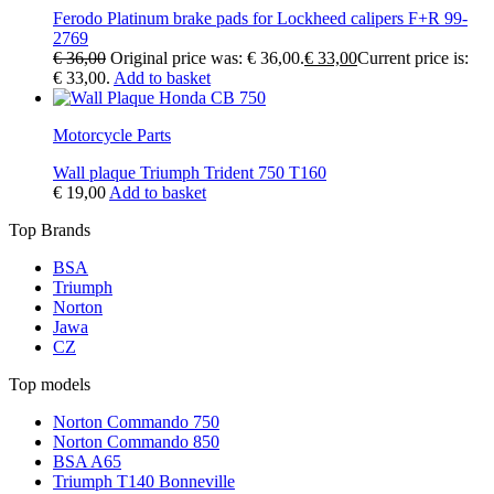
Ferodo Platinum brake pads for Lockheed calipers F+R 99-
2769
€
36,00
Original price was: € 36,00.
€
33,00
Current price is:
€ 33,00.
Add to basket
Motorcycle Parts
Wall plaque Triumph Trident 750 T160
€
19,00
Add to basket
Top Brands
BSA
Triumph
Norton
Jawa
CZ
Top models
Norton Commando 750
Norton Commando 850
BSA A65
Triumph T140 Bonneville