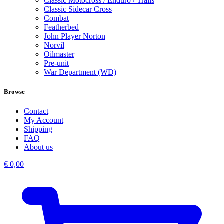
Classic Motocross / Enduro / Trails
Classic Sidecar Cross
Combat
Featherbed
John Player Norton
Norvil
Oilmaster
Pre-unit
War Department (WD)
Browse
Contact
My Account
Shipping
FAQ
About us
€
0,00