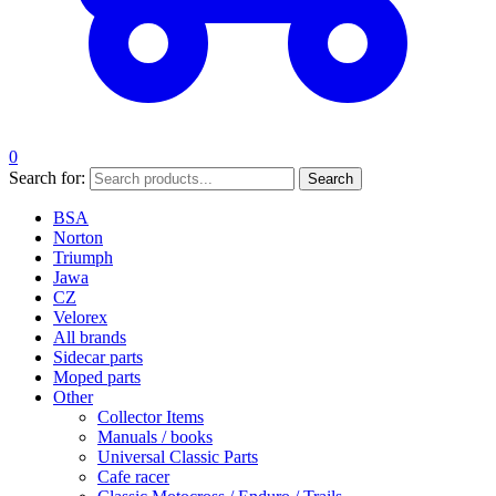
0
Search for:
Search
BSA
Norton
Triumph
Jawa
CZ
Velorex
All brands
Sidecar parts
Moped parts
Other
Collector Items
Manuals / books
Universal Classic Parts
Cafe racer