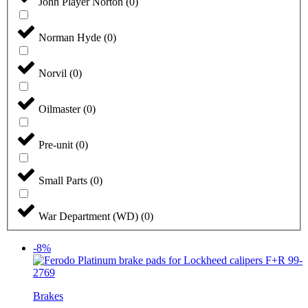
John Player Norton
(
0
)
Norman Hyde
(
0
)
Norvil
(
0
)
Oilmaster
(
0
)
Pre-unit
(
0
)
Small Parts
(
0
)
War Department (WD)
(
0
)
-8%
Brakes