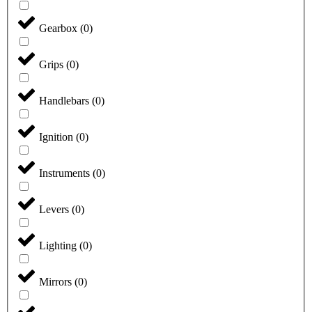
Gearbox
(
0
)
Grips
(
0
)
Handlebars
(
0
)
Ignition
(
0
)
Instruments
(
0
)
Levers
(
0
)
Lighting
(
0
)
Mirrors
(
0
)