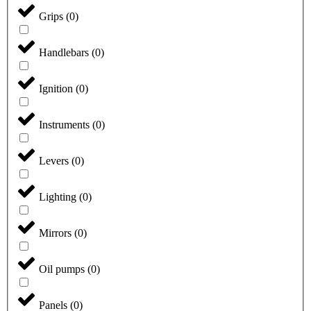
Grips
(
0
)
Handlebars
(
0
)
Ignition
(
0
)
Instruments
(
0
)
Levers
(
0
)
Lighting
(
0
)
Mirrors
(
0
)
Oil pumps
(
0
)
Panels
(
0
)