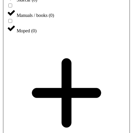
Manuals / books
(
0
)
Moped
(
0
)