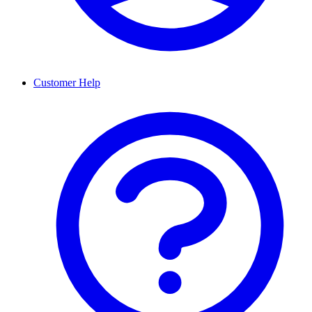
Customer Help