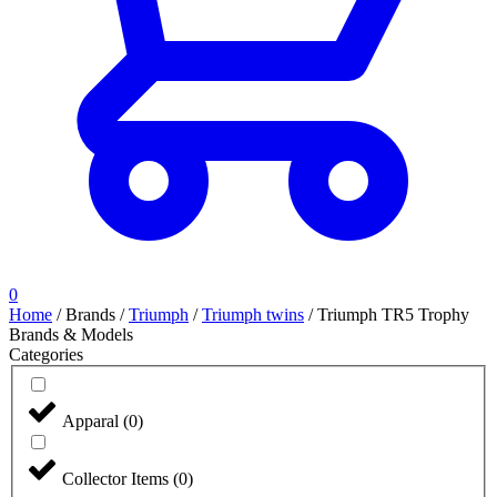
0
Home
/
Brands
/
Triumph
/
Triumph twins
/
Triumph TR5 Trophy
Brands & Models
Categories
Apparal
(
0
)
Collector Items
(
0
)