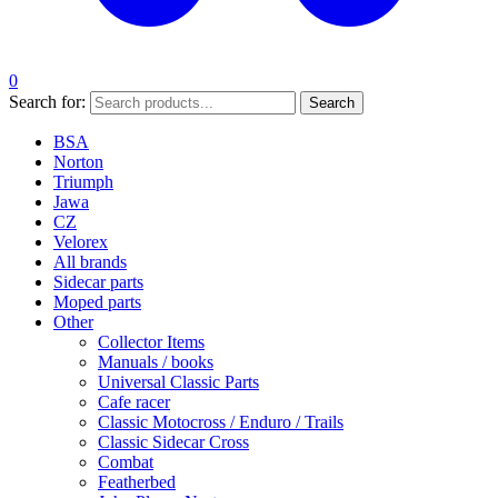
0
Search for:
Search
BSA
Norton
Triumph
Jawa
CZ
Velorex
All brands
Sidecar parts
Moped parts
Other
Collector Items
Manuals / books
Universal Classic Parts
Cafe racer
Classic Motocross / Enduro / Trails
Classic Sidecar Cross
Combat
Featherbed