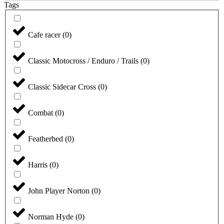
Tags
Cafe racer
(
0
)
Classic Motocross / Enduro / Trails
(
0
)
Classic Sidecar Cross
(
0
)
Combat
(
0
)
Featherbed
(
0
)
Harris
(
0
)
John Player Norton
(
0
)
Norman Hyde
(
0
)