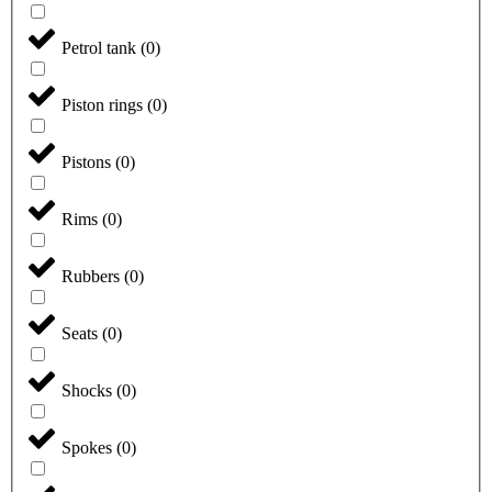
Petrol tank
(
0
)
Piston rings
(
0
)
Pistons
(
0
)
Rims
(
0
)
Rubbers
(
0
)
Seats
(
0
)
Shocks
(
0
)
Spokes
(
0
)