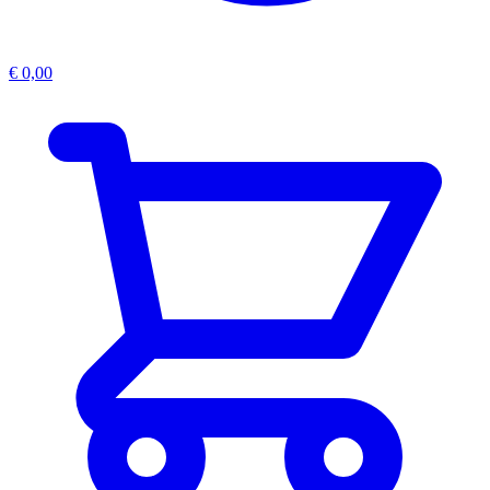
€
0,00