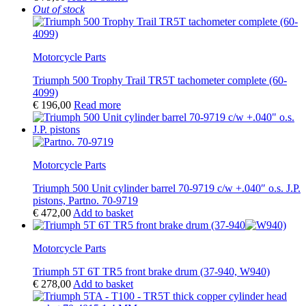
Out of stock
Motorcycle Parts
Triumph 500 Trophy Trail TR5T tachometer complete (60-
4099)
€
196,00
Read more
Motorcycle Parts
Triumph 500 Unit cylinder barrel 70-9719 c/w +.040″ o.s. J.P.
pistons, Partno. 70-9719
€
472,00
Add to basket
Motorcycle Parts
Triumph 5T 6T TR5 front brake drum (37-940, W940)
€
278,00
Add to basket