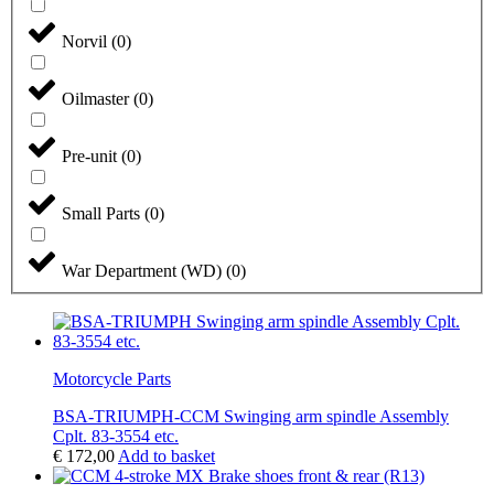
Norvil
(
0
)
Oilmaster
(
0
)
Pre-unit
(
0
)
Small Parts
(
0
)
War Department (WD)
(
0
)
Motorcycle Parts
BSA-TRIUMPH-CCM Swinging arm spindle Assembly
Cplt. 83-3554 etc.
€
172,00
Add to basket