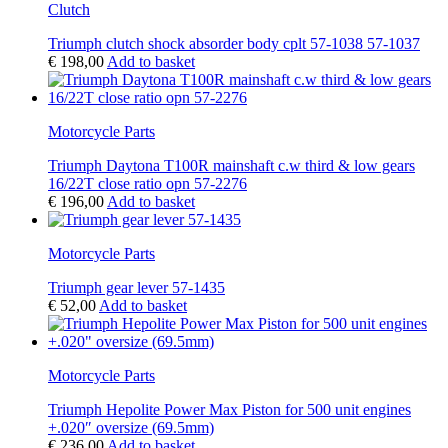
Clutch
Triumph clutch shock absorder body cplt 57-1038 57-1037
€
198,00
Add to basket
Motorcycle Parts
Triumph Daytona T100R mainshaft c.w third & low gears
16/22T close ratio opn 57-2276
€
196,00
Add to basket
Motorcycle Parts
Triumph gear lever 57-1435
€
52,00
Add to basket
Motorcycle Parts
Triumph Hepolite Power Max Piston for 500 unit engines
+.020″ oversize (69.5mm)
€
236,00
Add to basket