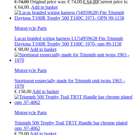
€
74,00
Original price was: € 74,00.
€
64,00
Current price is:
€ 64,00.
Add to basket
Motorcycle Parts
Lucas braided wiring harness LU54959628 Fits Triumph
Daytona T100R Trophy 500 T100C 1970- opn 99-1158
€
98,00
Add to basket
Motorcycle Parts
Sportsseat esspecially made for Triumph unit twins 1963 –
1970
€
158,00
Add to basket
Motorcycle Parts
Triumph 500 Trophy Trail TR5T Handle bar chrome plated
opn .97-4062
€
79,00
Add to basket