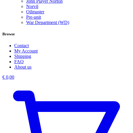
John Player Norton
Norvil
Oilmaster
Pre-unit
War Department (WD)
Browse
Contact
My Account
Shipping
FAQ
About us
€
0,00