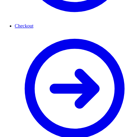
Checkout