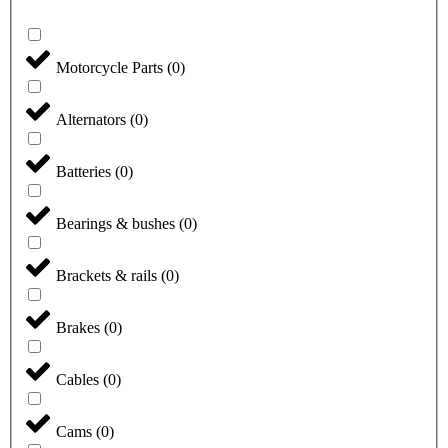
Motorcycle Parts
(
0
)
Alternators
(
0
)
Batteries
(
0
)
Bearings & bushes
(
0
)
Brackets & rails
(
0
)
Brakes
(
0
)
Cables
(
0
)
Cams
(
0
)