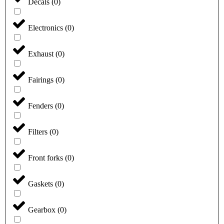
Decals
(
0
)
Electronics
(
0
)
Exhaust
(
0
)
Fairings
(
0
)
Fenders
(
0
)
Filters
(
0
)
Front forks
(
0
)
Gaskets
(
0
)
Gearbox
(
0
)