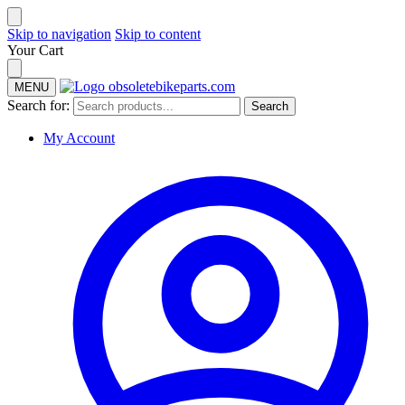
Skip to navigation
Skip to content
Your Cart
MENU
Search for:
Search
My Account