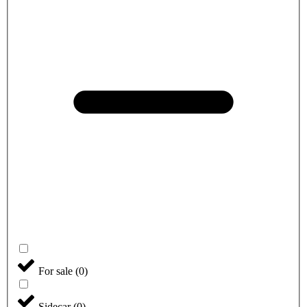
For sale
(
0
)
Sidecar
(
0
)