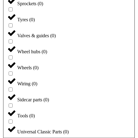
Sprockets
(
0
)
Tyres
(
0
)
Valves & guides
(
0
)
Wheel hubs
(
0
)
Wheels
(
0
)
Wiring
(
0
)
Sidecar parts
(
0
)
Tools
(
0
)
Universal Classic Parts
(
0
)