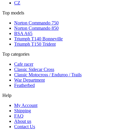
CZ
Top models
Norton Commando 750
Norton Commando 850
BSA A65
Triumph T140 Bonneville
Triumph T150 Trident
Top categories
Cafe racer
Classic Sidecar Cross
Classic Motocross / Enduroo / Trails
War Department
Featherbed
Help
My Account
Shipping
FAQ
About us
Contact Us