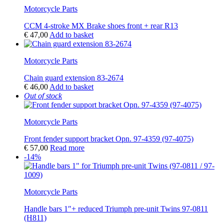
Motorcycle Parts
CCM 4-stroke MX Brake shoes front + rear R13
€
47,00
Add to basket
Motorcycle Parts
Chain guard extension 83-2674
€
46,00
Add to basket
Out of stock
Motorcycle Parts
Front fender support bracket Opn. 97-4359 (97-4075)
€
57,00
Read more
-14%
Motorcycle Parts
Handle bars 1″+ reduced Triumph pre-unit Twins 97-0811
(H811)