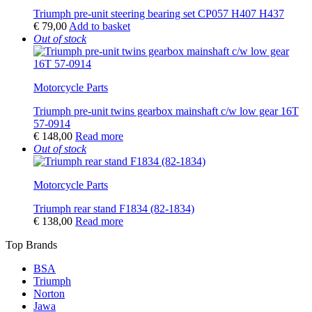
Triumph pre-unit steering bearing set CP057 H407 H437
€
79,00
Add to basket
Out of stock
Motorcycle Parts
Triumph pre-unit twins gearbox mainshaft c/w low gear 16T
57-0914
€
148,00
Read more
Out of stock
Motorcycle Parts
Triumph rear stand F1834 (82-1834)
€
138,00
Read more
Top Brands
BSA
Triumph
Norton
Jawa