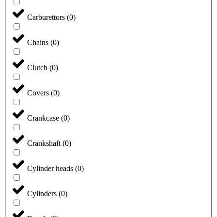
Carburettors
(
0
)
Chains
(
0
)
Clutch
(
0
)
Covers
(
0
)
Crankcase
(
0
)
Crankshaft
(
0
)
Cylinder heads
(
0
)
Cylinders
(
0
)