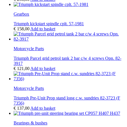
Gearbox
Triumph kickstart spindle cplt. 57-1981
€
158,00
Add to basket
Motorcycle Parts
Triumph Parcel grid petrol tank 2 bar c/w 4 screws Opn. 82-
3917
€
121,00
Add to basket
Motorcycle Parts
Triumph Pre-Unit Prop stand long c.w. sundries 82-3723 (F
7356)
€
137,00
Add to basket
Bearings & bushes