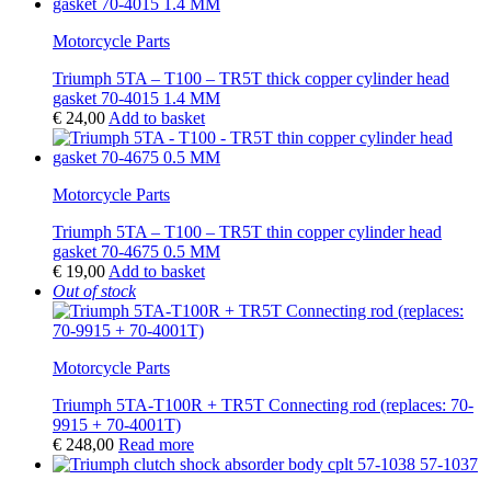
Motorcycle Parts
Triumph 5TA – T100 – TR5T thick copper cylinder head
gasket 70-4015 1.4 MM
€
24,00
Add to basket
Motorcycle Parts
Triumph 5TA – T100 – TR5T thin copper cylinder head
gasket 70-4675 0.5 MM
€
19,00
Add to basket
Out of stock
Motorcycle Parts
Triumph 5TA-T100R + TR5T Connecting rod (replaces: 70-
9915 + 70-4001T)
€
248,00
Read more