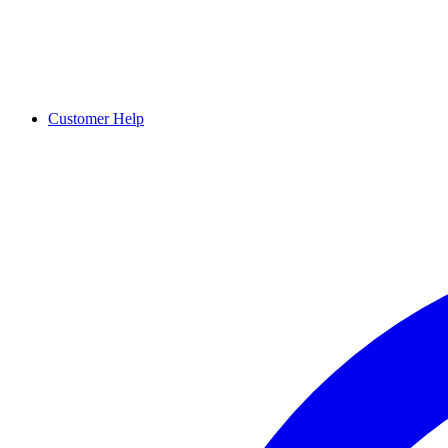
Customer Help