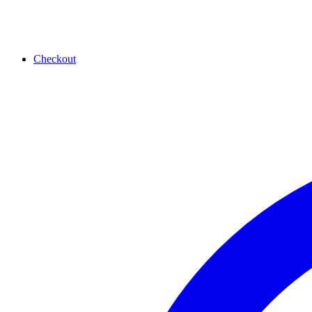
Checkout