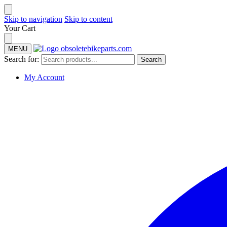
Skip to navigation
Skip to content
Your Cart
MENU
Search for:
Search
My Account