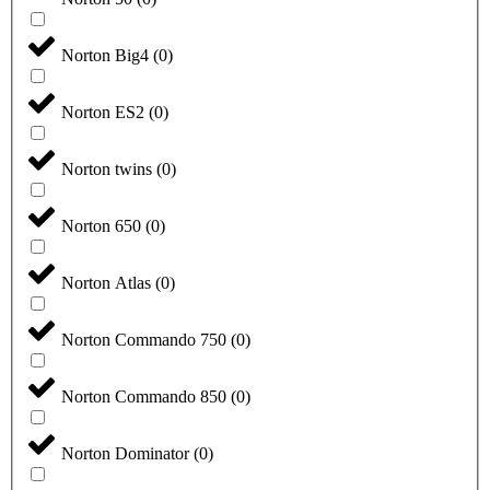
Norton Big4
(
0
)
Norton ES2
(
0
)
Norton twins
(
0
)
Norton 650
(
0
)
Norton Atlas
(
0
)
Norton Commando 750
(
0
)
Norton Commando 850
(
0
)
Norton Dominator
(
0
)