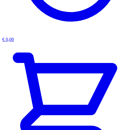
€
0,00