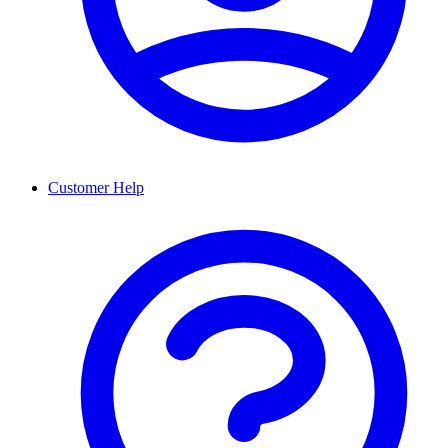
Customer Help