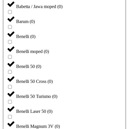
Babetta / Jawa moped
(
0
)
Barum
(
0
)
Benelli
(
0
)
Benelli moped
(
0
)
Benelli 50
(
0
)
Benelli 50 Cross
(
0
)
Benelli 50 Turismo
(
0
)
Benelli Laser 50
(
0
)
Benelli Magnum 3V
(
0
)