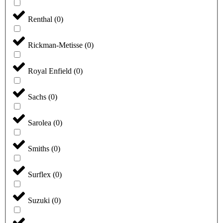
Renthal
(
0
)
Rickman-Metisse
(
0
)
Royal Enfield
(
0
)
Sachs
(
0
)
Sarolea
(
0
)
Smiths
(
0
)
Surflex
(
0
)
Suzuki
(
0
)