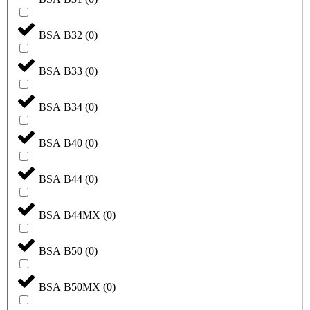
BSA B32
(
0
)
BSA B33
(
0
)
BSA B34
(
0
)
BSA B40
(
0
)
BSA B44
(
0
)
BSA B44MX
(
0
)
BSA B50
(
0
)
BSA B50MX
(
0
)