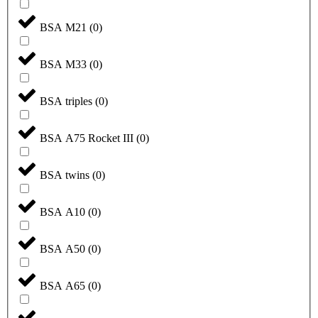
BSA M21
(
0
)
BSA M33
(
0
)
BSA triples
(
0
)
BSA A75 Rocket III
(
0
)
BSA twins
(
0
)
BSA A10
(
0
)
BSA A50
(
0
)
BSA A65
(
0
)