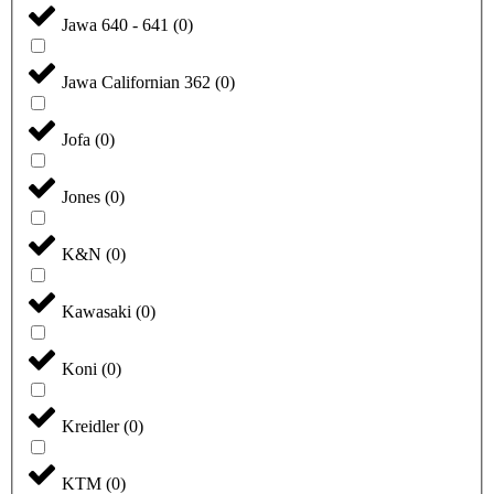
Jawa 640 - 641
(
0
)
Jawa Californian 362
(
0
)
Jofa
(
0
)
Jones
(
0
)
K&N
(
0
)
Kawasaki
(
0
)
Koni
(
0
)
Kreidler
(
0
)
KTM
(
0
)