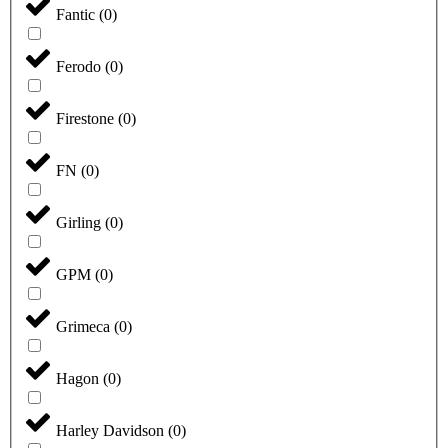
Fantic
(
0
)
Ferodo
(
0
)
Firestone
(
0
)
FN
(
0
)
Girling
(
0
)
GPM
(
0
)
Grimeca
(
0
)
Hagon
(
0
)
Harley Davidson
(
0
)