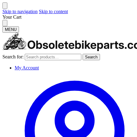
Skip to navigation
Skip to content
Your Cart
MENU
Search for:
Search
My Account