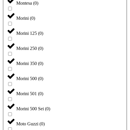
Montesa
(
0
)
Morini
(
0
)
Morini 125
(
0
)
Morini 250
(
0
)
Morini 350
(
0
)
Morini 500
(
0
)
Morini 501
(
0
)
Morini 500 Sei
(
0
)
Moto Guzzi
(
0
)