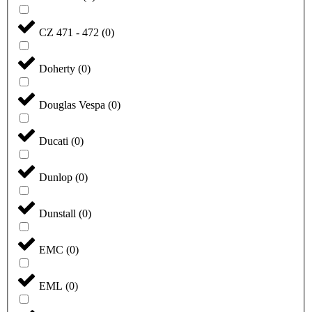
CZ 471 - 472
(
0
)
Doherty
(
0
)
Douglas Vespa
(
0
)
Ducati
(
0
)
Dunlop
(
0
)
Dunstall
(
0
)
EMC
(
0
)
EML
(
0
)