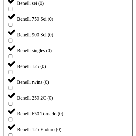
Benelli sei
(
0
)
Benelli 750 Sei
(
0
)
Benelli 900 Sei
(
0
)
Benelli singles
(
0
)
Benelli 125
(
0
)
Benelli twins
(
0
)
Benelli 250 2C
(
0
)
Benelli 650 Tornado
(
0
)
Benelli 125 Enduro
(
0
)