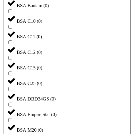
BSA Bantam
(
0
)
BSA C10
(
0
)
BSA C11
(
0
)
BSA C12
(
0
)
BSA C15
(
0
)
BSA C25
(
0
)
BSA DBD34GS
(
0
)
BSA Empire Star
(
0
)
BSA M20
(
0
)