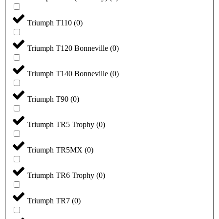
Triumph T110
(
0
)
Triumph T120 Bonneville
(
0
)
Triumph T140 Bonneville
(
0
)
Triumph T90
(
0
)
Triumph TR5 Trophy
(
0
)
Triumph TR5MX
(
0
)
Triumph TR6 Trophy
(
0
)
Triumph TR7
(
0
)