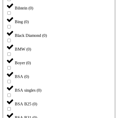
Bilstein
(
0
)
Bing
(
0
)
Black Diamond
(
0
)
BMW
(
0
)
Boyer
(
0
)
BSA
(
0
)
BSA singles
(
0
)
BSA B25
(
0
)
BSA B31
(
0
)