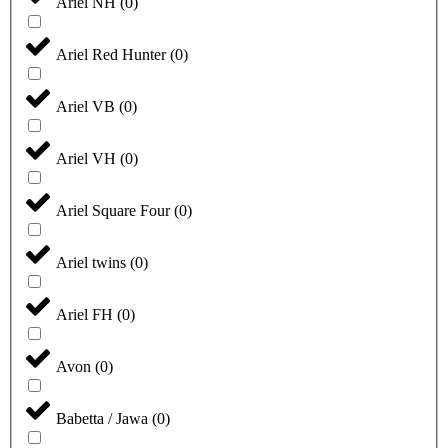
Ariel NH
(
0
)
Ariel Red Hunter
(
0
)
Ariel VB
(
0
)
Ariel VH
(
0
)
Ariel Square Four
(
0
)
Ariel twins
(
0
)
Ariel FH
(
0
)
Avon
(
0
)
Babetta / Jawa
(
0
)