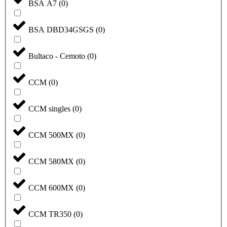
BSA A7
(
0
)
BSA DBD34GSGS
(
0
)
Bultaco - Cemoto
(
0
)
CCM
(
0
)
CCM singles
(
0
)
CCM 500MX
(
0
)
CCM 580MX
(
0
)
CCM 600MX
(
0
)
CCM TR350
(
0
)