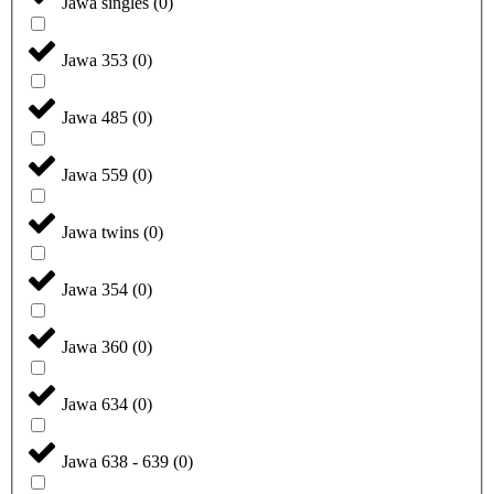
Jawa singles
(
0
)
Jawa 353
(
0
)
Jawa 485
(
0
)
Jawa 559
(
0
)
Jawa twins
(
0
)
Jawa 354
(
0
)
Jawa 360
(
0
)
Jawa 634
(
0
)
Jawa 638 - 639
(
0
)