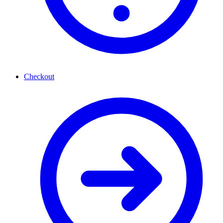
Checkout