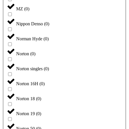
MZ
(
0
)
Nippon Denso
(
0
)
Norman Hyde
(
0
)
Norton
(
0
)
Norton singles
(
0
)
Norton 16H
(
0
)
Norton 18
(
0
)
Norton 19
(
0
)
Norton 50
(
0
)