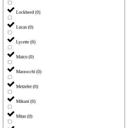
Lockheed
(
0
)
Lucas
(
0
)
Lycette
(
0
)
Maico
(
0
)
Marzocchi
(
0
)
Metzeler
(
0
)
Mikuni
(
0
)
Mitas
(
0
)