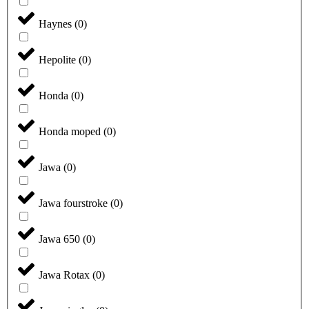
Haynes
(
0
)
Hepolite
(
0
)
Honda
(
0
)
Honda moped
(
0
)
Jawa
(
0
)
Jawa fourstroke
(
0
)
Jawa 650
(
0
)
Jawa Rotax
(
0
)