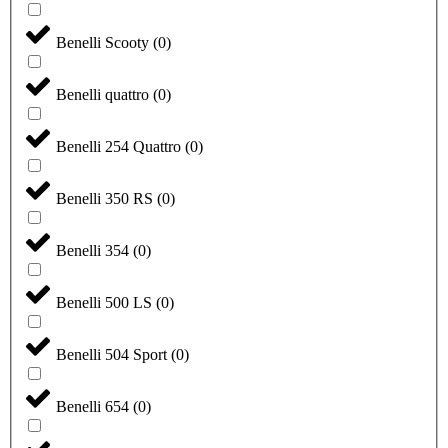
Benelli Scooty
(
0
)
Benelli quattro
(
0
)
Benelli 254 Quattro
(
0
)
Benelli 350 RS
(
0
)
Benelli 354
(
0
)
Benelli 500 LS
(
0
)
Benelli 504 Sport
(
0
)
Benelli 654
(
0
)