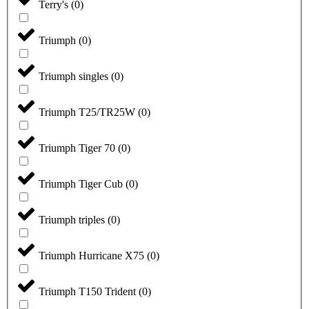
Terry's
(
0
)
Triumph
(
0
)
Triumph singles
(
0
)
Triumph T25/TR25W
(
0
)
Triumph Tiger 70
(
0
)
Triumph Tiger Cub
(
0
)
Triumph triples
(
0
)
Triumph Hurricane X75
(
0
)
Triumph T150 Trident
(
0
)