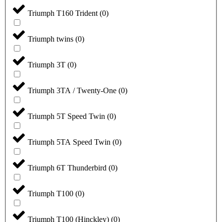
Triumph T160 Trident
(
0
)
Triumph twins
(
0
)
Triumph 3T
(
0
)
Triumph 3TA / Twenty-One
(
0
)
Triumph 5T Speed Twin
(
0
)
Triumph 5TA Speed Twin
(
0
)
Triumph 6T Thunderbird
(
0
)
Triumph T100
(
0
)
Triumph T100 (Hinckley)
(
0
)