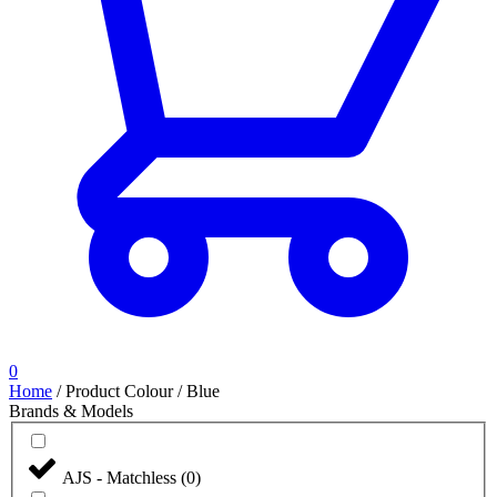
0
Home
/
Product Colour
/
Blue
Brands & Models
AJS - Matchless
(
0
)