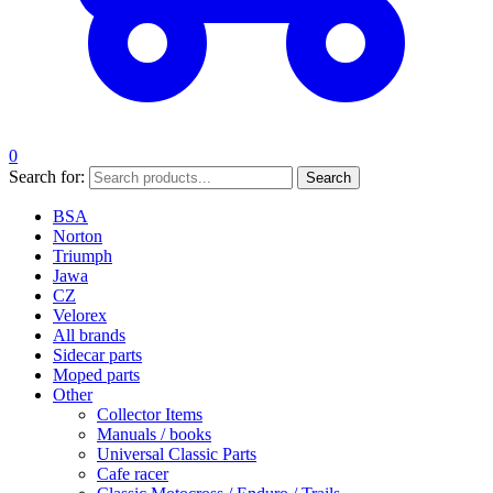
0
Search for:
Search
BSA
Norton
Triumph
Jawa
CZ
Velorex
All brands
Sidecar parts
Moped parts
Other
Collector Items
Manuals / books
Universal Classic Parts
Cafe racer