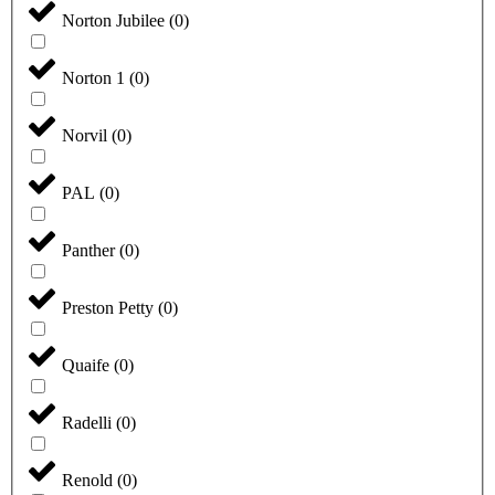
Norton Jubilee
(
0
)
Norton 1
(
0
)
Norvil
(
0
)
PAL
(
0
)
Panther
(
0
)
Preston Petty
(
0
)
Quaife
(
0
)
Radelli
(
0
)
Renold
(
0
)