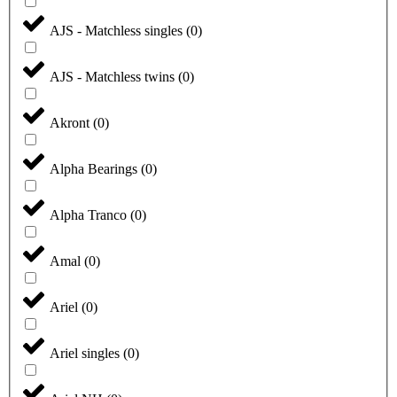
AJS - Matchless singles
(
0
)
AJS - Matchless twins
(
0
)
Akront
(
0
)
Alpha Bearings
(
0
)
Alpha Tranco
(
0
)
Amal
(
0
)
Ariel
(
0
)
Ariel singles
(
0
)