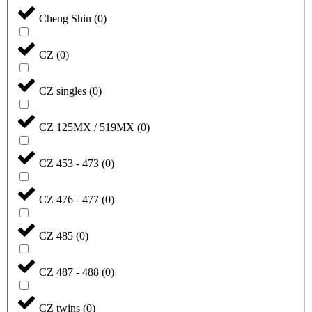
Cheng Shin
(
0
)
CZ
(
0
)
CZ singles
(
0
)
CZ 125MX / 519MX
(
0
)
CZ 453 - 473
(
0
)
CZ 476 - 477
(
0
)
CZ 485
(
0
)
CZ 487 - 488
(
0
)
CZ twins
(
0
)