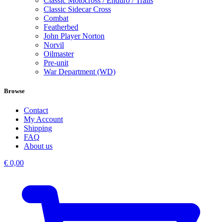
Classic Motocross / Enduro / Trails
Classic Sidecar Cross
Combat
Featherbed
John Player Norton
Norvil
Oilmaster
Pre-unit
War Department (WD)
Browse
Contact
My Account
Shipping
FAQ
About us
€
0,00