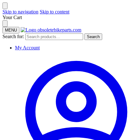
Skip to navigation
Skip to content
Your Cart
MENU
Search for:
Search
My Account