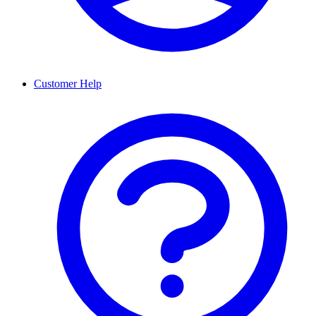
Customer Help