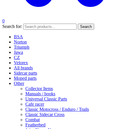
0
Search for:
Search
BSA
Norton
Triumph
Jawa
CZ
Velorex
All brands
Sidecar parts
Moped parts
Other
Collector Items
Manuals / books
Universal Classic Parts
Cafe racer
Classic Motocross / Enduro / Trails
Classic Sidecar Cross
Combat
Featherbed