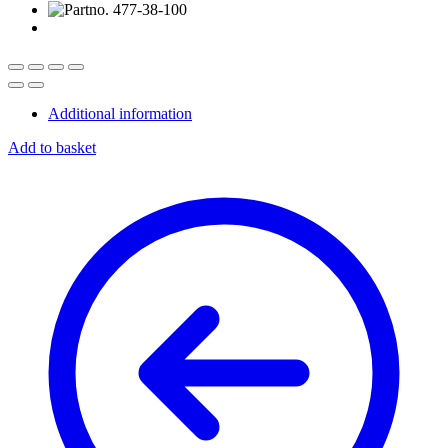
Additional information
Add to basket