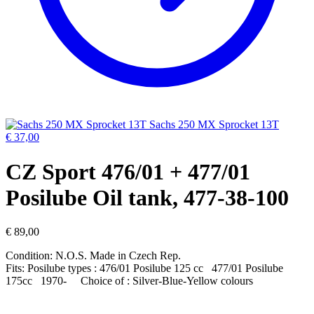
Sachs 250 MX Sprocket 13T
€
37,00
CZ Sport 476/01 + 477/01
Posilube Oil tank, 477-38-100
€
89,00
Condition: N.O.S. Made in Czech Rep.
Fits: Posilube types : 476/01 Posilube 125 cc 477/01 Posilube
175cc 1970- Choice of : Silver-Blue-Yellow colours