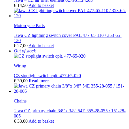
Jawa – CZ air filter element 627961124203
€
14,50
Add to basket
Motorcycle Parts
Jawa-CZ lightning switch cover PAL 477-65-110 / 353-65-
120
€
27,00
Add to basket
Out of stock
Wiring
CZ stoplight switch cplt. 477-65-020
€
39,00
Read more
Chains
Jawa CZ primary chain 3/8″x 3/8″ 54E 355-28-055 / 151-28-
005
€
33,00
Add to basket