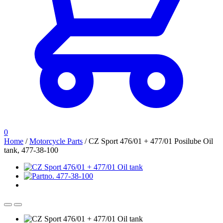
0
Home
/
Motorcycle Parts
/
CZ Sport 476/01 + 477/01 Posilube Oil
tank, 477-38-100