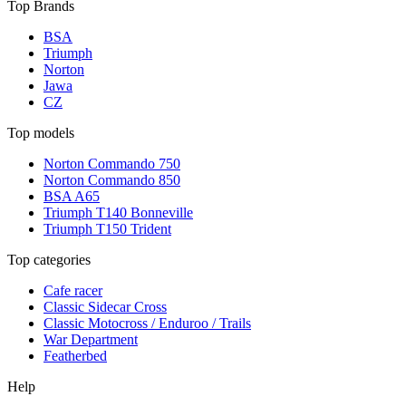
Top Brands
BSA
Triumph
Norton
Jawa
CZ
Top models
Norton Commando 750
Norton Commando 850
BSA A65
Triumph T140 Bonneville
Triumph T150 Trident
Top categories
Cafe racer
Classic Sidecar Cross
Classic Motocross / Enduroo / Trails
War Department
Featherbed
Help