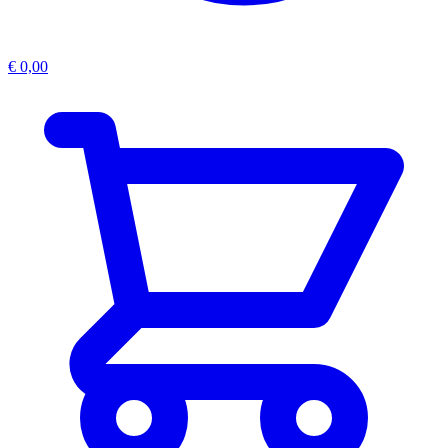
€
0,00