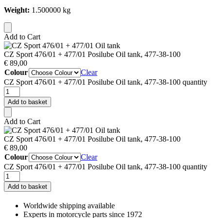
Weight:
1.500000 kg
Add to Cart
CZ Sport 476/01 + 477/01 Posilube Oil tank, 477-38-100
€
89,00
Colour
Clear
CZ Sport 476/01 + 477/01 Posilube Oil tank, 477-38-100 quantity
Add to basket
Add to Cart
CZ Sport 476/01 + 477/01 Posilube Oil tank, 477-38-100
€
89,00
Colour
Clear
CZ Sport 476/01 + 477/01 Posilube Oil tank, 477-38-100 quantity
Add to basket
Worldwide shipping available
Experts in motorcycle parts since 1972