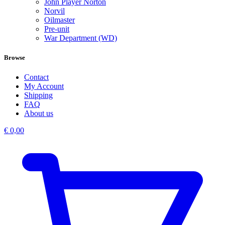
John Player Norton
Norvil
Oilmaster
Pre-unit
War Department (WD)
Browse
Contact
My Account
Shipping
FAQ
About us
€
0,00