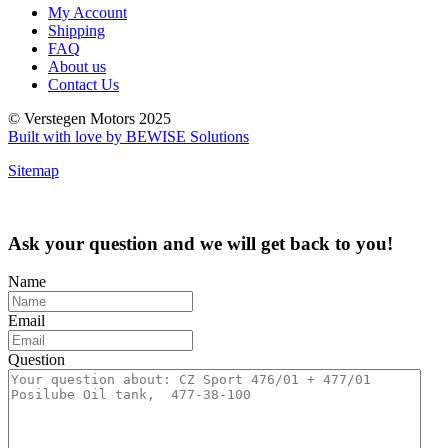
My Account
Shipping
FAQ
About us
Contact Us
© Verstegen Motors 2025
Built with love by BEWISE Solutions
Sitemap
Ask your question and we will get back to you!
Name
Email
Question