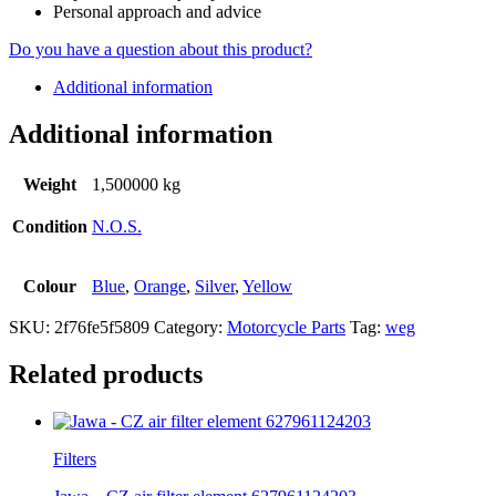
Personal approach and advice
Do you have a question about this product?
Additional information
Additional information
Weight
1,500000 kg
Condition
N.O.S.
Colour
Blue
,
Orange
,
Silver
,
Yellow
SKU:
2f76fe5f5809
Category:
Motorcycle Parts
Tag:
weg
Related products
Filters