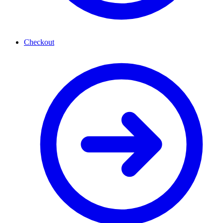
Checkout