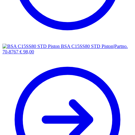
BSA C15SS80 STD Piston|Partno.
70-8767
€
98,00