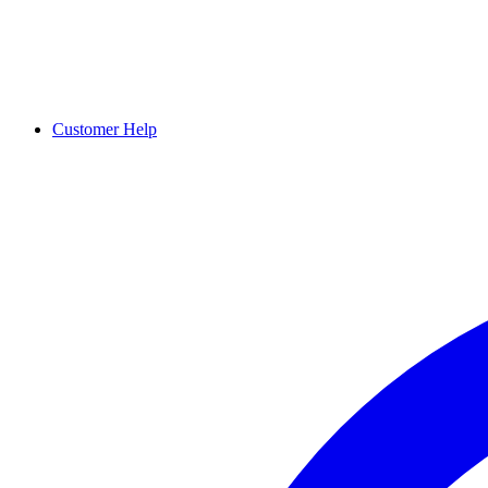
Customer Help