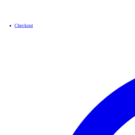
Checkout