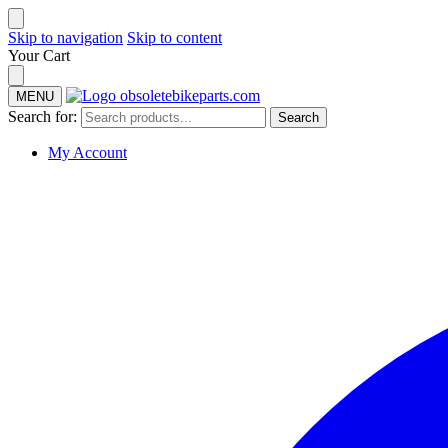
Skip to navigation
Skip to content
Your Cart
MENU
Search for:
Search
My Account