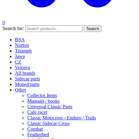
0
Search for:
Search
BSA
Norton
Triumph
Jawa
CZ
Velorex
All brands
Sidecar parts
Moped parts
Other
Collector Items
Manuals / books
Universal Classic Parts
Cafe racer
Classic Motocross / Enduro / Trails
Classic Sidecar Cross
Combat
Featherbed