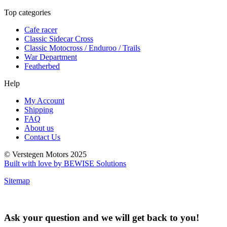
Top categories
Cafe racer
Classic Sidecar Cross
Classic Motocross / Enduroo / Trails
War Department
Featherbed
Help
My Account
Shipping
FAQ
About us
Contact Us
© Verstegen Motors 2025
Built with love by BEWISE Solutions
Sitemap
Ask your question and we will get back to you!