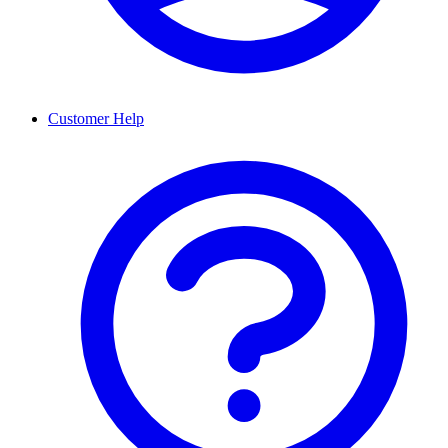
Customer Help