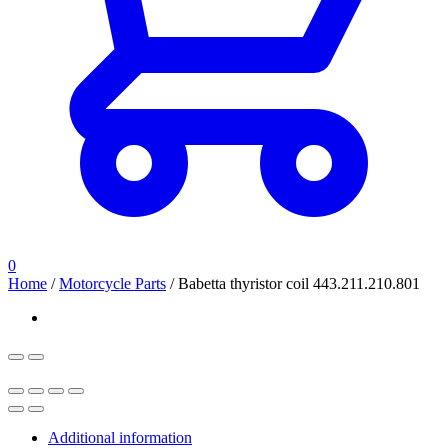
0
Home
/
Motorcycle Parts
/
Babetta thyristor coil 443.211.210.801
Additional information