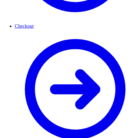
Checkout