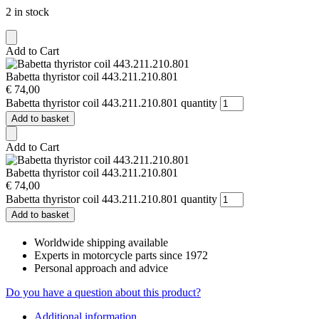
2 in stock
Add to Cart
Babetta thyristor coil 443.211.210.801
€
74,00
Babetta thyristor coil 443.211.210.801 quantity
Add to basket
Add to Cart
Babetta thyristor coil 443.211.210.801
€
74,00
Babetta thyristor coil 443.211.210.801 quantity
Add to basket
Worldwide shipping available
Experts in motorcycle parts since 1972
Personal approach and advice
Do you have a question about this product?
Additional information