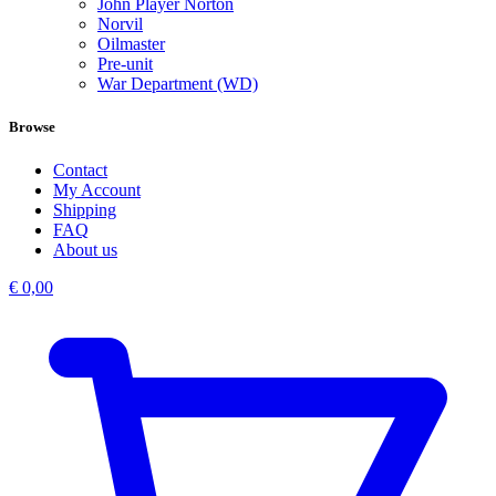
John Player Norton
Norvil
Oilmaster
Pre-unit
War Department (WD)
Browse
Contact
My Account
Shipping
FAQ
About us
€
0,00