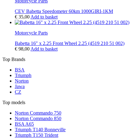
Motorcycle Parts
CEV Babetta Speedometer 60km 1000GIRI-1KM
€
35,00
Add to basket
Motorcycle Parts
Babetta 16″ x 2.25 Front Wheel 2.25 (4519 210 51 002)
€
98,00
Add to basket
Top Brands
BSA
Triumph
Norton
Jawa
CZ
Top models
Norton Commando 750
Norton Commando 850
BSA A65
Triumph T140 Bonneville
Triumph T150 Trident