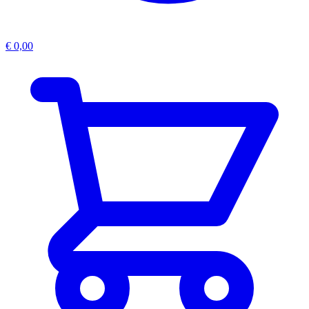
€
0,00