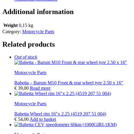
Additional information
Weight
0,15 kg
Category:
Motorcycle Parts
Related products
Out of stock
Motorcycle Parts
Babetta – Barum M10 Front & rear wheel tyre 2.50 x 16″
€
39,00
Read more
Motorcycle Parts
Babetta Wheel rim 16″x 2.25 (4519 207 51 004)
€
54,00
Add to basket