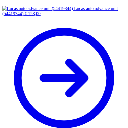
Lucas auto advance unit
(54419344)
€
158,00