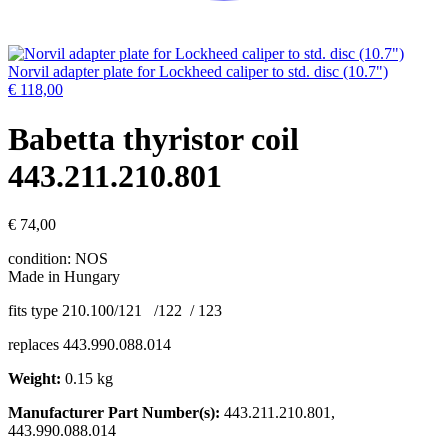
Norvil adapter plate for Lockheed caliper to std. disc (10.7")
€
118,00
Babetta thyristor coil
443.211.210.801
€
74,00
condition: NOS
Made in Hungary
fits type 210.100/121 /122 / 123
replaces 443.990.088.014
Weight:
0.15 kg
Manufacturer Part Number(s):
443.211.210.801,
443.990.088.014