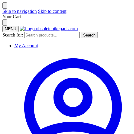
Skip to navigation
Skip to content
Your Cart
MENU
Search for:
Search
My Account