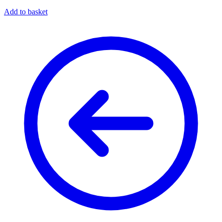
Add to basket