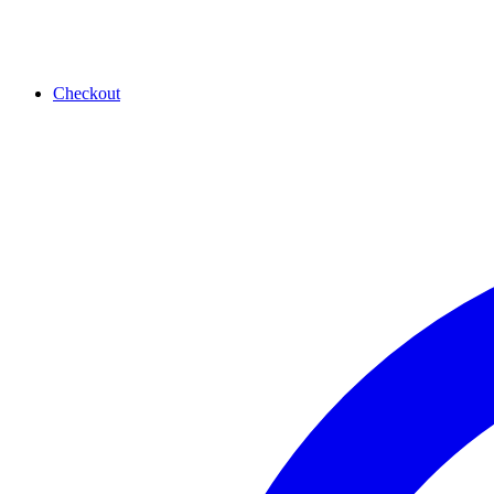
Checkout