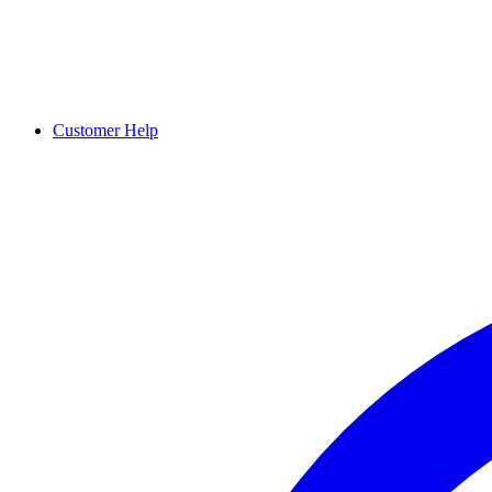
Customer Help