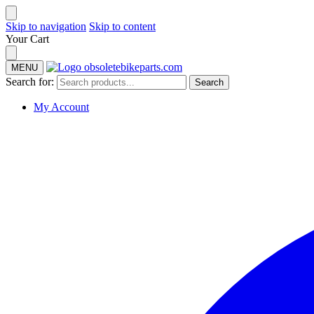
Skip to navigation
Skip to content
Your Cart
MENU
Search for:
Search
My Account