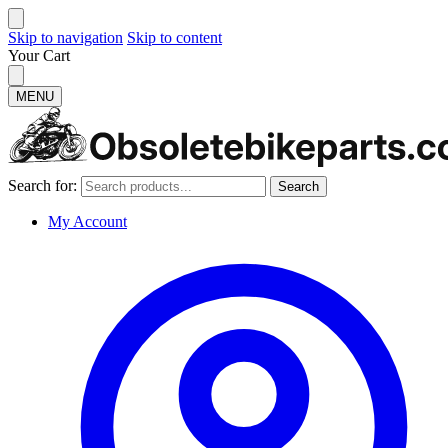
Skip to navigation
Skip to content
Your Cart
MENU
Search for:
Search
My Account