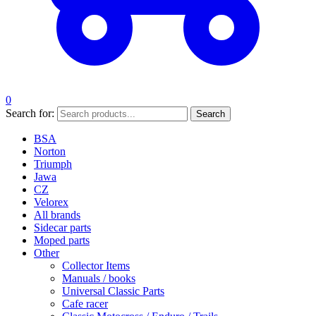
0
Search for:
Search
BSA
Norton
Triumph
Jawa
CZ
Velorex
All brands
Sidecar parts
Moped parts
Other
Collector Items
Manuals / books
Universal Classic Parts
Cafe racer