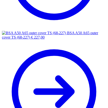
BSA A50 A65 outer
cover TS (68-227)
€
227,00