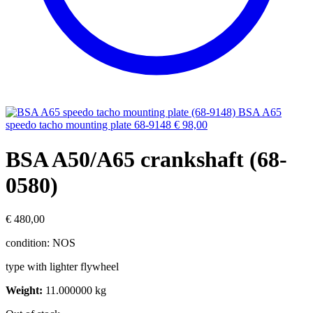
BSA A65
speedo tacho mounting plate 68-9148
€
98,00
BSA A50/A65 crankshaft (68-
0580)
€
480,00
condition: NOS
type with lighter flywheel
Weight:
11.000000 kg