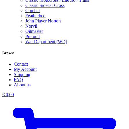
Classic Motocross / Enduro / Trails
Classic Sidecar Cross
Combat
Featherbed
John Player Norton
Norvil
Oilmaster
Pre-unit
War Department (WD)
Browse
Contact
My Account
Shipping
FAQ
About us
€
0,00