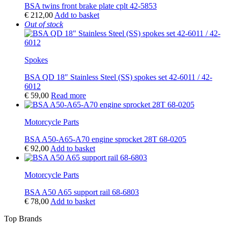
BSA twins front brake plate cplt 42-5853
€
212,00
Add to basket
Out of stock
Spokes
BSA QD 18″ Stainless Steel (SS) spokes set 42-6011 / 42-
6012
€
59,00
Read more
Motorcycle Parts
BSA A50-A65-A70 engine sprocket 28T 68-0205
€
92,00
Add to basket
Motorcycle Parts
BSA A50 A65 support rail 68-6803
€
78,00
Add to basket
Top Brands