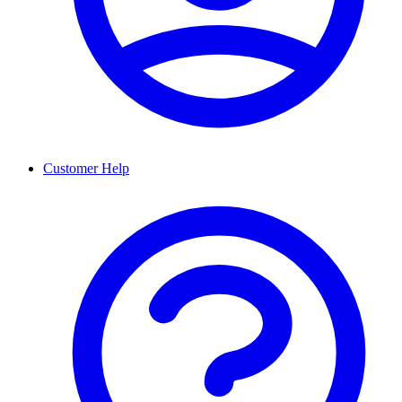
Customer Help