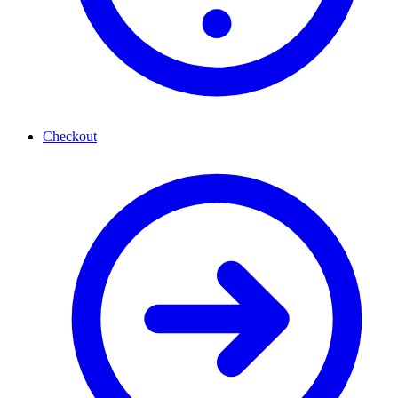
Checkout