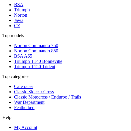
BSA
Triumph
Norton
Jawa
CZ
Top models
Norton Commando 750
Norton Commando 850
BSA A65
Triumph T140 Bonneville
Triumph T150 Trident
Top categories
Cafe racer
Classic Sidecar Cross
Classic Motocross / Enduroo / Trails
War Department
Featherbed
Help
My Account