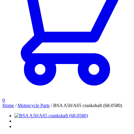
0
Home
/
Motorcycle Parts
/
BSA A50/A65 crankshaft (68-0580)