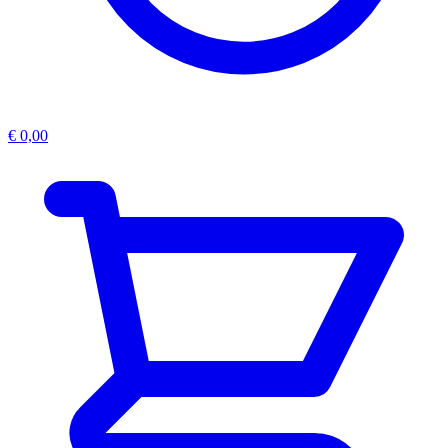
€
0,00