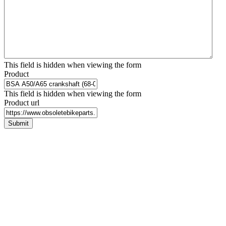
This field is hidden when viewing the form
Product
This field is hidden when viewing the form
Product url