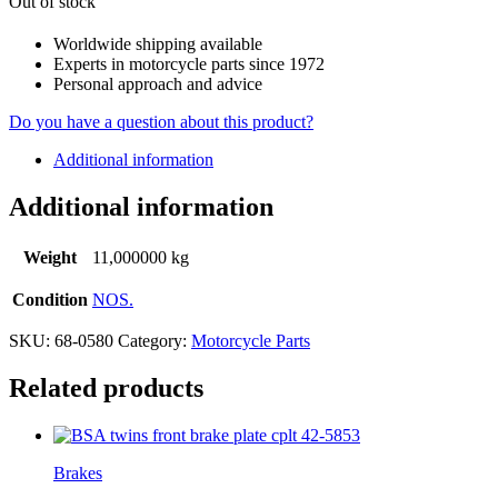
Out of stock
Worldwide shipping available
Experts in motorcycle parts since 1972
Personal approach and advice
Do you have a question about this product?
Additional information
Additional information
Weight
11,000000 kg
Condition
NOS.
SKU:
68-0580
Category:
Motorcycle Parts
Related products
Brakes