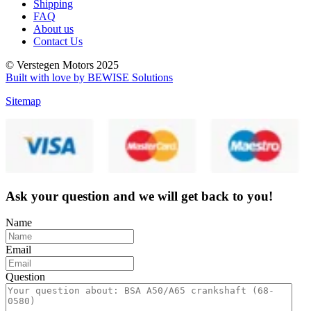
Shipping
FAQ
About us
Contact Us
© Verstegen Motors 2025
Built with love by BEWISE Solutions
Sitemap
Ask your question and we will get back to you!
Name
Email
Question